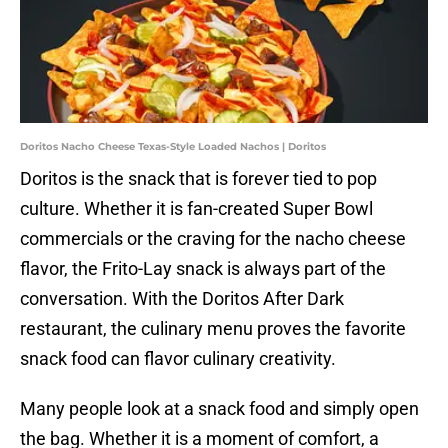
Doritos Nacho Cheese Texas-Style Loaded Nachos | Doritos
Doritos is the snack that is forever tied to pop
culture. Whether it is fan-created Super Bowl
commercials or the craving for the nacho cheese
flavor, the Frito-Lay snack is always part of the
conversation. With the Doritos After Dark
restaurant, the culinary menu proves the favorite
snack food can flavor culinary creativity.
Many people look at a snack food and simply open
the bag. Whether it is a moment of comfort, a