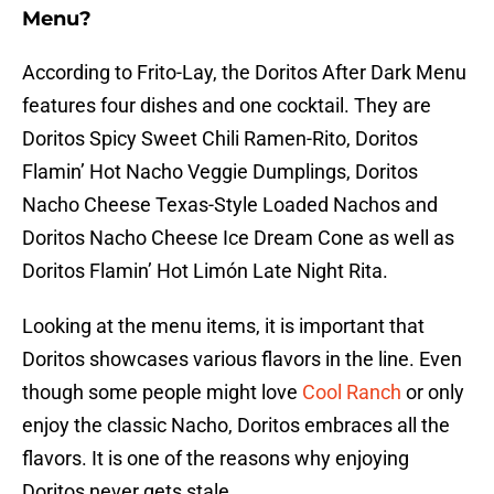
Menu?
According to Frito-Lay, the Doritos After Dark Menu
features four dishes and one cocktail. They are
Doritos Spicy Sweet Chili Ramen-Rito, Doritos
Flamin’ Hot Nacho Veggie Dumplings, Doritos
Nacho Cheese Texas-Style Loaded Nachos and
Doritos Nacho Cheese Ice Dream Cone as well as
Doritos Flamin’ Hot Limón Late Night Rita.
Looking at the menu items, it is important that
Doritos showcases various flavors in the line. Even
though some people might love
Cool Ranch
or only
enjoy the classic Nacho, Doritos embraces all the
flavors. It is one of the reasons why enjoying
Doritos never gets stale.