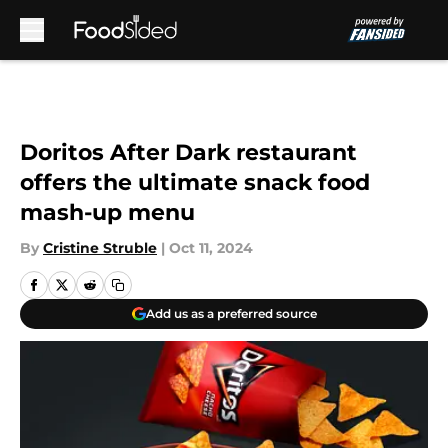
Skip to main content
Doritos After Dark restaurant
offers the ultimate snack food
mash-up menu
By
Cristine Struble
|
Oct 11, 2024
Add us as a preferred source