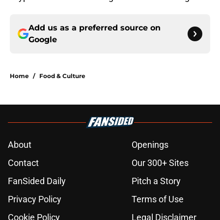
Add us as a preferred source on
Google
Home
/
Food & Culture
About
Openings
Contact
Our 300+ Sites
FanSided Daily
Pitch a Story
Privacy Policy
Terms of Use
Cookie Policy
Legal Disclaimer