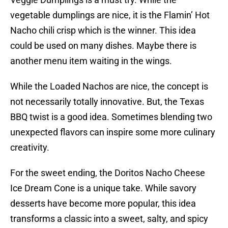
vegetable dumplings are nice, it is the Flamin’ Hot
Nacho chili crisp which is the winner. This idea
could be used on many dishes. Maybe there is
another menu item waiting in the wings.
While the Loaded Nachos are nice, the concept is
not necessarily totally innovative. But, the Texas
BBQ twist is a good idea. Sometimes blending two
unexpected flavors can inspire some more culinary
creativity.
For the sweet ending, the Doritos Nacho Cheese
Ice Dream Cone is a unique take. While savory
desserts have become more popular, this idea
transforms a classic into a sweet, salty, and spicy