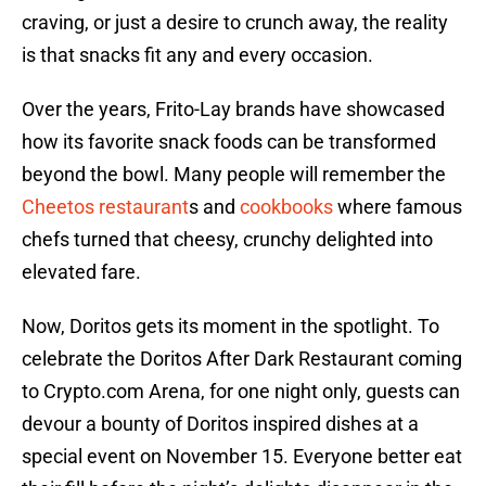
craving, or just a desire to crunch away, the reality
is that snacks fit any and every occasion.
Over the years, Frito-Lay brands have showcased
how its favorite snack foods can be transformed
beyond the bowl. Many people will remember the
Cheetos restaurant
s and
cookbooks
where famous
chefs turned that cheesy, crunchy delighted into
elevated fare.
Now, Doritos gets its moment in the spotlight. To
celebrate the Doritos After Dark Restaurant coming
to Crypto.com Arena, for one night only, guests can
devour a bounty of Doritos inspired dishes at a
special event on November 15. Everyone better eat