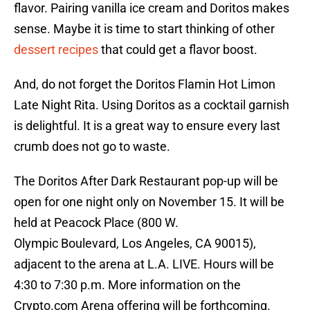
flavor. Pairing vanilla ice cream and Doritos makes
sense. Maybe it is time to start thinking of other
dessert recipes
that could get a flavor boost.
And, do not forget the Doritos Flamin Hot Limon
Late Night Rita. Using Doritos as a cocktail garnish
is delightful. It is a great way to ensure every last
crumb does not go to waste.
The Doritos After Dark Restaurant pop-up will be
open for one night only on November 15. It will be
held at Peacock Place (800 W.
Olympic Boulevard, Los Angeles, CA 90015),
adjacent to the arena at L.A. LIVE. Hours will be
4:30 to 7:30 p.m. More information on the
Crypto.com Arena offering will be forthcoming.