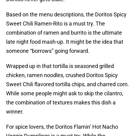
Based on the menu descriptions, the Doritos Spicy
Sweet Chili Ramen-Rito is a must try. The
combination of ramen and burrito is the ultimate
late night food mash-up. It might be the idea that
someone “borrows” going forward.
Wrapped up in that tortilla is seasoned grilled
chicken, ramen noodles, crushed Doritos Spicy
Sweet Chili flavored tortilla chips, and charred corn.
While some people might ask to skip the cilantro,
the combination of textures makes this dish a
winner.
For spice lovers, the Doritos Flamin’ Hot Nacho
Veggie Dumplings is a must try. While the