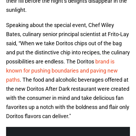
their fill before the night’s delights disappear in the
sunlight.
Speaking about the special event, Chef Wiley
Bates, culinary senior principal scientist at Frito-Lay
said, “When we take Doritos chips out of the bag
and put the distinctive chip into recipes, the culinary
possibilities are endless. The Doritos
brand is
known for pushing boundaries and paving new
paths
. The food and alcoholic beverages offered at
the new Doritos After Dark restaurant were created
with the consumer in mind and take delicious fan
favorites up a notch with the boldness and flair only
Doritos flavors can deliver."