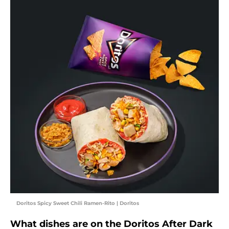
Doritos Spicy Sweet Chili Ramen-Rito | Doritos
What dishes are on the Doritos After Dark