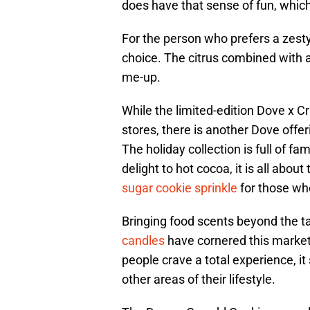
does have that sense of fun, whi
For the person who prefers a zesty
choice. The citrus combined with a
me-up.
While the limited-edition Dove x Cr
stores, there is another Dove offer
The holiday collection is full of f
delight to hot cocoa, it is all abou
sugar cookie sprinkle
for those who
Bringing food scents beyond the t
candles
have cornered this market
people crave a total experience, it
other areas of their lifestyle.