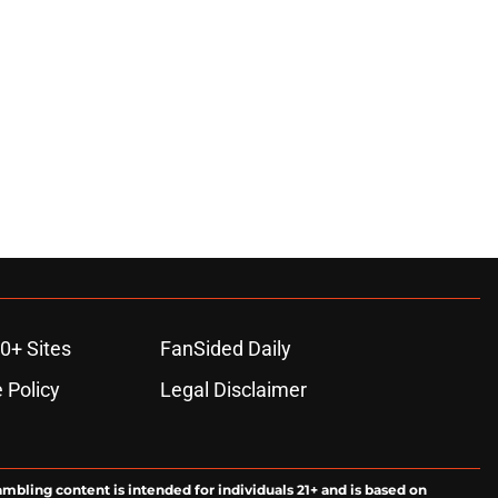
0+ Sites
FanSided Daily
 Policy
Legal Disclaimer
ambling content is intended for individuals 21+ and is based on