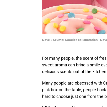
Dove x Crumbl Cookies collaboration | Dov
For many people, the scent of fresh
sweet aroma can bring a smile even 
delicious scents out of the kitche
Many people are obsessed with C
pink box on the table, people flock 
hard to choose just one from the b