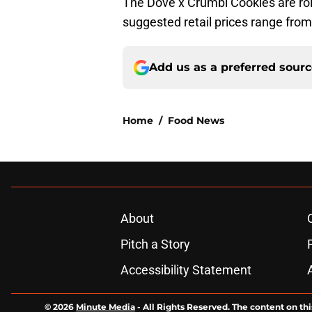
The Dove x Crumbl Cookies are roll
suggested retail prices range from
Add us as a preferred sour
Home
/
Food News
About
Pitch a Story
Accessibility Statement
© 2026
Minute Media
-
All Rights Reserved. The content on thi