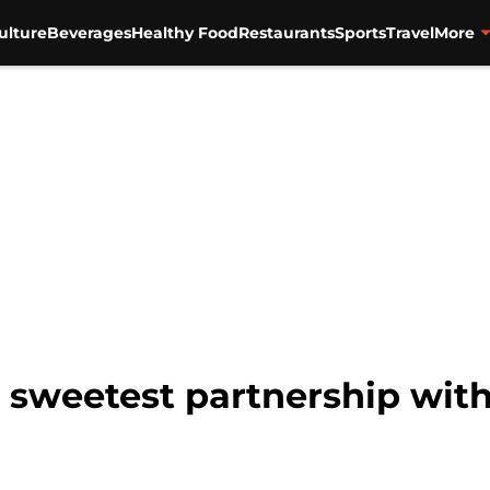
ulture
Beverages
Healthy Food
Restaurants
Sports
Travel
More
 sweetest partnership wit