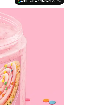
Add us as a preferred source