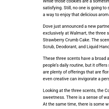
While those cookies are a sometim
satisfying. Still, no one is going to
a way to enjoy that delicious aro
Dove just announced a new partners
exclusively at Walmart, the three
Strawberry Crumb Cake. The scent
Scrub, Deodorant, and Liquid Han
These three scents have a broad a
people’s daily routine, but it offe
are plenty of offerings that are fl
even creative can invigorate a per
Looking at the three scents, the C
sweetness. There is a sense of wa
At the same time, there is some whim