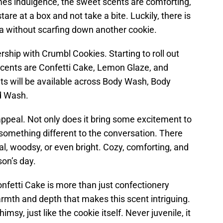
es indulgence, the sweet scents are comforting,
 stare at a box and not take a bite. Luckily, there is
ma without scarfing down another cookie.
hip with Crumbl Cookies. Starting to roll out
 scents are Confetti Cake, Lemon Glaze, and
s will be available across Body Wash, Body
d Wash.
ppeal. Not only does it bring some excitement to
rs something different to the conversation. There
oral, woodsy, or even bright. Cozy, comforting, and
son’s day.
onfetti Cake is more than just confectionery
rmth and depth that makes this scent intriguing.
sy, just like the cookie itself. Never juvenile, it