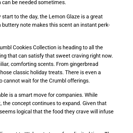
ch can be needed sometimes.
 start to the day, the Lemon Glaze is a great
 buttery note makes this scent an instant perk-
umbl Cookies Collection is heading to all the
ing that can satisfy that sweet craving right now.
amiliar, comforting scents. From gingerbread
t those classic holiday treats. There is even a
 cannot wait for the Crumbl offerings.
able is a smart move for companies. While
, the concept continues to expand. Given that
 seems logical that the food they crave will infuse