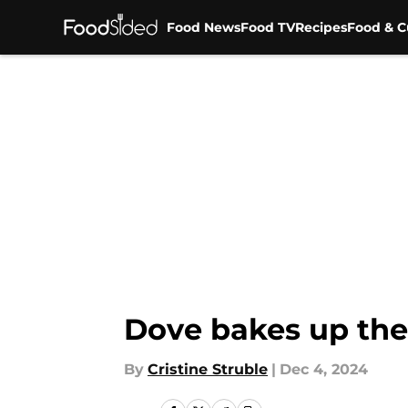
Food News
Food TV
Recipes
Food & C
Skip to main content
Dove bakes up the
By
Cristine Struble
|
Dec 4, 2024