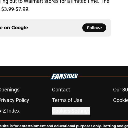
ing out to Walmart stores for a limited time. The
 $3.99-$7.99.
ce on
Google
Follow
Openings
Contact
Our 30
Privacy Policy
Terms of Use
Cookie
A-Z Index
Cookies Settings
s site is for entertainment and educational purposes only. Betting and g