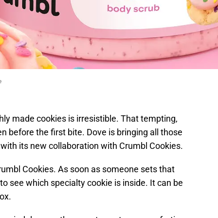
e
ly made cookies is irresistible. That tempting,
before the first bite. Dove is bringing all those
n with its new collaboration with Crumbl Cookies.
rumbl Cookies. As soon as someone sets that
to see which specialty cookie is inside. It can be
ox.