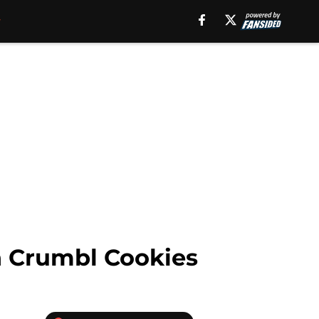
h Crumbl Cookies