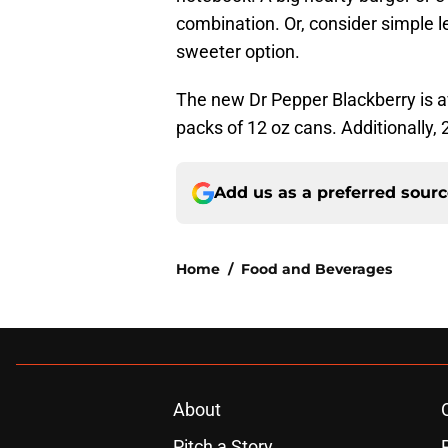
combination. Or, consider simple 
sweeter option.
The new Dr Pepper Blackberry is ava
packs of 12 oz cans. Additionally, 2
Add us as a preferred sour
Home
/
Food and Beverages
About
Pitch a Story