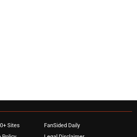
0+ Sites
FanSided Daily
 Policy
Legal Disclaimer