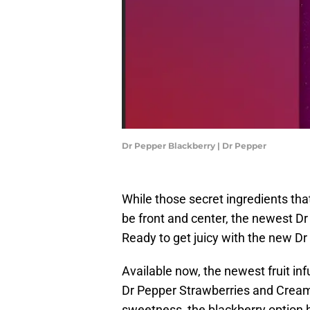
Dr Pepper Blackberry | Dr Pepper
While those secret ingredients tha
be front and center, the newest Dr
Ready to get juicy with the new D
Available now, the newest fruit in
Dr Pepper Strawberries and Cream. 
sweetness, the blackberry option 