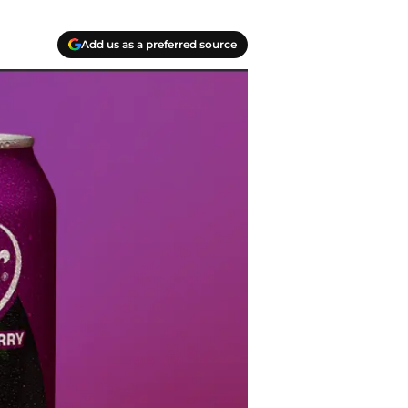
Add us as a preferred source