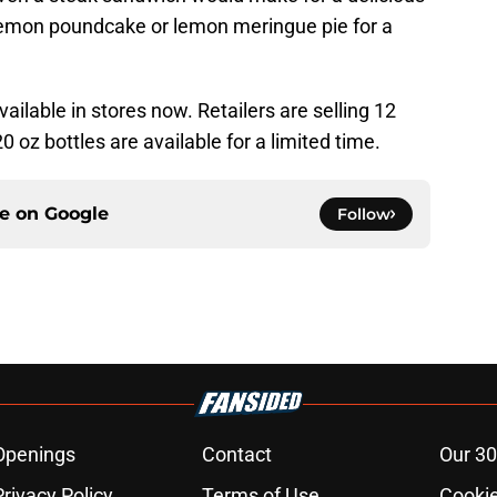
lemon poundcake or lemon meringue pie for a
ilable in stores now. Retailers are selling 12
0 oz bottles are available for a limited time.
ce on
Google
Follow
Openings
Contact
Our 30
Privacy Policy
Terms of Use
Cookie