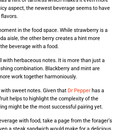
juicy aspect, the newest beverage seems to have
flavors.
oment in the food space. While strawberry is a
da aisle, the other berry creates a hint more
g the beverage with a food.
 with herbaceous notes. It is more than just a
eshing combination. Blackberry and mint are
 more work together harmoniously.
l with sweet notes. Given that
Dr Pepper
has a
 fruit helps to highlight the complexity of the
ing might be the most successful pairing yet.
everage with food, take a page from the forager’s
even a steak sandwich would make for a delicious