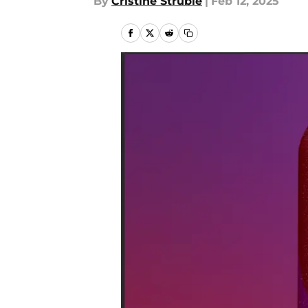
By
Cristine Struble
|
Feb 12, 2025