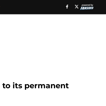
 to its permanent