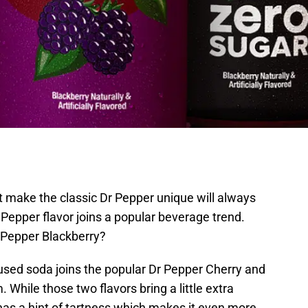
t make the classic Dr Pepper unique will always
 Pepper flavor joins a popular beverage trend.
r Pepper Blackberry?
fused soda joins the popular Dr Pepper Cherry and
While those two flavors bring a little extra
has a hint of tartness which makes it even more