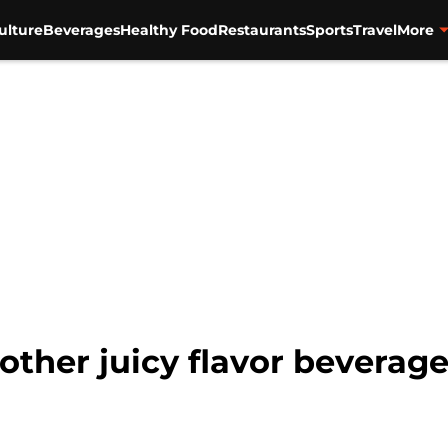
ulture
Beverages
Healthy Food
Restaurants
Sports
Travel
More
ther juicy flavor beverage