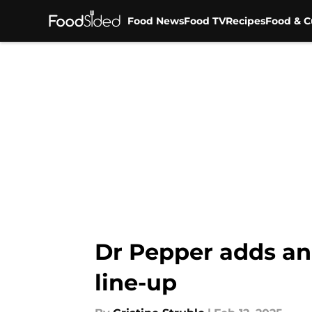
Food News
Food TV
Recipes
Food & C
Skip to main content
Dr Pepper adds ano
line-up