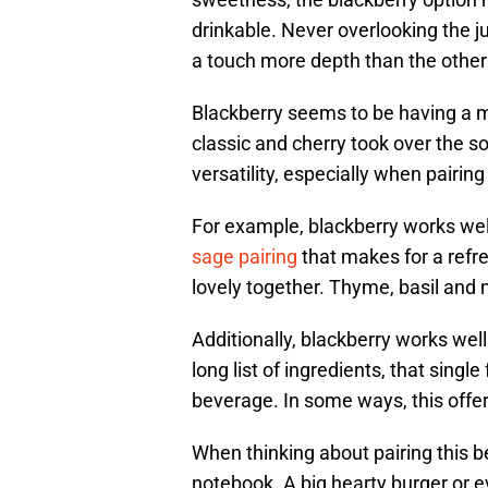
drinkable. Never overlooking the 
a touch more depth than the other 
Blackberry seems to be having a m
classic and cherry took over the so
versatility, especially when pairin
For example, blackberry works well
sage pairing
that makes for a refr
lovely together. Thyme, basil and
Additionally, blackberry works wel
long list of ingredients, that single
beverage. In some ways, this offer
When thinking about pairing this b
notebook. A big hearty burger or 