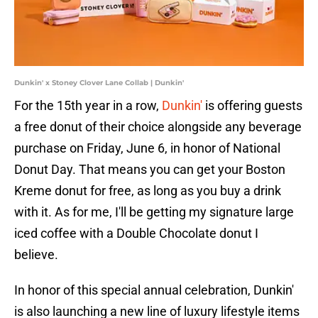
Dunkin' x Stoney Clover Lane Collab | Dunkin'
For the 15th year in a row,
Dunkin'
is offering guests
a free donut of their choice alongside any beverage
purchase on Friday, June 6, in honor of National
Donut Day. That means you can get your Boston
Kreme donut for free, as long as you buy a drink
with it. As for me, I'll be getting my signature large
iced coffee with a Double Chocolate donut I
believe.
In honor of this special annual celebration, Dunkin'
is also launching a new line of luxury lifestyle items