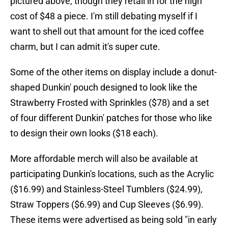
pictured above, though they retail in for the high
cost of $48 a piece. I'm still debating myself if I
want to shell out that amount for the iced coffee
charm, but I can admit it's super cute.
Some of the other items on display include a donut-
shaped Dunkin' pouch designed to look like the
Strawberry Frosted with Sprinkles ($78) and a set
of four different Dunkin' patches for those who like
to design their own looks ($18 each).
More affordable merch will also be available at
participating Dunkin's locations, such as the Acrylic
($16.99) and Stainless-Steel Tumblers ($24.99),
Straw Toppers ($6.99) and Cup Sleeves ($6.99).
These items were advertised as being sold "in early