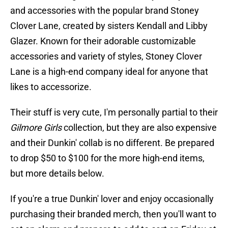
and accessories with the popular brand Stoney
Clover Lane, created by sisters Kendall and Libby
Glazer. Known for their adorable customizable
accessories and variety of styles, Stoney Clover
Lane is a high-end company ideal for anyone that
likes to accessorize.
Their stuff is very cute, I'm personally partial to their
Gilmore Girls
collection, but they are also expensive
and their Dunkin' collab is no different. Be prepared
to drop $50 to $100 for the more high-end items,
but more details below.
If you're a true Dunkin' lover and enjoy occasionally
purchasing their branded merch, then you'll want to