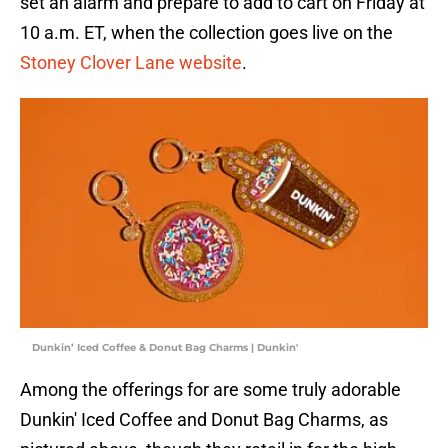
set an alarm and prepare to add to cart on Friday at
10 a.m. ET, when the collection goes live on the
Stoney Clover Lane website
.
Dunkin’ Iced Coffee & Donut Bag Charms | Dunkin'
Among the offerings for are some truly adorable
Dunkin' Iced Coffee and Donut Bag Charms, as