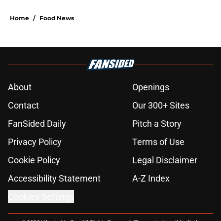
Home
/
Food News
About
Openings
Contact
Our 300+ Sites
FanSided Daily
Pitch a Story
Privacy Policy
Terms of Use
Cookie Policy
Legal Disclaimer
Accessibility Statement
A-Z Index
Cookies Settings