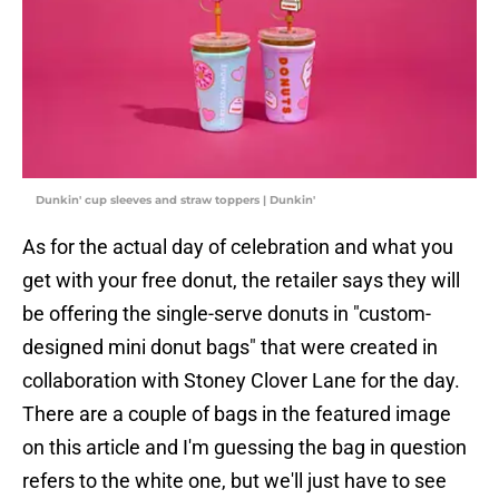
Dunkin' cup sleeves and straw toppers | Dunkin'
As for the actual day of celebration and what you
get with your free donut, the retailer says they will
be offering the single-serve donuts in "custom-
designed mini donut bags" that were created in
collaboration with Stoney Clover Lane for the day.
There are a couple of bags in the featured image
on this article and I'm guessing the bag in question
refers to the white one, but we'll just have to see