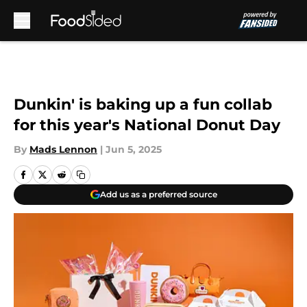
Skip to main content
Dunkin' is baking up a fun collab
for this year's National Donut Day
By
Mads Lennon
|
Jun 5, 2025
Add us as a preferred source