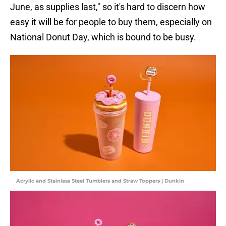
June, as supplies last," so it's hard to discern how
easy it will be for people to buy them, especially on
National Donut Day, which is bound to be busy.
Acrylic and Stainless Steel Tumblers and Straw Toppers | Dunkin