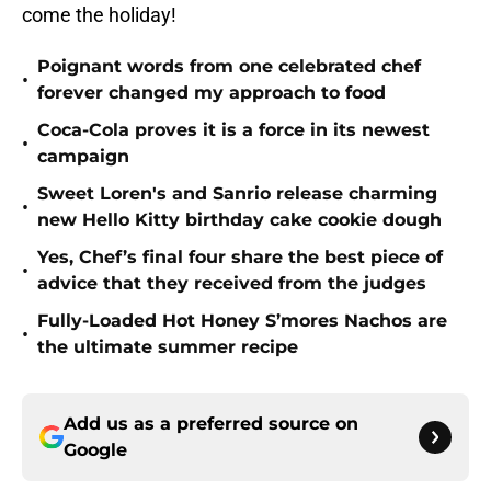
come the holiday!
Poignant words from one celebrated chef
•
forever changed my approach to food
Coca-Cola proves it is a force in its newest
•
campaign
Sweet Loren's and Sanrio release charming
•
new Hello Kitty birthday cake cookie dough
Yes, Chef’s final four share the best piece of
•
advice that they received from the judges
Fully-Loaded Hot Honey S’mores Nachos are
•
the ultimate summer recipe
Add us as a preferred source on
Google