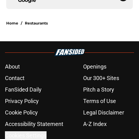
Google
Home
/
Restaurants
About
Openings
Contact
Our 300+ Sites
FanSided Daily
Pitch a Story
Privacy Policy
Terms of Use
Cookie Policy
Legal Disclaimer
Accessibility Statement
A-Z Index
Cookies Settings