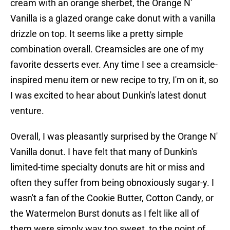
cream with an orange sherbet, the Orange N'
Vanilla is a glazed orange cake donut with a vanilla
drizzle on top. It seems like a pretty simple
combination overall. Creamsicles are one of my
favorite desserts ever. Any time I see a creamsicle-
inspired menu item or new recipe to try, I'm on it, so
I was excited to hear about Dunkin's latest donut
venture.
Overall, I was pleasantly surprised by the Orange N'
Vanilla donut. I have felt that many of Dunkin's
limited-time specialty donuts are hit or miss and
often they suffer from being obnoxiously sugar-y. I
wasn't a fan of the Cookie Butter, Cotton Candy, or
the Watermelon Burst donuts as I felt like all of
them were simply way too sweet, to the point of