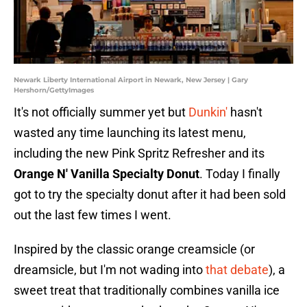
Newark Liberty International Airport in Newark, New Jersey | Gary
Hershorn/GettyImages
It's not officially summer yet but
Dunkin'
hasn't
wasted any time launching its latest menu,
including the new Pink Spritz Refresher and its
Orange N' Vanilla Specialty Donut
. Today I finally
got to try the specialty donut after it had been sold
out the last few times I went.
Inspired by the classic orange creamsicle (or
dreamsicle, but I'm not wading into
that debate
), a
sweet treat that traditionally combines vanilla ice