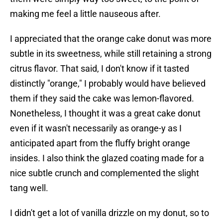
making me feel a little nauseous after.
I appreciated that the orange cake donut was more
subtle in its sweetness, while still retaining a strong
citrus flavor. That said, I don't know if it tasted
distinctly "orange," I probably would have believed
them if they said the cake was lemon-flavored.
Nonetheless, I thought it was a great cake donut
even if it wasn't necessarily as orange-y as I
anticipated apart from the fluffy bright orange
insides. I also think the glazed coating made for a
nice subtle crunch and complemented the slight
tang well.
I didn't get a lot of vanilla drizzle on my donut, so to