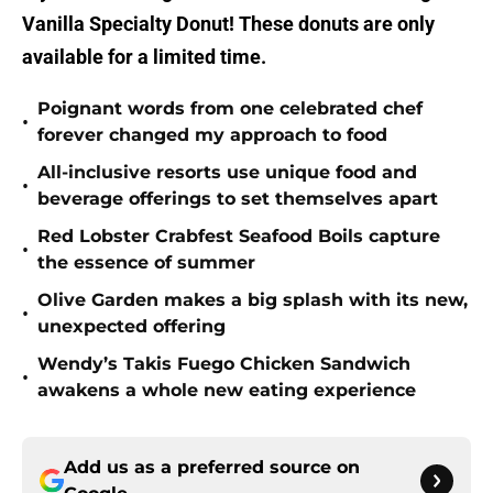
Vanilla Specialty Donut! These donuts are only
available for a limited time.
Poignant words from one celebrated chef
•
forever changed my approach to food
All-inclusive resorts use unique food and
•
beverage offerings to set themselves apart
Red Lobster Crabfest Seafood Boils capture
•
the essence of summer
Olive Garden makes a big splash with its new,
•
unexpected offering
Wendy’s Takis Fuego Chicken Sandwich
•
awakens a whole new eating experience
Add us as a preferred source on