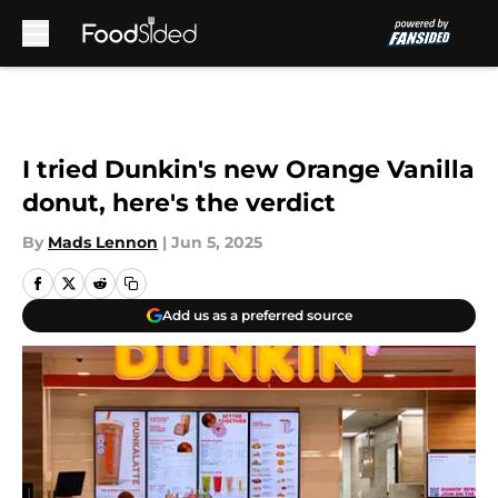
Skip to main content
I tried Dunkin's new Orange Vanilla
donut, here's the verdict
By
Mads Lennon
|
Jun 5, 2025
Add us as a preferred source