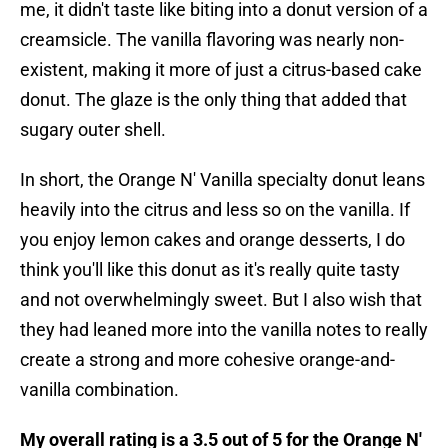
me, it didn't taste like biting into a donut version of a
creamsicle. The vanilla flavoring was nearly non-
existent, making it more of just a citrus-based cake
donut. The glaze is the only thing that added that
sugary outer shell.
In short, the Orange N' Vanilla specialty donut leans
heavily into the citrus and less so on the vanilla. If
you enjoy lemon cakes and orange desserts, I do
think you'll like this donut as it's really quite tasty
and not overwhelmingly sweet. But I also wish that
they had leaned more into the vanilla notes to really
create a strong and more cohesive orange-and-
vanilla combination.
My overall rating is a 3.5 out of 5 for the Orange N'