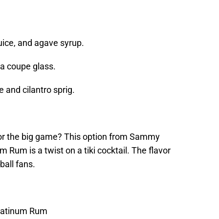
.
juice, and agave syrup.
 a coupe glass.
e and cilantro sprig.
for the big game? This option from Sammy
um is a twist on a tiki cocktail. The flavor
ball fans.
latinum Rum