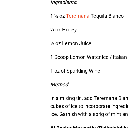
Ingredients
:
1 ½ oz
Teremana
Tequila Blanco
½ oz Honey
½ oz Lemon Juice
1 Scoop Lemon Water Ice / Italian 
1 oz of Sparkling Wine
Method
:
In a mixing tin, add Teremana Bla
cubes of ice to incorporate ingredi
ice. Garnish with a sprig of mint a
Al Pastor Margarita (Philadelphia