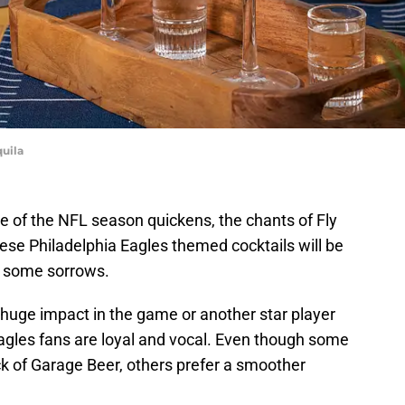
quila
e of the NFL season quickens, the chants of Fly
hese Philadelphia Eagles themed cocktails will be
g some sorrows.
huge impact in the game or another star player
 Eagles fans are loyal and vocal. Even though some
ack of Garage Beer, others prefer a smoother