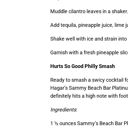
Muddle cilantro leaves in a shaker
Add tequila, pineapple juice, lime 
Shake well with ice and strain into
Garnish with a fresh pineapple slic
Hurts So Good Philly Smash
Ready to smash a swicy cocktail 
Hagar’s Sammy Beach Bar Platinum R
definitely hits a high note with foot
Ingredients
:
1 ½ ounces Sammy’s Beach Bar P