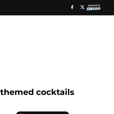
s themed cocktails