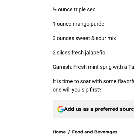
½ ounce triple sec
1 ounce mango purée
3 ounces sweet & sour mix
2 slices fresh jalapeño
Garnish: Fresh mint sprig with a Ta
It is time to soar with some flavo
one will you sip first?
Add us as a preferred sour
Home
/
Food and Beverages