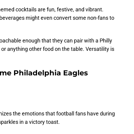
emed cocktails are fun, festive, and vibrant.
he beverages might even convert some non-fans to
roachable enough that they can pair with a Philly
r anything other food on the table. Versatility is
me Philadelphia Eagles
mizes the emotions that football fans have during
parkles in a victory toast.