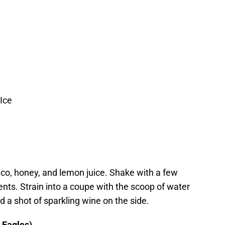
Ice
nco, honey, and lemon juice. Shake with a few
ents. Strain into a coupe with the scoop of water
nd a shot of sparkling wine on the side.
 Eagles)