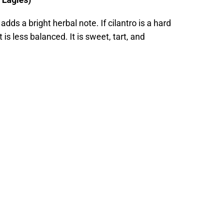
adds a bright herbal note. If cilantro is a hard
it is less balanced. It is sweet, tart, and