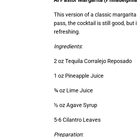
This version of a classic margarita 
pass, the cocktail is still good, but 
refreshing.
Ingredients
:
2 oz Tequila Corralejo Reposado
1 oz Pineapple Juice
¾ oz Lime Juice
½ oz Agave Syrup
5-6 Cilantro Leaves
Preparation
: