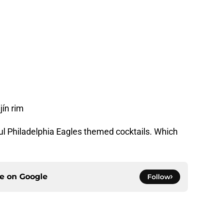
jín rim
rful Philadelphia Eagles themed cocktails. Which
ce on
Google
Follow