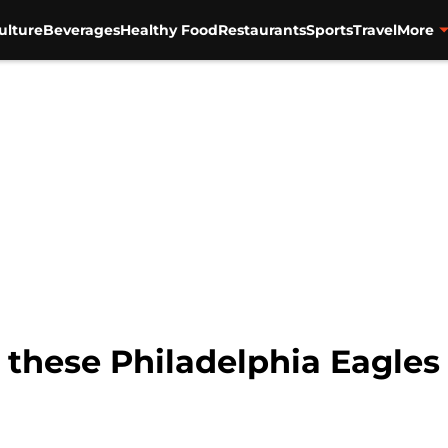
ulture
Beverages
Healthy Food
Restaurants
Sports
Travel
More
h these Philadelphia Eagle