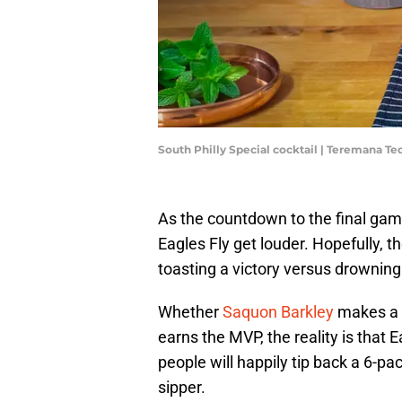
South Philly Special cocktail | Teremana Te
As the countdown to the final gam
Eagles Fly get louder. Hopefully, t
toasting a victory versus drownin
Whether
Saquon Barkley
makes a 
earns the MVP, the reality is that
people will happily tip back a 6-p
sipper.