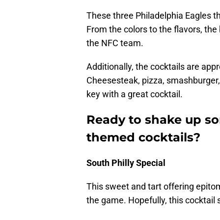
These three Philadelphia Eagles th
From the colors to the flavors, t
the NFC team.
Additionally, the cocktails are app
Cheesesteak, pizza, smashburger, o
key with a great cocktail.
Ready to shake up so
themed cocktails?
South Philly Special
This sweet and tart offering epito
the game. Hopefully, this cocktail s