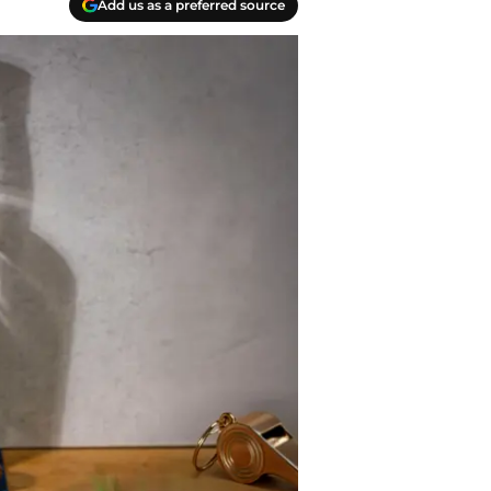
Add us as a preferred source