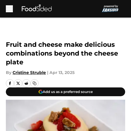
Skip to main content
Fruit and cheese make delicious
combinations beyond the cheese
plate
By
Cristine Struble
|
Apr 13, 2025
Add us as a preferred source