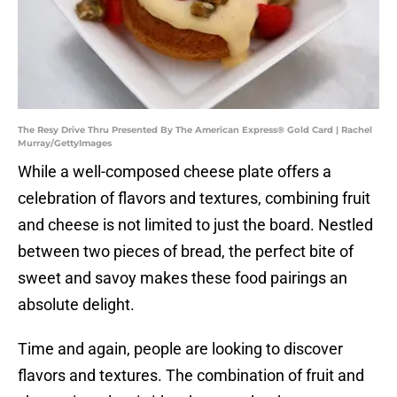
The Resy Drive Thru Presented By The American Express® Gold Card | Rachel
Murray/GettyImages
While a well-composed cheese plate offers a
celebration of flavors and textures, combining fruit
and cheese is not limited to just the board. Nestled
between two pieces of bread, the perfect bite of
sweet and savoy makes these food pairings an
absolute delight.
Time and again, people are looking to discover
flavors and textures. The combination of fruit and