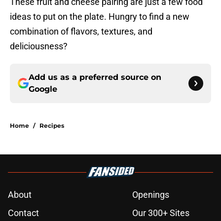
These fruit and cheese pairing are just a few food
ideas to put on the plate. Hungry to find a new
combination of flavors, textures, and
deliciousness?
Add us as a preferred source on
Google
Home
/
Recipes
About
Openings
Contact
Our 300+ Sites