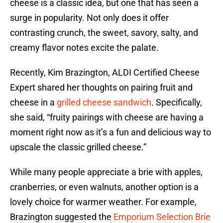
cheese is a classic idea, but one that has seen a
surge in popularity. Not only does it offer
contrasting crunch, the sweet, savory, salty, and
creamy flavor notes excite the palate.
Recently, Kim Brazington, ALDI Certified Cheese
Expert shared her thoughts on pairing fruit and
cheese in a
grilled cheese sandwich
. Specifically,
she said, “fruity pairings with cheese are having a
moment right now as it’s a fun and delicious way to
upscale the classic grilled cheese.”
While many people appreciate a brie with apples,
cranberries, or even walnuts, another option is a
lovely choice for warmer weather. For example,
Brazington suggested the
Emporium Selection Brie