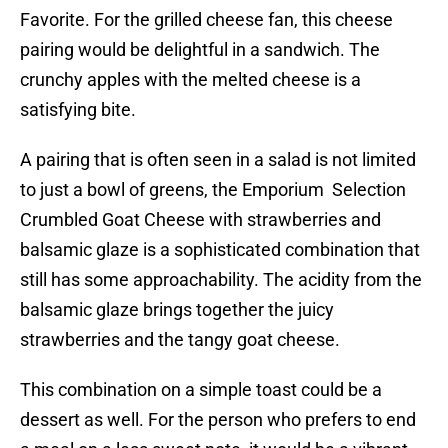
Favorite. For the grilled cheese fan, this cheese
pairing would be delightful in a sandwich. The
crunchy apples with the melted cheese is a
satisfying bite.
A pairing that is often seen in a salad is not limited
to just a bowl of greens, the Emporium Selection
Crumbled Goat Cheese with strawberries and
balsamic glaze is a sophisticated combination that
still has some approachability. The acidity from the
balsamic glaze brings together the juicy
strawberries and the tangy goat cheese.
This combination on a simple toast could be a
dessert as well. For the person who prefers to end