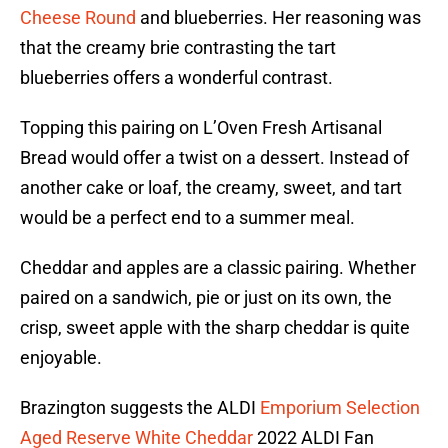
Cheese Round
and blueberries. Her reasoning was
that the creamy brie contrasting the tart
blueberries offers a wonderful contrast.
Topping this pairing on L’Oven Fresh Artisanal
Bread would offer a twist on a dessert. Instead of
another cake or loaf, the creamy, sweet, and tart
would be a perfect end to a summer meal.
Cheddar and apples are a classic pairing. Whether
paired on a sandwich, pie or just on its own, the
crisp, sweet apple with the sharp cheddar is quite
enjoyable.
Brazington suggests the ALDI
Emporium Selection
Aged Reserve White Cheddar
2022 ALDI Fan