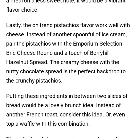
a meal on a less sweet note, it would be a vibrant
flavor choice.
Lastly, the on trend pistachios flavor work well with
cheese. Instead of another spoonful of ice cream,
pair the pistachios with the Emporium Selection
Brie Cheese Round and a touch of Berryhill
Hazelnut Spread. The creamy cheese with the
nutty chocolate spread is the perfect backdrop to
the crunchy pistachios.
Putting these ingredients in between two slices of
bread would be a lovely brunch idea. Instead of
another French toast, consider this idea. Or, even
top a waffle with this combination.