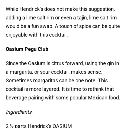
While Hendrick’s does not make this suggestion,
adding a lime salt rim or even a tajin, lime salt rim
would be a fun swap. A touch of spice can be quite
enjoyable with this cocktail.
Oasium Pegu Club
Since the Oasium is citrus forward, using the gin in
a margarita, or sour cocktail, makes sense.
Sometimes margaritas can be one note. This
cocktail is more layered. It is time to rethink that
beverage pairing with some popular Mexican food.
Ingredients
:
2 ½ parts Hendrick’s OASIUM