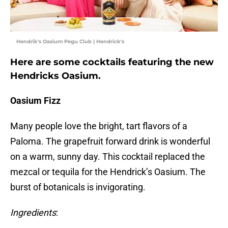
Hendrik's Oasium Pegu Club | Hendrick's
Here are some cocktails featuring the new
Hendricks Oasium.
Oasium Fizz
Many people love the bright, tart flavors of a
Paloma. The grapefruit forward drink is wonderful
on a warm, sunny day. This cocktail replaced the
mezcal or tequila for the Hendrick’s Oasium. The
burst of botanicals is invigorating.
Ingredients
: