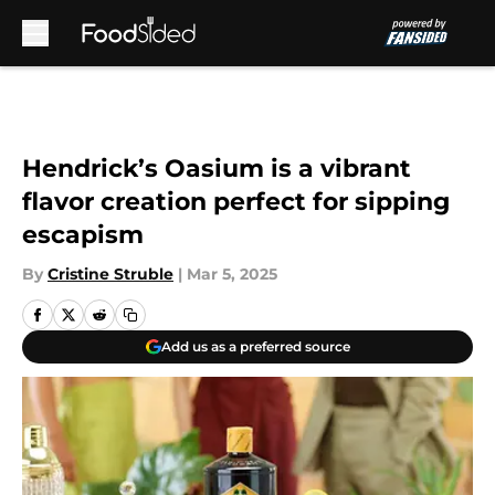
Skip to main content
Hendrick’s Oasium is a vibrant
flavor creation perfect for sipping
escapism
By
Cristine Struble
|
Mar 5, 2025
Add us as a preferred source