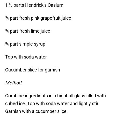
1 ½ parts Hendrick’s Oasium
¾ part fresh pink grapefruit juice
¾ part fresh lime juice
¾ part simple syrup
Top with soda water
Cucumber slice for garnish
Method
:
Combine ingredients in a highball glass filled with
cubed ice. Top with soda water and lightly stir.
Garnish with a cucumber slice.