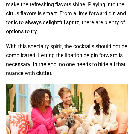
make the refreshing flavors shine. Playing into the
citrus flavors is smart. From a lime forward gin and
tonic to always delightful spritz, there are plenty of
options to try.
With this specialty spirit, the cocktails should not be
complicated. Letting the libation be gin forward is
necessary. In the end, no one needs to hide all that
nuance with clutter.