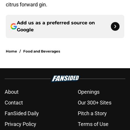
citrus forward gin.
Add us as a preferred source on
Google
Home
/
Food and Beverages
About
Openings
Contact
Our 300+ Sites
FanSided Daily
Pitch a Story
Privacy Policy
Terms of Use