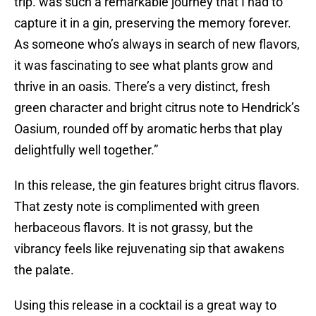
trip. was such a remarkable journey that I had to
capture it in a gin, preserving the memory forever.
As someone who’s always in search of new flavors,
it was fascinating to see what plants grow and
thrive in an oasis. There’s a very distinct, fresh
green character and bright citrus note to Hendrick’s
Oasium, rounded off by aromatic herbs that play
delightfully well together.”
In this release, the gin features bright citrus flavors.
That zesty note is complimented with green
herbaceous flavors. It is not grassy, but the
vibrancy feels like rejuvenating sip that awakens
the palate.
Using this release in a cocktail is a great way to