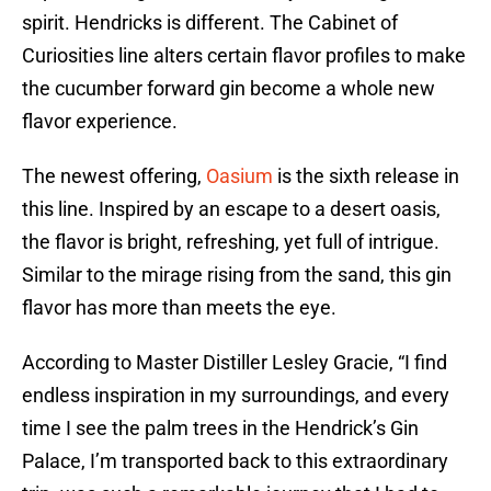
spirit. Hendricks is different. The Cabinet of
Curiosities line alters certain flavor profiles to make
the cucumber forward gin become a whole new
flavor experience.
The newest offering,
Oasium
is the sixth release in
this line. Inspired by an escape to a desert oasis,
the flavor is bright, refreshing, yet full of intrigue.
Similar to the mirage rising from the sand, this gin
flavor has more than meets the eye.
According to Master Distiller Lesley Gracie, “I find
endless inspiration in my surroundings, and every
time I see the palm trees in the Hendrick’s Gin
Palace, I’m transported back to this extraordinary