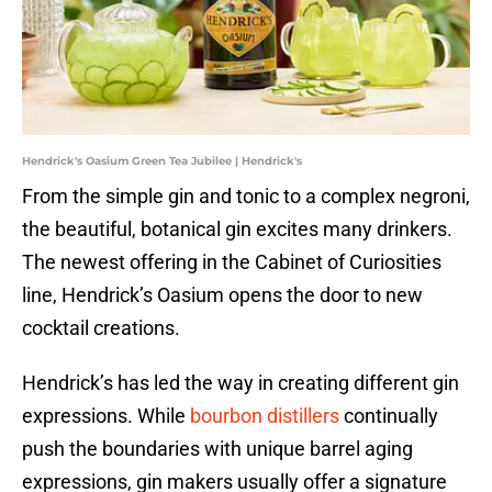
Hendrick's Oasium Green Tea Jubilee | Hendrick's
From the simple gin and tonic to a complex negroni,
the beautiful, botanical gin excites many drinkers.
The newest offering in the Cabinet of Curiosities
line, Hendrick’s Oasium opens the door to new
cocktail creations.
Hendrick’s has led the way in creating different gin
expressions. While
bourbon distillers
continually
push the boundaries with unique barrel aging
expressions, gin makers usually offer a signature