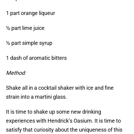
1 part orange liqueur
½ part lime juice
½ part simple syrup
1 dash of aromatic bitters
Method:
Shake all in a cocktail shaker with ice and fine
strain into a martini glass.
It is time to shake up some new drinking
experiences with Hendrick’s Oasium. It is time to
satisfy that curiosity about the uniqueness of this