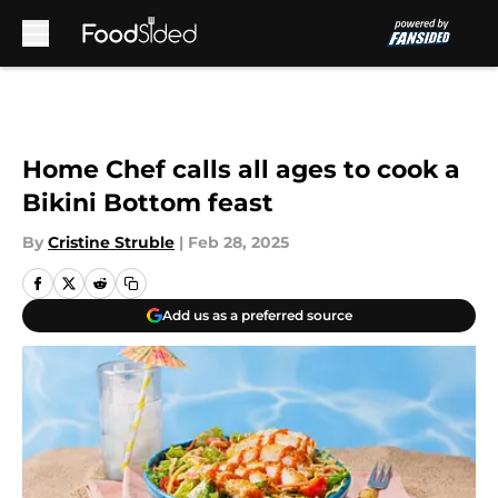
Skip to main content
Home Chef calls all ages to cook a
Bikini Bottom feast
By
Cristine Struble
|
Feb 28, 2025
Add us as a preferred source