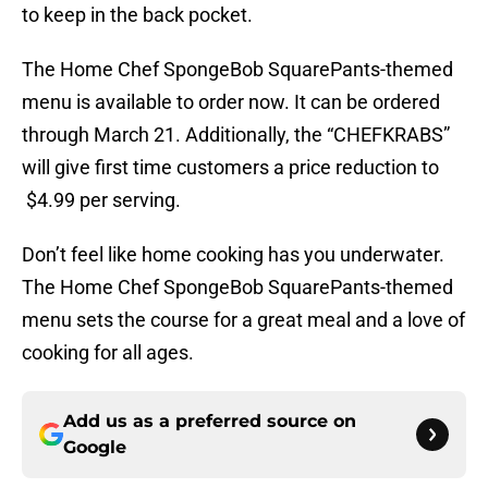
to keep in the back pocket.
The Home Chef SpongeBob SquarePants-themed
menu is available to order now. It can be ordered
through March 21. Additionally, the “CHEFKRABS”
will give first time customers a price reduction to
$4.99 per serving.
Don’t feel like home cooking has you underwater.
The Home Chef SpongeBob SquarePants-themed
menu sets the course for a great meal and a love of
cooking for all ages.
Add us as a preferred source on
Google