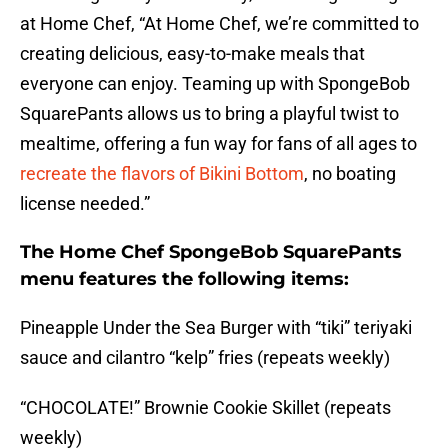
at Home Chef, “At Home Chef, we’re committed to
creating delicious, easy-to-make meals that
everyone can enjoy. Teaming up with SpongeBob
SquarePants allows us to bring a playful twist to
mealtime, offering a fun way for fans of all ages to
recreate the flavors of Bikini Bottom
, no boating
license needed.”
The Home Chef SpongeBob SquarePants
menu features the following items:
Pineapple Under the Sea Burger with “tiki” teriyaki
sauce and cilantro “kelp” fries (repeats weekly)
“CHOCOLATE!” Brownie Cookie Skillet (repeats
weekly)