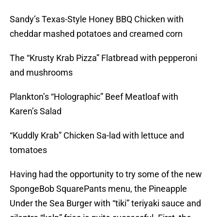
Sandy’s Texas-Style Honey BBQ Chicken with
cheddar mashed potatoes and creamed corn
The “Krusty Krab Pizza” Flatbread with pepperoni
and mushrooms
Plankton’s “Holographic” Beef Meatloaf with
Karen’s Salad
“Kuddly Krab” Chicken Sa-lad with lettuce and
tomatoes
Having had the opportunity to try some of the new
SpongeBob SquarePants menu, the Pineapple
Under the Sea Burger with “tiki” teriyaki sauce and