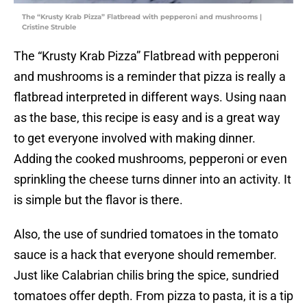
The “Krusty Krab Pizza” Flatbread with pepperoni and mushrooms |
Cristine Struble
The “Krusty Krab Pizza” Flatbread with pepperoni
and mushrooms is a reminder that pizza is really a
flatbread interpreted in different ways. Using naan
as the base, this recipe is easy and is a great way
to get everyone involved with making dinner.
Adding the cooked mushrooms, pepperoni or even
sprinkling the cheese turns dinner into an activity. It
is simple but the flavor is there.
Also, the use of sundried tomatoes in the tomato
sauce is a hack that everyone should remember.
Just like Calabrian chilis bring the spice, sundried
tomatoes offer depth. From pizza to pasta, it is a tip