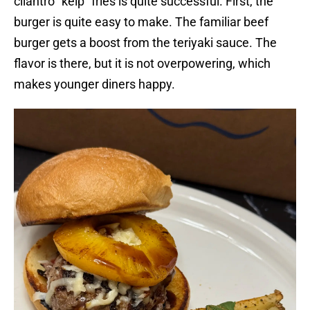
cilantro “kelp” fries is quite successful. First, the
burger is quite easy to make. The familiar beef
burger gets a boost from the teriyaki sauce. The
flavor is there, but it is not overpowering, which
makes younger diners happy.