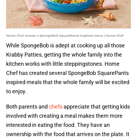
Home Chef reveals a SpongeBob SquarePants inspired menu | Home Chef
While SpongeBob is adept at cooking up all those
Krabby Patties, getting the whole family into the
kitchen works with little steppingstones. Home
Chef has created several SpongeBob SquarePants
inspired meals that the whole family will be excited
to enjoy.
Both parents and
chefs
appreciate that getting kids
involved with creating a meal makes them more
interested in eating the food. They have an
ownership with the food that arrives on the plate. It