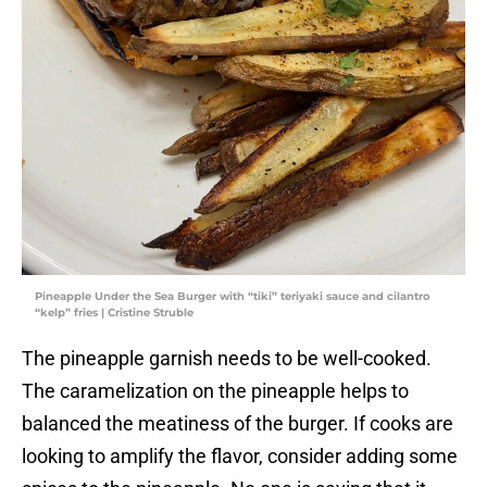
Pineapple Under the Sea Burger with “tiki” teriyaki sauce and cilantro
“kelp” fries | Cristine Struble
The pineapple garnish needs to be well-cooked.
The caramelization on the pineapple helps to
balanced the meatiness of the burger. If cooks are
looking to amplify the flavor, consider adding some