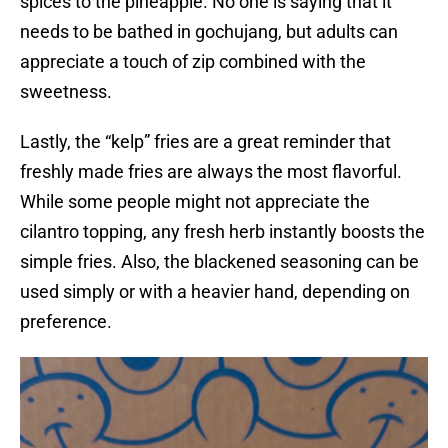
spices to the pineapple. No one is saying that it
needs to be bathed in gochujang, but adults can
appreciate a touch of zip combined with the
sweetness.
Lastly, the “kelp” fries are a great reminder that
freshly made fries are always the most flavorful.
While some people might not appreciate the
cilantro topping, any fresh herb instantly boosts the
simple fries. Also, the blackened seasoning can be
used simply or with a heavier hand, depending on
preference.