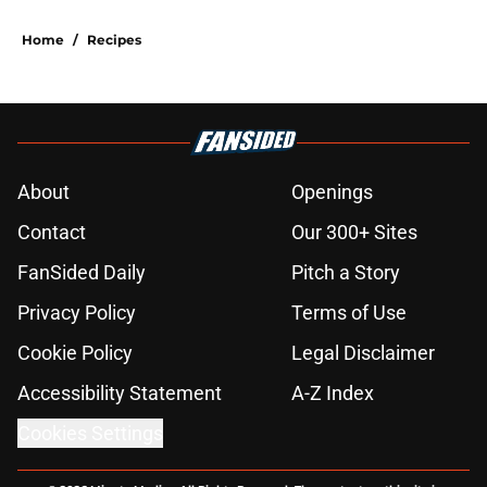
Home
/
Recipes
About
Openings
Contact
Our 300+ Sites
FanSided Daily
Pitch a Story
Privacy Policy
Terms of Use
Cookie Policy
Legal Disclaimer
Accessibility Statement
A-Z Index
Cookies Settings