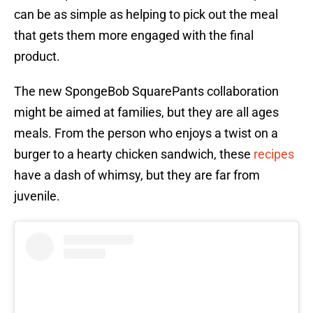
can be as simple as helping to pick out the meal
that gets them more engaged with the final
product.
The new SpongeBob SquarePants collaboration
might be aimed at families, but they are all ages
meals. From the person who enjoys a twist on a
burger to a hearty chicken sandwich, these
recipes
have a dash of whimsy, but they are far from
juvenile.