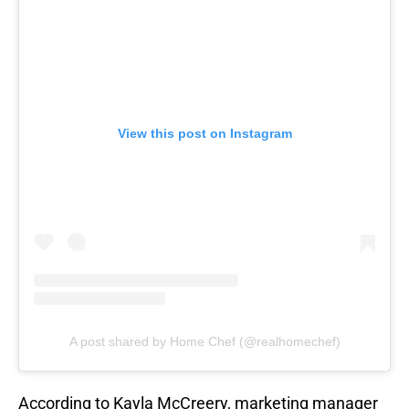
View this post on Instagram
A post shared by Home Chef (@realhomechef)
According to Kayla McCreery, marketing manager