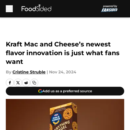
Skip to main content
Kraft Mac and Cheese’s newest
flavor innovation is just what fans
want
By
Cristine Struble
|
Nov 24, 2024
Add us as a preferred source