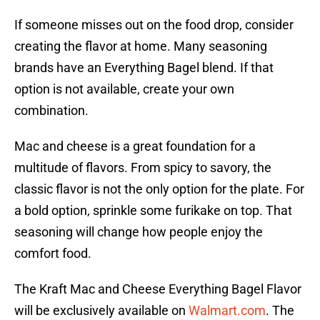
If someone misses out on the food drop, consider
creating the flavor at home. Many seasoning
brands have an Everything Bagel blend. If that
option is not available, create your own
combination.
Mac and cheese is a great foundation for a
multitude of flavors. From spicy to savory, the
classic flavor is not the only option for the plate. For
a bold option, sprinkle some furikake on top. That
seasoning will change how people enjoy the
comfort food.
The Kraft Mac and Cheese Everything Bagel Flavor
will be exclusively available on
Walmart.com
. The