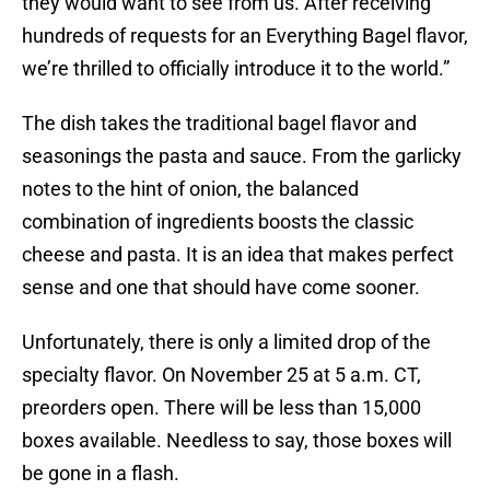
they would want to see from us. After receiving
hundreds of requests for an Everything Bagel flavor,
we’re thrilled to officially introduce it to the world.”
The dish takes the traditional bagel flavor and
seasonings the pasta and sauce. From the garlicky
notes to the hint of onion, the balanced
combination of ingredients boosts the classic
cheese and pasta. It is an idea that makes perfect
sense and one that should have come sooner.
Unfortunately, there is only a limited drop of the
specialty flavor. On November 25 at 5 a.m. CT,
preorders open. There will be less than 15,000
boxes available. Needless to say, those boxes will
be gone in a flash.