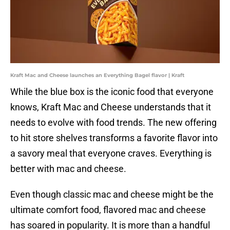
Kraft Mac and Cheese launches an Everything Bagel flavor | Kraft
While the blue box is the iconic food that everyone
knows, Kraft Mac and Cheese understands that it
needs to evolve with food trends. The new offering
to hit store shelves transforms a favorite flavor into
a savory meal that everyone craves. Everything is
better with mac and cheese.
Even though classic mac and cheese might be the
ultimate comfort food, flavored mac and cheese
has soared in popularity. It is more than a handful