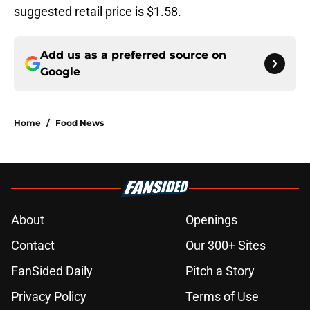
suggested retail price is $1.58.
Add us as a preferred source on
Google
Home
/
Food News
About
Openings
Contact
Our 300+ Sites
FanSided Daily
Pitch a Story
Privacy Policy
Terms of Use