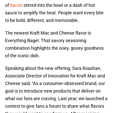
of
bacon
stirred into the bowl or a dash of hot
sauce to amplify the heat. People want every bite
to be bold, different, and memorable.
The newest Kraft Mac and Cheese flavor is
Everything Bagel. That savory seasoning
combination highlights the ooey, gooey goodness
of the iconic dish.
Speaking about the new offering, Sara Roashan,
Associate Director of Innovation for Kraft Mac and
Cheese said, “As a consumer-obsessed brand, our
goal is to introduce new products that deliver on
what our fans are craving. Last year, we launched a
contest to give fans a forum to share what flavors