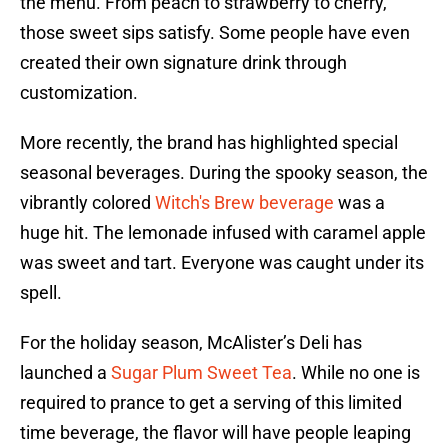
the menu. From peach to strawberry to cherry,
those sweet sips satisfy. Some people have even
created their own signature drink through
customization.
More recently, the brand has highlighted special
seasonal beverages. During the spooky season, the
vibrantly colored
Witch's Brew beverage
was a
huge hit. The lemonade infused with caramel apple
was sweet and tart. Everyone was caught under its
spell.
For the holiday season, McAlister’s Deli has
launched a
Sugar Plum Sweet Tea
. While no one is
required to prance to get a serving of this limited
time beverage, the flavor will have people leaping