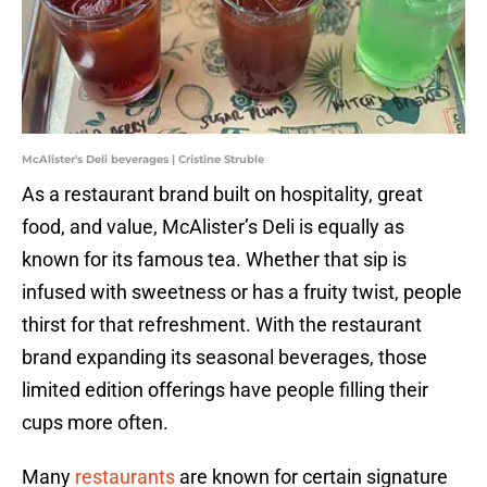
McAlister's Deli beverages | Cristine Struble
As a restaurant brand built on hospitality, great
food, and value, McAlister’s Deli is equally as
known for its famous tea. Whether that sip is
infused with sweetness or has a fruity twist, people
thirst for that refreshment. With the restaurant
brand expanding its seasonal beverages, those
limited edition offerings have people filling their
cups more often.
Many
restaurants
are known for certain signature