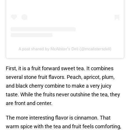
A post shared by McAlister's Deli (@mcalistersdeli)
First, it is a fruit forward sweet tea. It combines
several stone fruit flavors. Peach, apricot, plum,
and black cherry combine to make a very juicy
taste. While the fruits never outshine the tea, they
are front and center.
The more interesting flavor is cinnamon. That
warm spice with the tea and fruit feels comforting,