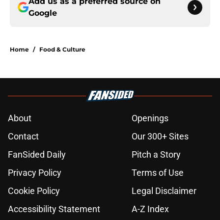
Add us as a preferred source on
Google
Home
/
Food & Culture
About
Openings
Contact
Our 300+ Sites
FanSided Daily
Pitch a Story
Privacy Policy
Terms of Use
Cookie Policy
Legal Disclaimer
Accessibility Statement
A-Z Index