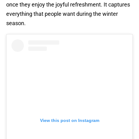
once they enjoy the joyful refreshment. It captures
everything that people want during the winter
season.
View this post on Instagram