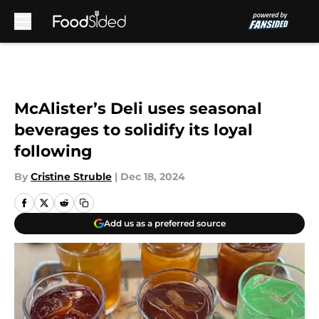
Skip to main content
McAlister’s Deli uses seasonal
beverages to solidify its loyal
following
By
Cristine Struble
|
Dec 18, 2024
Add us as a preferred source