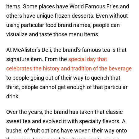
items. Some places have World Famous Fries and
others have unique frozen desserts. Even without
using particular food brand names, people can
visualize and taste those menu items.
At McAlister’s Deli, the brand’s famous tea is that
signature item. From the
special day that
celebrates the history and tradition of the beverage
to people going out of their way to quench that
thirst, people cannot get enough of that particular
drink.
Over the years, the brand has taken that classic
sweet tea and evolved it with specialty flavors. A
bushel of fruit options have woven their way onto