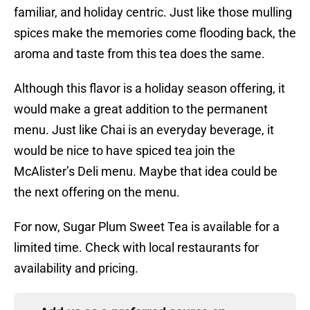
familiar, and holiday centric. Just like those mulling
spices make the memories come flooding back, the
aroma and taste from this tea does the same.
Although this flavor is a holiday season offering, it
would make a great addition to the permanent
menu. Just like Chai is an everyday beverage, it
would be nice to have spiced tea join the
McAlister’s Deli menu. Maybe that idea could be
the next offering on the menu.
For now, Sugar Plum Sweet Tea is available for a
limited time. Check with local restaurants for
availability and pricing.