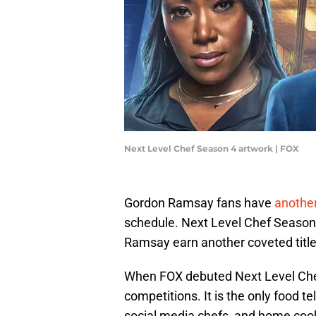
Next Level Chef Season 4 artwork | FOX
Gordon Ramsay fans have
another
schedule. Next Level Chef Season 
Ramsay earn another coveted titl
When FOX debuted Next Level Chef,
competitions. It is the only food t
social media chefs, and home coo