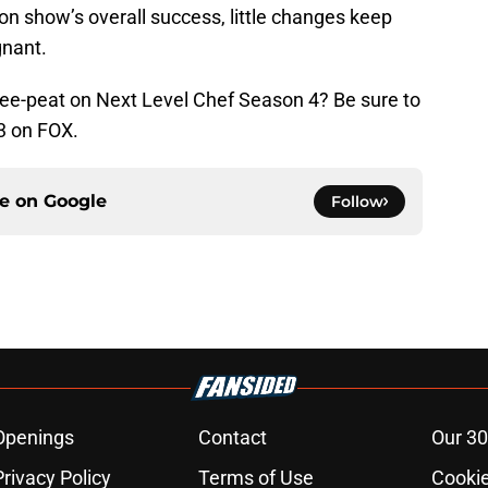
sion show’s overall success, little changes keep
nant.
ee-peat on Next Level Chef Season 4? Be sure to
3 on FOX.
ce on
Google
Follow
Openings
Contact
Our 30
Privacy Policy
Terms of Use
Cookie