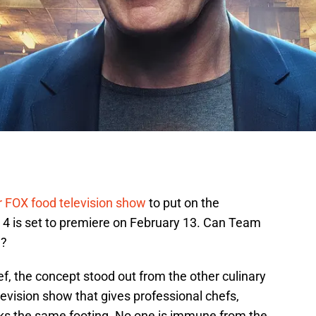
 FOX food television show
to put on the
4 is set to premiere on February 13. Can Team
e?
 the concept stood out from the other culinary
elevision show that gives professional chefs,
ks the same footing. No one is immune from the