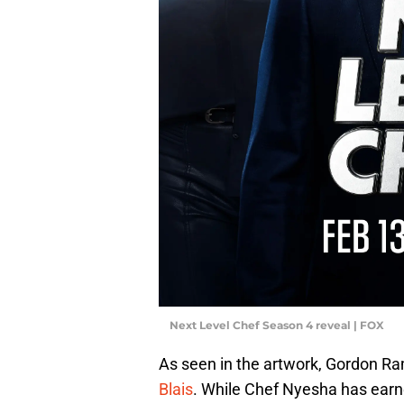
Next Level Chef Season 4 reveal | FOX
As seen in the artwork, Gordon Ra
Blais
. While Chef Nyesha has earne