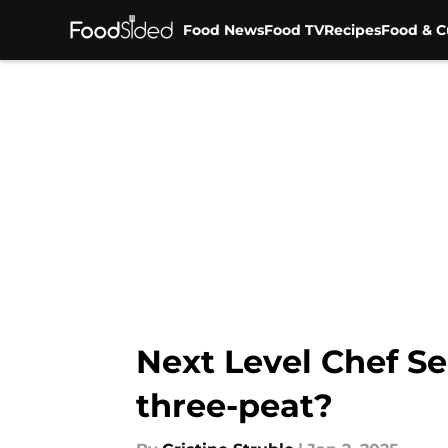
Food News
Food TV
Recipes
Food & C
Skip to main content
Next Level Chef Se
three-peat?