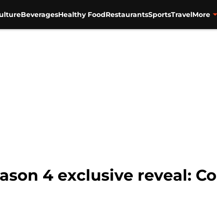
ulture
Beverages
Healthy Food
Restaurants
Sports
Travel
More
ason 4 exclusive reveal: Co