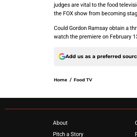
judges are vital to the food televi
the FOX show from becoming stag
Could Gordon Ramsay obtain a thr
watch the premiere on February 1
Add us as a preferred sour
Home
/
Food TV
About
Pitch a Story