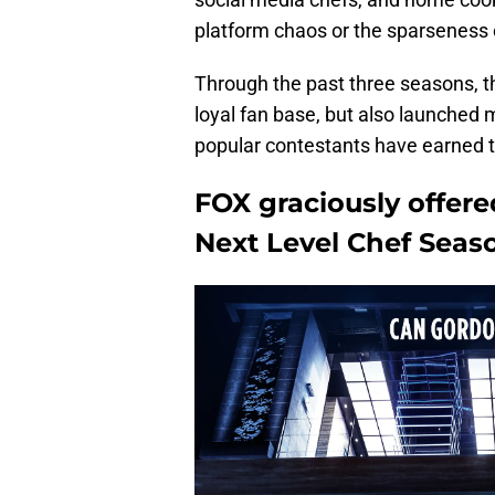
platform chaos or the sparseness 
Through the past three seasons, 
loyal fan base, but also launched 
popular contestants have earned th
FOX graciously offer
Next Level Chef Seaso