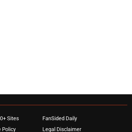
0+ Sites
FanSided Daily
 Policy
Legal Disclaimer