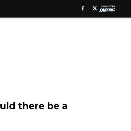
uld there be a