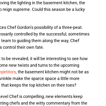
oving the lighting in the basement kitchen, the
to reign supreme. Could this season be a lucky
ces Chef Gordon’s possibility of a three-peat.
essarily controlled by the successful, sometimes
t team to guiding them along the way, Chef
 control their own fate.
o be revealed, it will be interesting to see how
some new twists and turns to the upcoming
petitors
, the basement kitchen might not be as
 wrinkle make the sparce space a little more
 that keeps the top kitchen on their toes?
Level Chef is compelling, new elements keep
ting chefs and the witty commentary from the