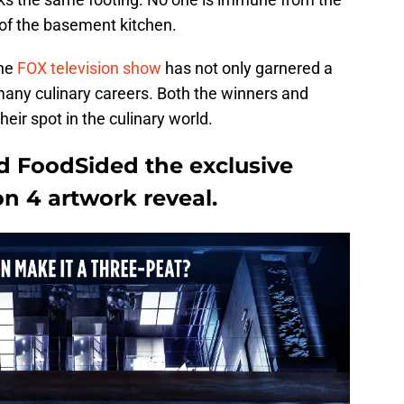
of the basement kitchen.
the
FOX television show
has not only garnered a
many culinary careers. Both the winners and
eir spot in the culinary world.
ed FoodSided the exclusive
n 4 artwork reveal.