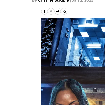
By
Cristine Struble
|
Jan 2, 2025