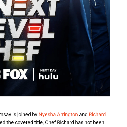
msay is joined by
Nyesha Arrington
and
Richard
d the coveted title, Chef Richard has not been