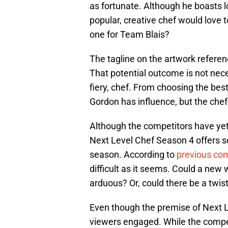
as fortunate. Although he boasts l
popular, creative chef would love 
one for Team Blais?
The tagline on the artwork referen
That potential outcome is not nec
fiery, chef. From choosing the bes
Gordon has influence, but the chefs
Although the competitors have yet t
Next Level Chef Season 4 offers 
season. According to
previous com
difficult as it seems. Could a new
arduous? Or, could there be a twist
Even though the premise of Next 
viewers engaged. While the compe