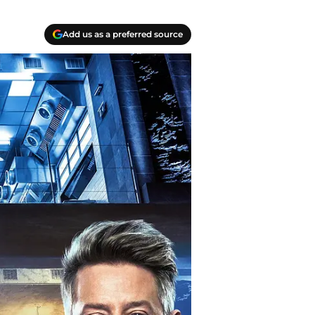
Add us as a preferred source