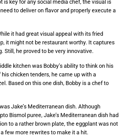
 is key for any social media chef, the visual is
eed to deliver on flavor and properly execute a
hile it had great visual appeal with its fried
 it might not be restaurant worthy. It captures
. Still, he proved to be very innovative.
ddle kitchen was Bobby’s ability to think on his
of his chicken tenders, he came up with a
l. Based on this one dish, Bobby is a chef to
d was Jake’s Mediterranean dish. Although
 Pepto Bismol puree, Jake’s Mediterranean dish had
ion to a rather brown plate, the eggplant was not
a few more rewrites to make it a hit.