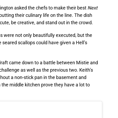
rington asked the chefs to make their best
Next
utting their culinary life on the line. The dish
cute, be creative, and stand out in the crowd.
ps were not only beautifully executed, but the
e seared scallops could have given a Hell’s
 draft came down to a battle between Mistie and
 challenge as well as the previous two. Keith’s
hout a non-stick pan in the basement and
 the middle kitchen prove they have a lot to