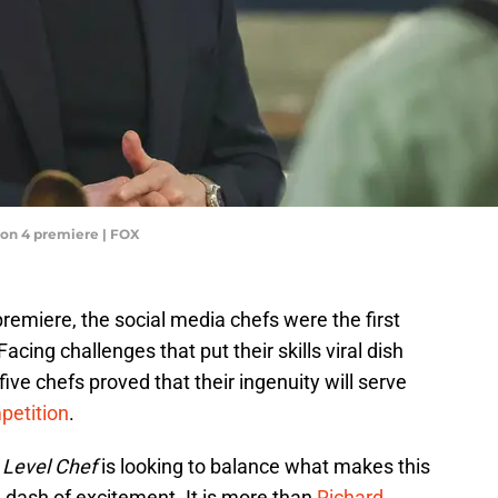
on 4 premiere | FOX
emiere, the social media chefs were the first
 Facing challenges that put their skills viral dish
 five chefs proved that their ingenuity will serve
petition
.
 Level Chef
is looking to balance what makes this
 dash of excitement. It is more than
Richard