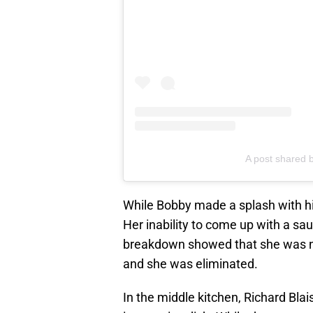
A post shared 
While Bobby made a splash with his
Her inability to come up with a s
breakdown showed that she was no
and she was eliminated.
In the middle kitchen, Richard Blai