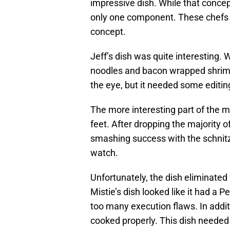
impressive dish. While that concept
only one component. These chefs n
concept.
Jeff’s dish was quite interesting. W
noodles and bacon wrapped shrimp,
the eye, but it needed some editing
The more interesting part of the mi
feet. After dropping the majority 
smashing success with the schnitze
watch.
Unfortunately, the dish eliminate
Mistie’s dish looked like it had a
too many execution flaws. In addit
cooked properly. This dish needed 