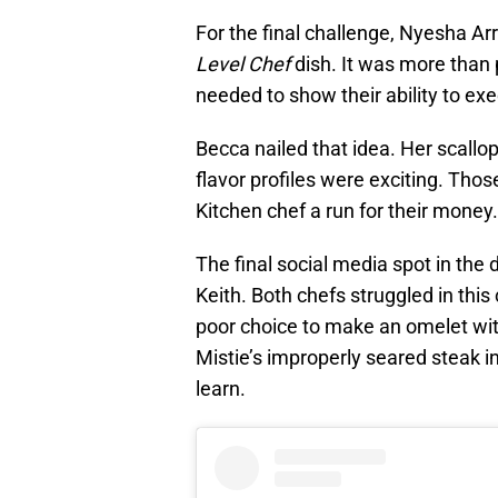
For the final challenge, Nyesha Ar
Level Chef
dish. It was more than p
needed to show their ability to exe
Becca nailed that idea. Her scallo
flavor profiles were exciting. Thos
Kitchen chef a run for their money.
The final social media spot in the
Keith. Both chefs struggled in this
poor choice to make an omelet wit
Mistie’s improperly seared steak in
learn.