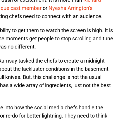
 unique cast member
or
Nyesha Arrington’s
ing chefs need to connect with an audience.
ility to get them to watch the screen is high. It is
se moments get people to stop scrolling and tune
was no different.
Ramsay tasked the chefs to create a midnight
bout the lackluster conditions in the basement,
l knives. But, this challenge is not the usual
as a wide array of ingredients, just not the best
se into how the social media chefs handle the
r re-do for better lightning. They need to think