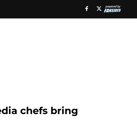
dia chefs bring