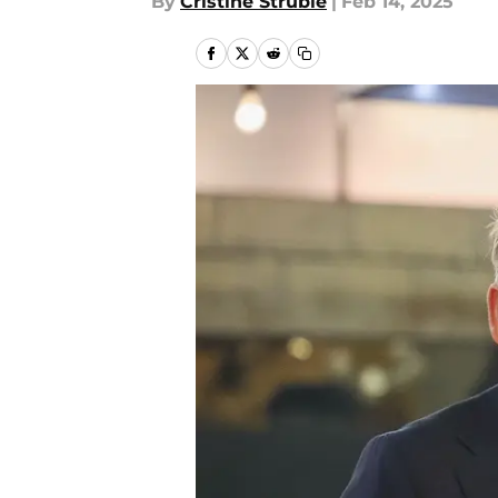
By
Cristine Struble
|
Feb 14, 2025