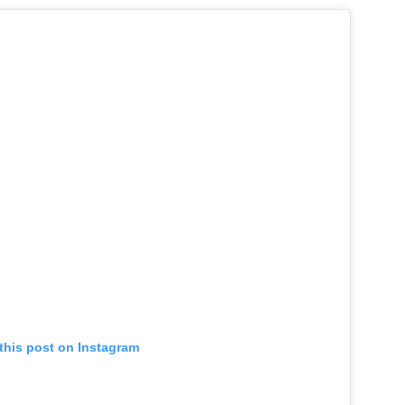
this post on Instagram