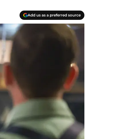
Add us as a preferred source