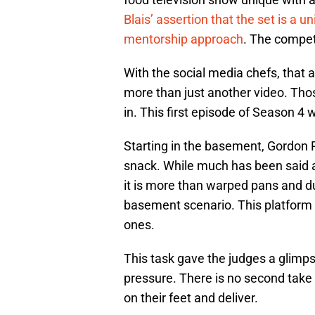
Blais’ assertion that the set is a
mentorship approach
. The compet
With the social media chefs, that ab
more than just another video. Tho
in. This first episode of Season 4 
Starting in the basement, Gordon 
snack. While much has been said a
it is more than warped pans and dul
basement scenario. This platform h
ones.
This task gave the judges a glimp
pressure. There is no second take o
on their feet and deliver.