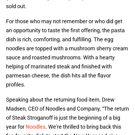
sold out.
For those who may not remember or who did get
an opportunity to taste the first offering, the pasta
dish is rich, comforting, and fulfilling. The egg
noodles are topped with a mushroom sherry cream
sauce and roasted mushrooms. With a hearty
helping of marinated steak and finished with
parmesan cheese, the dish hits all the flavor
profiles.
Speaking about the returning food item, Drew
Madsen, CEO of Noodles and Company, “The return
of Steak Stroganoff is just the beginning of a big
year for
Noodles
. We’re thrilled to bring back this