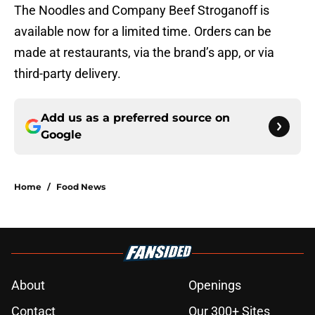
The Noodles and Company Beef Stroganoff is
available now for a limited time. Orders can be
made at restaurants, via the brand’s app, or via
third-party delivery.
Add us as a preferred source on
Google
Home
/
Food News
About
Openings
Contact
Our 300+ Sites