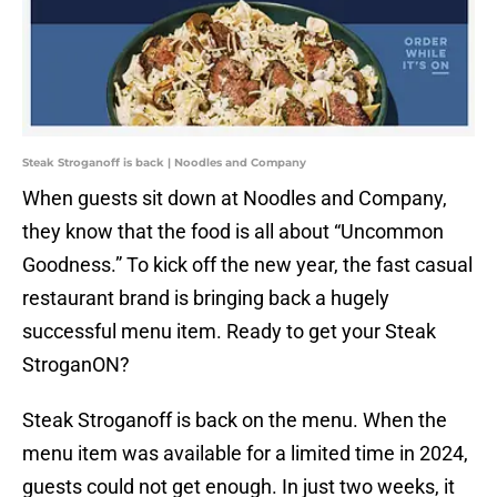
Steak Stroganoff is back | Noodles and Company
When guests sit down at Noodles and Company,
they know that the food is all about “Uncommon
Goodness.” To kick off the new year, the fast casual
restaurant brand is bringing back a hugely
successful menu item. Ready to get your Steak
StroganON?
Steak Stroganoff is back on the menu. When the
menu item was available for a limited time in 2024,
guests could not get enough. In just two weeks, it