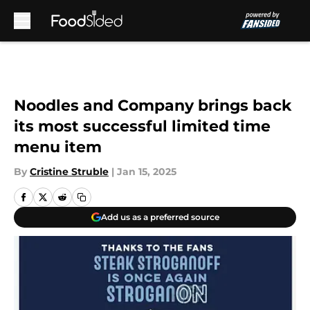
Skip to main content
Noodles and Company brings back
its most successful limited time
menu item
By
Cristine Struble
|
Jan 15, 2025
Add us as a preferred source