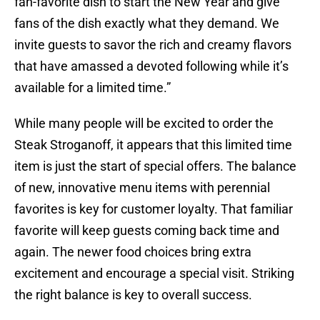
fan-favorite dish to start the New Year and give
fans of the dish exactly what they demand. We
invite guests to savor the rich and creamy flavors
that have amassed a devoted following while it’s
available for a limited time.”
While many people will be excited to order the
Steak Stroganoff, it appears that this limited time
item is just the start of special offers. The balance
of new, innovative menu items with perennial
favorites is key for customer loyalty. That familiar
favorite will keep guests coming back time and
again. The newer food choices bring extra
excitement and encourage a special visit. Striking
the right balance is key to overall success.