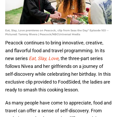
Eat, Slay, Love premieres on Peacock, clip from Seas the Day" Episode 103 --
Pictured: Tammy Rivera | Peacock/NBCUniversal Media
Peacock continues to bring innovative, creative,
and flavorful food and travel programming. In its
new series
Eat, Slay, Love
,
the three-part series
follows Nivea and her girlfriends on a journey of
self-discovery while celebrating her birthday. In this
exclusive clip provided to FoodSided, the ladies are
ready to smash this cooking lesson.
As many people have come to appreciate, food and
travel can offer a sense of self-discovery. From