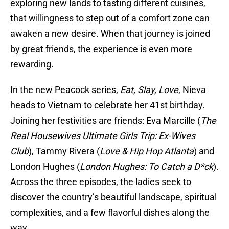
exploring new lands to tasting different cuisines,
that willingness to step out of a comfort zone can
awaken a new desire. When that journey is joined
by great friends, the experience is even more
rewarding.
In the new Peacock series,
Eat, Slay, Love
, Nieva
heads to Vietnam to celebrate her 41st birthday.
Joining her festivities are friends: Eva Marcille (
The
Real Housewives Ultimate Girls Trip: Ex-Wives
Club
), Tammy Rivera (
Love & Hip Hop Atlanta
) and
London Hughes (
London Hughes: To Catch a D*ck
).
Across the three episodes, the ladies seek to
discover the country’s beautiful landscape, spiritual
complexities, and a few flavorful dishes along the
way.