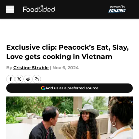
Skip to main content
Exclusive clip: Peacock’s Eat, Slay,
Love gets cooking in Vietnam
By
Cristine Struble
|
Nov 6, 2024
Add us as a preferred source