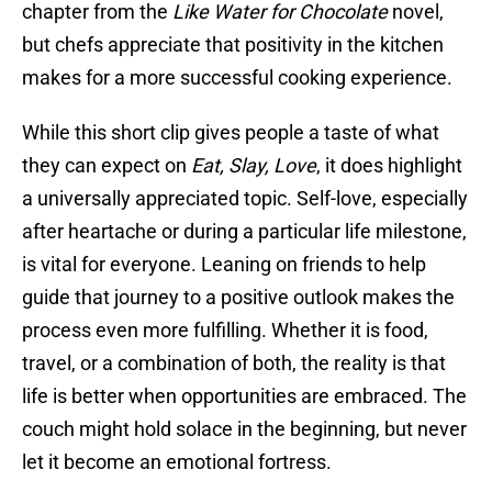
chapter from the
Like Water for Chocolate
novel,
but chefs appreciate that positivity in the kitchen
makes for a more successful cooking experience.
While this short clip gives people a taste of what
they can expect on
Eat, Slay, Love
, it does highlight
a universally appreciated topic. Self-love, especially
after heartache or during a particular life milestone,
is vital for everyone. Leaning on friends to help
guide that journey to a positive outlook makes the
process even more fulfilling. Whether it is food,
travel, or a combination of both, the reality is that
life is better when opportunities are embraced. The
couch might hold solace in the beginning, but never
let it become an emotional fortress.