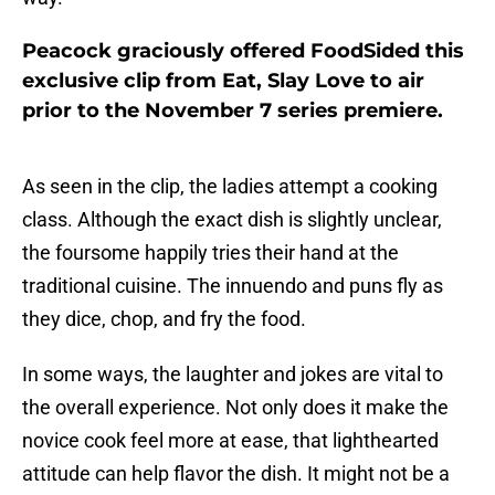
Peacock graciously offered FoodSided this
exclusive clip from Eat, Slay Love to air
prior to the November 7 series premiere.
As seen in the clip, the ladies attempt a cooking
class. Although the exact dish is slightly unclear,
the foursome happily tries their hand at the
traditional cuisine. The innuendo and puns fly as
they dice, chop, and fry the food.
In some ways, the laughter and jokes are vital to
the overall experience. Not only does it make the
novice cook feel more at ease, that lighthearted
attitude can help flavor the dish. It might not be a