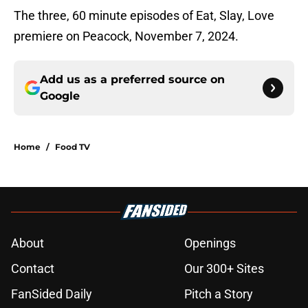
The three, 60 minute episodes of Eat, Slay, Love
premiere on Peacock, November 7, 2024.
Add us as a preferred source on
Google
Home
/
Food TV
About
Openings
Contact
Our 300+ Sites
FanSided Daily
Pitch a Story