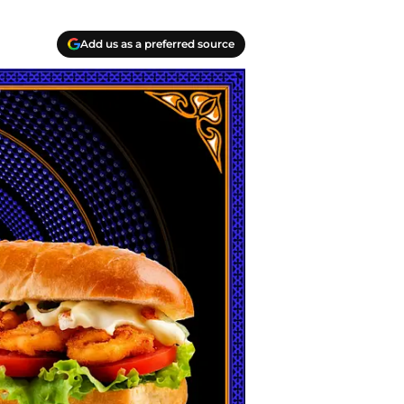
Add us as a preferred source