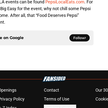
OLA events can be found
PepsiLocalEats.com
. For
ig Easy for the event, why not chill some Pepsi
ome. After all, that “Food Deserves Pepsi”
nt.
ce on
Google
Follow
Openings
Contact
Our 30
Privacy Policy
Terms of Use
Cookie
A-Z Index
Cookies Settings