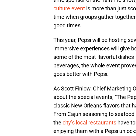
culture event
is more than just sco
time when groups gather together 
good times.
This year, Pepsi will be hosting 
immersive experiences will give bot
some of the most flavorful dishes f
beverages, the whole event proves
goes better with Pepsi.
As Scott Finlow, Chief Marketin
about the special events, “The Pep
classic New Orleans flavors that 
From Cajun seasoning to seafood bo
the
city’s local restaurants
have to
enjoying them with a Pepsi unlock