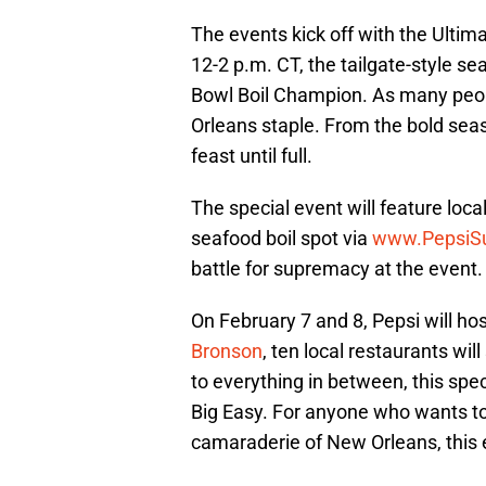
The events kick off with the Ult
12-2 p.m. CT, the tailgate-style s
Bowl Boil Champion. As many peopl
Orleans staple. From the bold seas
feast until full.
The special event will feature loca
seafood boil spot via
www.PepsiSu
battle for supremacy at the event.
On February 7 and 8, Pepsi will h
Bronson
, ten local restaurants wil
to everything in between, this spec
Big Easy. For anyone who wants to
camaraderie of New Orleans, this e