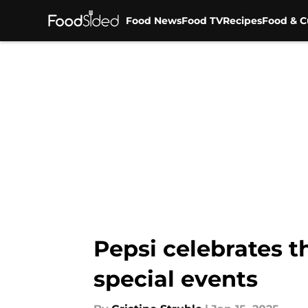
Food News
Food TV
Recipes
Food & C
Skip to main content
Pepsi celebrates 
special events