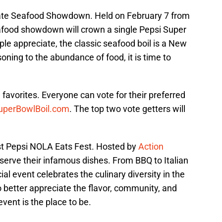
imate Seafood Showdown. Held on February 7 from
eafood showdown will crown a single Pepsi Super
e appreciate, the classic seafood boil is a New
oning to the abundance of food, it is time to
l favorites. Everyone can vote for their preferred
perBowlBoil.com
. The top two vote getters will
ost Pepsi NOLA Eats Fest. Hosted by
Action
l serve their infamous dishes. From BBQ to Italian
ial event celebrates the culinary diversity in the
 better appreciate the flavor, community, and
vent is the place to be.