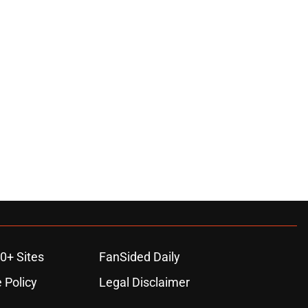
0+ Sites
FanSided Daily
 Policy
Legal Disclaimer