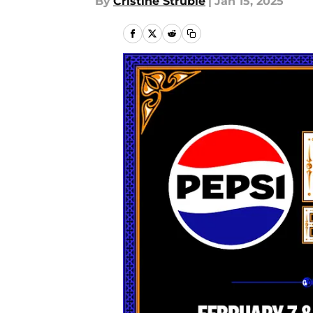
By
Cristine Struble
|
Jan 15, 2025