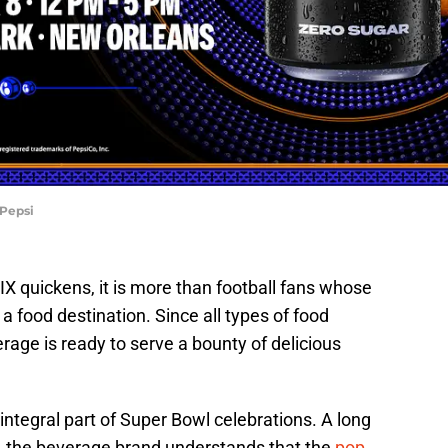
 Pepsi
X quickens, it is more than football fans whose
 food destination. Since all types of food
rage is ready to serve a bounty of delicious
integral part of Super Bowl celebrations. A long
, the beverage brand understands that the
pop