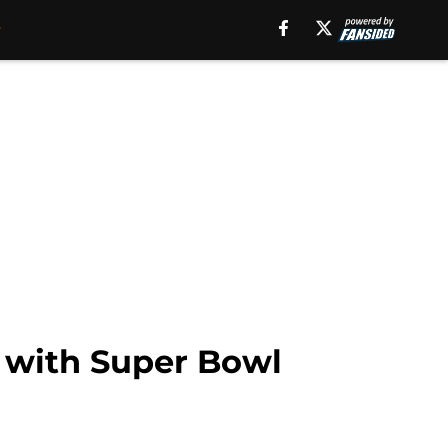
 with Super Bowl