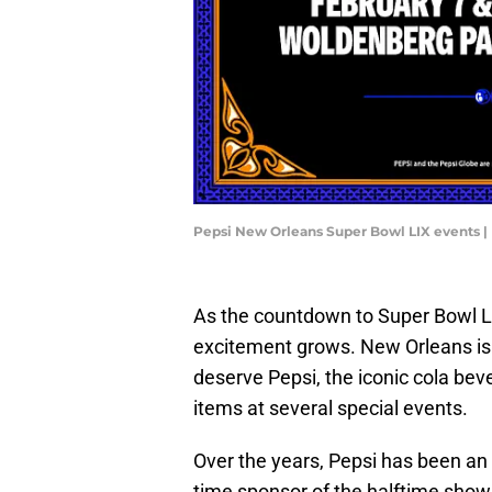
Pepsi New Orleans Super Bowl LIX events |
As the countdown to Super Bowl LI
excitement grows. New Orleans is a
deserve Pepsi, the iconic cola beve
items at several special events.
Over the years, Pepsi has been an 
time sponsor of the halftime show