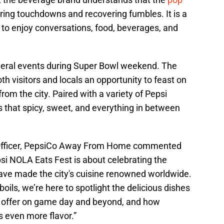
ring touchdowns and recovering fumbles. It is a
to enjoy conversations, food, beverages, and
several events during Super Bowl weekend. The
h visitors and locals an opportunity to feast on
rom the city. Paired with a variety of Pepsi
 that spicy, sweet, and everything in between
g Officer, PepsiCo Away From Home commented
si NOLA Eats Fest is about celebrating the
have made the city's cuisine renowned worldwide.
ils, we’re here to spotlight the delicious dishes
 offer on game day and beyond, and how
s even more flavor.”