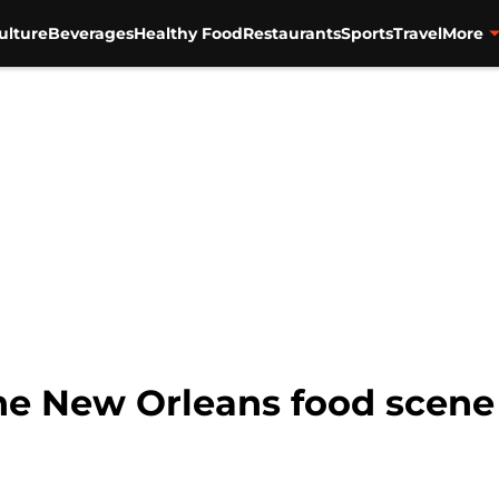
ulture
Beverages
Healthy Food
Restaurants
Sports
Travel
More
the New Orleans food scene