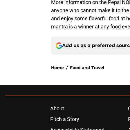
More information on the Pepsi N
anyone who cannot make it to the B
and enjoy some flavorful food at h
mantra is a winner at any food eve
Add us as a preferred sour
Home
/
Food and Travel
About
Pitch a Story
Accessibility Statement