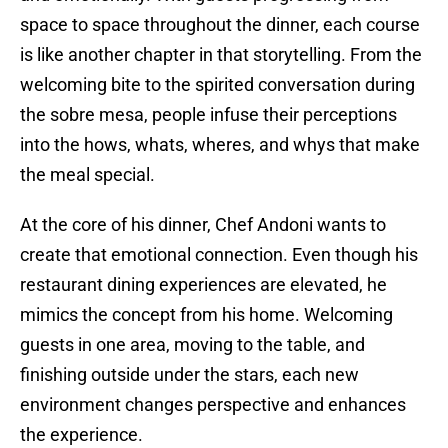
space to space throughout the dinner, each course
is like another chapter in that storytelling. From the
welcoming bite to the spirited conversation during
the sobre mesa, people infuse their perceptions
into the hows, whats, wheres, and whys that make
the meal special.
At the core of his dinner, Chef Andoni wants to
create that emotional connection. Even though his
restaurant dining experiences are elevated, he
mimics the concept from his home. Welcoming
guests in one area, moving to the table, and
finishing outside under the stars, each new
environment changes perspective and enhances
the experience.