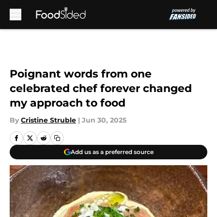
Skip to main content
Poignant words from one
celebrated chef forever changed
my approach to food
By
Cristine Struble
|
Jun 30, 2025
Add us as a preferred source