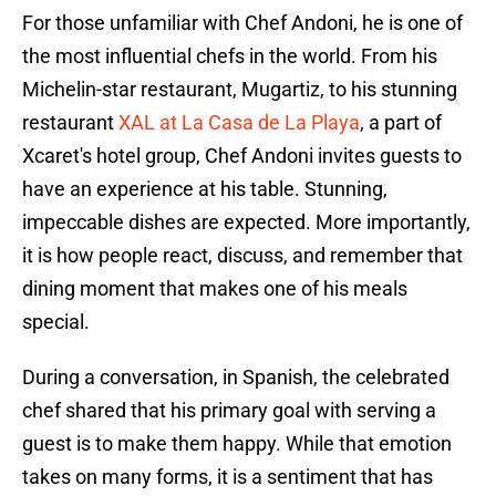
For those unfamiliar with Chef Andoni, he is one of
the most influential chefs in the world. From his
Michelin-star restaurant, Mugartiz, to his stunning
restaurant
XAL at La Casa de La Playa
, a part of
Xcaret's hotel group, Chef Andoni invites guests to
have an experience at his table. Stunning,
impeccable dishes are expected. More importantly,
it is how people react, discuss, and remember that
dining moment that makes one of his meals
special.
During a conversation, in Spanish, the celebrated
chef shared that his primary goal with serving a
guest is to make them happy. While that emotion
takes on many forms, it is a sentiment that has