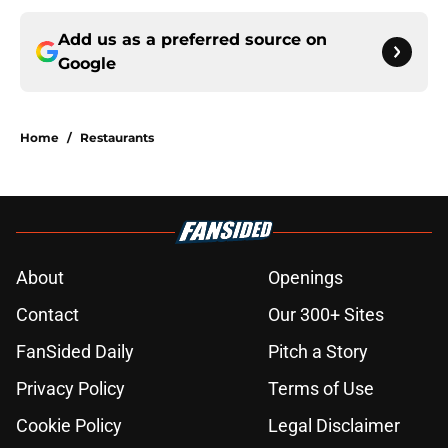
Add us as a preferred source on
Google
Home
/
Restaurants
About
Openings
Contact
Our 300+ Sites
FanSided Daily
Pitch a Story
Privacy Policy
Terms of Use
Cookie Policy
Legal Disclaimer