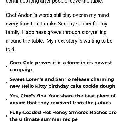
continues long after people leave the table.
Chef Andoni’s words still play over in my mind
every time that I make Sunday supper for my
family. Happiness grows through storytelling
around the table. My next story is waiting to be
told.
Coca-Cola proves it is a force in its newest
•
campaign
Sweet Loren's and Sanrio release charming
•
new Hello Kitty birthday cake cookie dough
Yes, Chef’s final four share the best piece of
•
advice that they received from the judges
Fully-Loaded Hot Honey S’mores Nachos are
•
the ultimate summer recipe