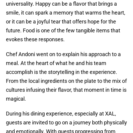
universality. Happy can be a flavor that brings a
smile, it can spark a memory that warms the heart,
or it can be a joyful tear that offers hope for the
future. Food is one of the few tangible items that
evokes these responses.
Chef Andoni went on to explain his approach to a
meal. At the heart of what he and his team
accomplish is the storytelling in the experience.
From the local ingredients on the plate to the mix of
cultures infusing their flavor, that moment in time is
magical.
During his dining experience, especially at XAL,
guests are invited to go on a journey both physically
and emotionally. With guests progressing from