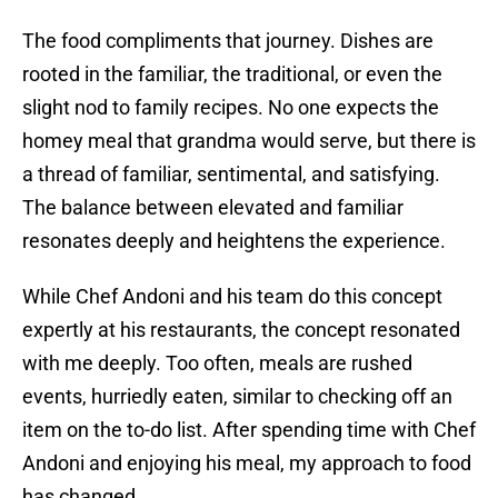
The food compliments that journey. Dishes are
rooted in the familiar, the traditional, or even the
slight nod to family recipes. No one expects the
homey meal that grandma would serve, but there is
a thread of familiar, sentimental, and satisfying.
The balance between elevated and familiar
resonates deeply and heightens the experience.
While Chef Andoni and his team do this concept
expertly at his restaurants, the concept resonated
with me deeply. Too often, meals are rushed
events, hurriedly eaten, similar to checking off an
item on the to-do list. After spending time with Chef
Andoni and enjoying his meal, my approach to food
has changed.