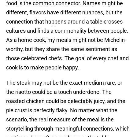
food is the common connector. Names might be
different, flavors have different nuances, but the
connection that happens around a table crosses
cultures and finds a commonality between people.
As a home cook, my meals might not be Michelin-
worthy, but they share the same sentiment as
those celebrated chefs. The goal of every chef and
cook is to make people happy.
The steak may not be the exact medium rare, or
the risotto could be a touch underdone. The
roasted chicken could be delectably juicy, and the
pie crust is perfectly flaky. No matter what the
scenario, the real measure of the meal is the
storytelling through meaningful connections, which