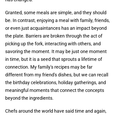
Granted, some meals are simple, and they should
be. In contrast, enjoying a meal with family, friends,
or even just acquaintances has an impact beyond
the plate. Barriers are broken through the act of
picking up the fork, interacting with others, and
savoring the moment. It may be just one moment
in time, but it is a seed that sprouts a lifetime of
connection. My family's recipes may be far
different from my friend's dishes, but we can recall
the birthday celebrations, holiday gatherings, and
meaningful moments that connect the concepts
beyond the ingredients.
Chefs around the world have said time and again,