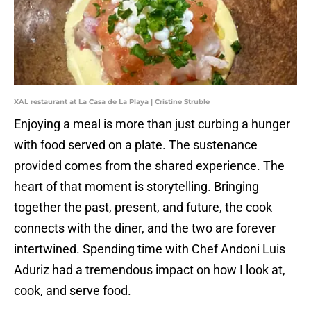
XAL restaurant at La Casa de La Playa | Cristine Struble
Enjoying a meal is more than just curbing a hunger
with food served on a plate. The sustenance
provided comes from the shared experience. The
heart of that moment is storytelling. Bringing
together the past, present, and future, the cook
connects with the diner, and the two are forever
intertwined. Spending time with Chef Andoni Luis
Aduriz had a tremendous impact on how I look at,
cook, and serve food.