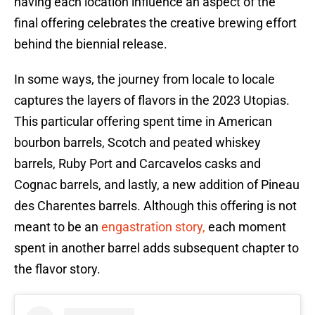
having each location influence an aspect of the
final offering celebrates the creative brewing effort
behind the biennial release.
In some ways, the journey from locale to locale
captures the layers of flavors in the 2023 Utopias.
This particular offering spent time in American
bourbon barrels, Scotch and peated whiskey
barrels, Ruby Port and Carcavelos casks and
Cognac barrels, and lastly, a new addition of Pineau
des Charentes barrels. Although this offering is not
meant to be an
engastration story,
each moment
spent in another barrel adds subsequent chapter to
the flavor story.