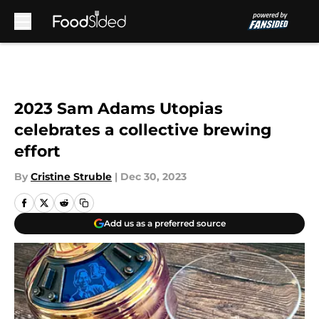
Skip to main content
2023 Sam Adams Utopias
celebrates a collective brewing
effort
By
Cristine Struble
|
Dec 30, 2023
Add us as a preferred source