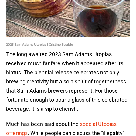
2023 Sam Adams Utopias | Cristine Struble
The long awaited 2023 Sam Adams Utopias
received much fanfare when it appeared after its
hiatus. The biennial release celebrates not only
brewing creativity but also a spirit of togetherness
that Sam Adams brewers represent. For those
fortunate enough to pour a glass of this celebrated
beverage, it is a sip to cherish.
Much has been said about the
special Utopias
offerings
. While people can discuss the “illegality”