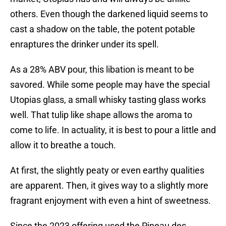
others. Even though the darkened liquid seems to
cast a shadow on the table, the potent potable
enraptures the drinker under its spell.
As a 28% ABV pour, this libation is meant to be
savored. While some people may have the special
Utopias glass, a small whisky tasting glass works
well. That tulip like shape allows the aroma to
come to life. In actuality, it is best to pour a little and
allow it to breathe a touch.
At first, the slightly peaty or even earthy qualities
are apparent. Then, it gives way to a slightly more
fragrant enjoyment with even a hint of sweetness.
Since the 2023 offering used the Pineau des