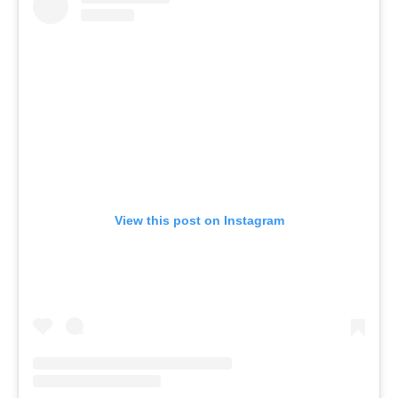
View this post on Instagram