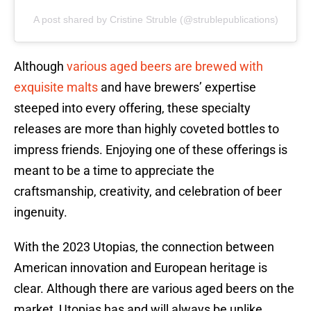
A post shared by Cristine Struble (@strublepublications)
Although
various aged beers are brewed with
exquisite malts
and have brewers’ expertise
steeped into every offering, these specialty
releases are more than highly coveted bottles to
impress friends. Enjoying one of these offerings is
meant to be a time to appreciate the
craftsmanship, creativity, and celebration of beer
ingenuity.
With the 2023 Utopias, the connection between
American innovation and European heritage is
clear. Although there are various aged beers on the
market, Utopias has and will always be unlike