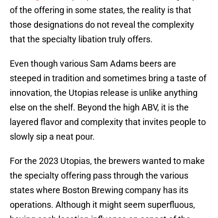
of the offering in some states, the reality is that
those designations do not reveal the complexity
that the specialty libation truly offers.
Even though various Sam Adams beers are
steeped in tradition and sometimes bring a taste of
innovation, the Utopias release is unlike anything
else on the shelf. Beyond the high ABV, it is the
layered flavor and complexity that invites people to
slowly sip a neat pour.
For the 2023 Utopias, the brewers wanted to make
the specialty offering pass through the various
states where Boston Brewing company has its
operations. Although it might seem superfluous,