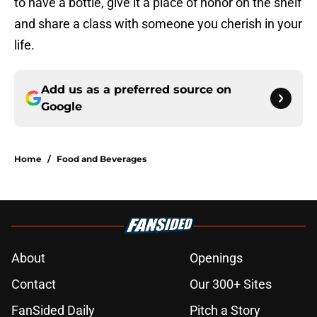
to have a bottle, give it a place of honor on the shelf
and share a class with someone you cherish in your
life.
Add us as a preferred source on
Google
Home
/
Food and Beverages
About
Openings
Contact
Our 300+ Sites
FanSided Daily
Pitch a Story