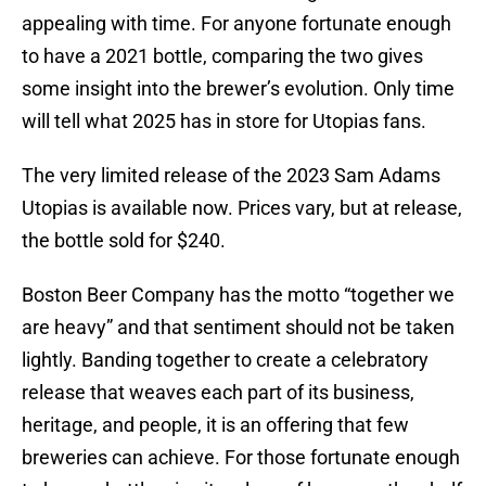
appealing with time. For anyone fortunate enough
to have a 2021 bottle, comparing the two gives
some insight into the brewer’s evolution. Only time
will tell what 2025 has in store for Utopias fans.
The very limited release of the 2023 Sam Adams
Utopias is available now. Prices vary, but at release,
the bottle sold for $240.
Boston Beer Company has the motto “together we
are heavy” and that sentiment should not be taken
lightly. Banding together to create a celebratory
release that weaves each part of its business,
heritage, and people, it is an offering that few
breweries can achieve. For those fortunate enough