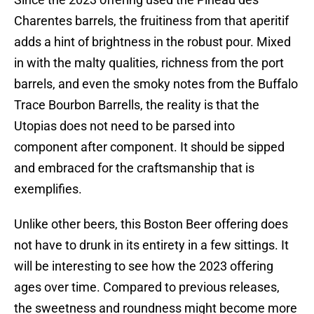
Charentes barrels, the fruitiness from that aperitif
adds a hint of brightness in the robust pour. Mixed
in with the malty qualities, richness from the port
barrels, and even the smoky notes from the Buffalo
Trace Bourbon Barrells, the reality is that the
Utopias does not need to be parsed into
component after component. It should be sipped
and embraced for the craftsmanship that is
exemplifies.
Unlike other beers, this Boston Beer offering does
not have to drunk in its entirety in a few sittings. It
will be interesting to see how the 2023 offering
ages over time. Compared to previous releases,
the sweetness and roundness might become more