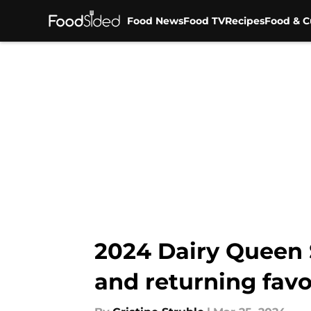
Food News
Food TV
Recipes
Food & C
Skip to main content
2024 Dairy Queen
and returning favo