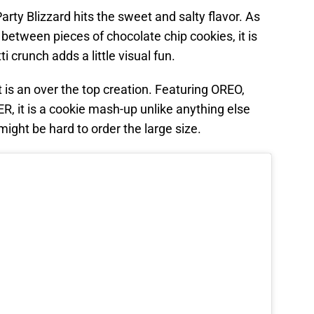
ty Blizzard hits the sweet and salty flavor. As
 between pieces of chocolate chip cookies, it is
ti crunch adds a little visual fun.
 is an over the top creation. Featuring OREO,
t is a cookie mash-up unlike anything else
might be hard to order the large size.