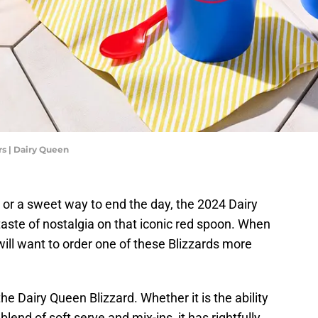
s | Dairy Queen
t or a sweet way to end the day, the 2024 Dairy
te of nostalgia on that iconic red spoon. When
ill want to order one of these Blizzards more
e Dairy Queen Blizzard. Whether it is the ability
t blend of soft serve and mix-ins, it has rightfully