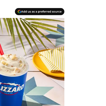
Add us as a preferred source