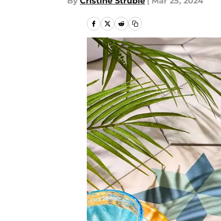
By
Cristine Struble
|
Mar 25, 2024