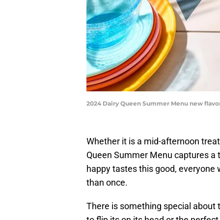
2024 Dairy Queen Summer Menu new flavor
Whether it is a mid-afternoon trea
Queen Summer Menu captures a tas
happy tastes this good, everyone w
than once.
There is something special about th
to flip its on its head or the perfec