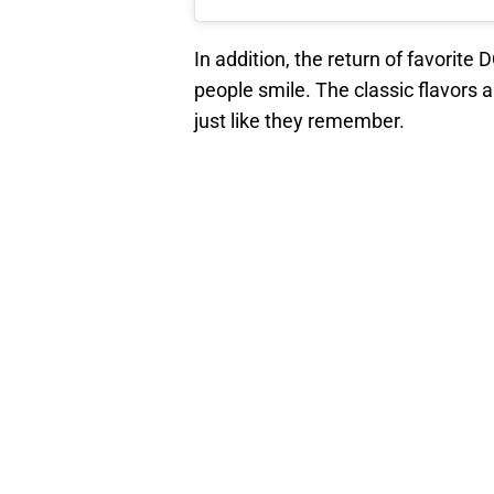
In addition, the return of favorite
people smile. The classic flavors a
just like they remember.
Also, DQ alludes to the possibility 
return from “The Vault.” With 170 
be interesting to see what other f
The 2024 Dairy Queen Summer Menu r
limited time. Hopefully, the Blizza
season does not have to come right
Add us as a preferred sour