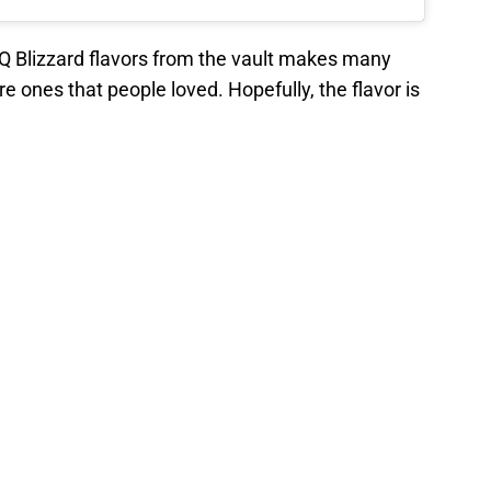
 DQ Blizzard flavors from the vault makes many
re ones that people loved. Hopefully, the flavor is
that other favorite Blizzard flavors will make their
flavors that have been part of the
DQ history
, it will
lavors make their triumphant return.
eturns on April 1. It will be available for a
rds will be around till Labor Day. Pumpkin spice
 after the Fourth of July Fireworks.
ce on
Google
Follow