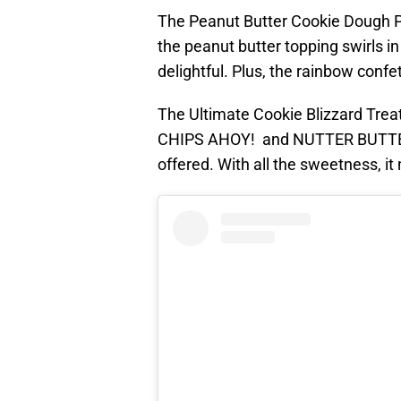
The Peanut Butter Cookie Dough Par
the peanut butter topping swirls in
delightful. Plus, the rainbow confet
The Ultimate Cookie Blizzard Treat
CHIPS AHOY! and NUTTER BUTTER, i
offered. With all the sweetness, it 