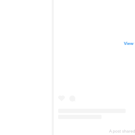
View 
A post share