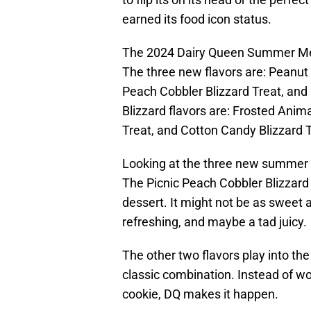
earned its food icon status.
The 2024 Dairy Queen Summer Me
The three new flavors are: Peanut 
Peach Cobbler Blizzard Treat, and 
Blizzard flavors are: Frosted Anima
Treat, and Cotton Candy Blizzard T
Looking at the three new summer Bl
The Picnic Peach Cobbler Blizzard
dessert. It might not be as sweet a
refreshing, and maybe a tad juicy.
The other two flavors play into th
classic combination. Instead of wor
cookie, DQ makes it happen.