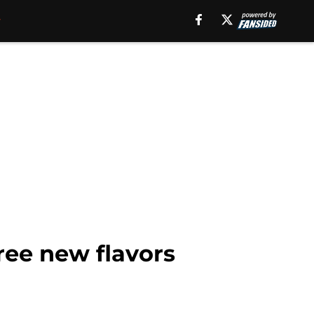
ee new flavors