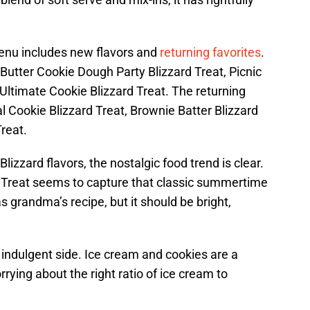
nu includes new flavors and
returning favorites
.
Butter Cookie Dough Party Blizzard Treat, Picnic
Ultimate Cookie Blizzard Treat. The returning
l Cookie Blizzard Treat, Brownie Batter Blizzard
reat.
izzard flavors, the nostalgic food trend is clear.
 Treat seems to capture that classic summertime
s grandma’s recipe, but it should be bright,
e indulgent side. Ice cream and cookies are a
rying about the right ratio of ice cream to