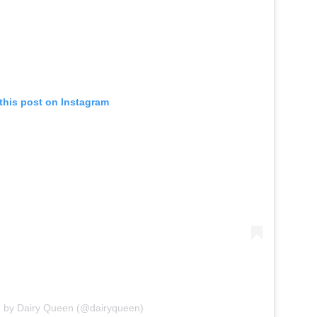
this post on Instagram
d by Dairy Queen (@dairyqueen)