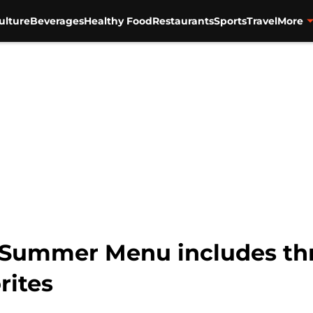
ulture
Beverages
Healthy Food
Restaurants
Sports
Travel
More
 Summer Menu includes thr
rites