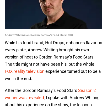
Andrew Whiting on Gordon Ramsay's Food Stars | FOX
While his food brand, Hot Drops, enhances flavor on
every plate, Andrew Whiting brought his own
version of heat to Gordon Ramsay’s Food Stars.
The title might not have been his, but the whole
FOX reality television
experience turned out to be a
win in the end.
After the Gordon Ramsay’s Food Stars
Season 2
winner was revealed
, I spoke with Andrew Whiting
about his experience on the show, the lessons