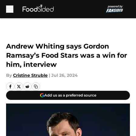
Skip to main content
Andrew Whiting says Gordon
Ramsay’s Food Stars was a win for
him, interview
By
Cristine Struble
|
Jul 26, 2024
Add us as a preferred source