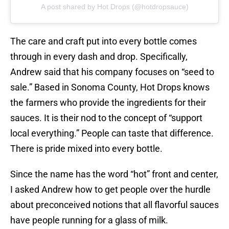
A post shared by Hot Drops (@hotdropsauce)
The care and craft put into every bottle comes
through in every dash and drop. Specifically,
Andrew said that his company focuses on “seed to
sale.” Based in Sonoma County, Hot Drops knows
the farmers who provide the ingredients for their
sauces. It is their nod to the concept of “support
local everything.” People can taste that difference.
There is pride mixed into every bottle.
Since the name has the word “hot” front and center,
I asked Andrew how to get people over the hurdle
about preconceived notions that all flavorful sauces
have people running for a glass of milk.