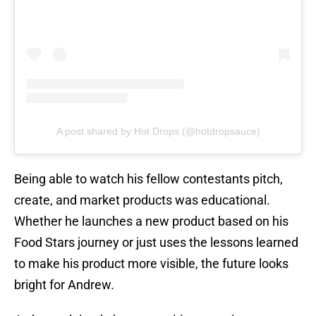
A post shared by Hot Drops (@hotdropsauce)
Being able to watch his fellow contestants pitch,
create, and market products was educational.
Whether he launches a new product based on his
Food Stars journey or just uses the lessons learned
to make his product more visible, the future looks
bright for Andrew.