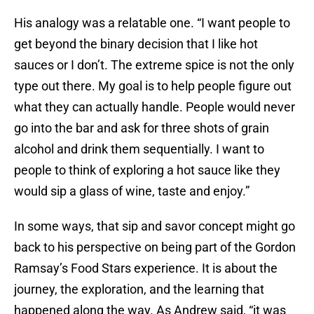
His analogy was a relatable one. “I want people to
get beyond the binary decision that I like hot
sauces or I don’t. The extreme spice is not the only
type out there. My goal is to help people figure out
what they can actually handle. People would never
go into the bar and ask for three shots of grain
alcohol and drink them sequentially. I want to
people to think of exploring a hot sauce like they
would sip a glass of wine, taste and enjoy.”
In some ways, that sip and savor concept might go
back to his perspective on being part of the Gordon
Ramsay’s Food Stars experience. It is about the
journey, the exploration, and the learning that
happened along the way. As Andrew said, “it was