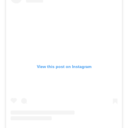
View this post on Instagram