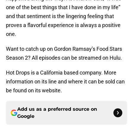
one of the best things that I have done in my life”
and that sentiment is the lingering feeling that
proves a flavorful experience is always a positive
one.
Want to catch up on Gordon Ramsay’s Food Stars
Season 2? All episodes can be streamed on Hulu.
Hot Drops is a California based company. More
information on its line and where it can be sold can
be found on its website.
Add us as a preferred source on
Google