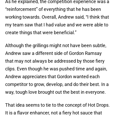
As he explained, the competition experience was a
“reinforcement” of everything that he has been
working towards. Overall, Andrew said, “I think that
my team saw that I had value and we were able to
create things that were beneficial.”
Although the grillings might not have been subtle,
Andrew saw a different side of Gordon Ramsay
that may not always be addressed by those fiery
clips. Even though he was pushed time and again,
Andrew appreciates that Gordon wanted each
competitor to grow, develop, and do their best. In a
way, tough love brought out the best in everyone.
That idea seems to tie to the concept of Hot Drops.
It is a flavor enhancer, not a fiery hot sauce that