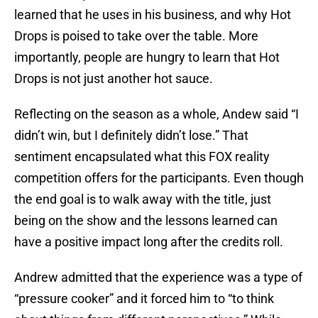
learned that he uses in his business, and why Hot
Drops is poised to take over the table. More
importantly, people are hungry to learn that Hot
Drops is not just another hot sauce.
Reflecting on the season as a whole, Andew said “I
didn’t win, but I definitely didn’t lose.” That
sentiment encapsulated what this FOX reality
competition offers for the participants. Even though
the end goal is to walk away with the title, just
being on the show and the lessons learned can
have a positive impact long after the credits roll.
Andrew admitted that the experience was a type of
“pressure cooker” and it forced him to “to think