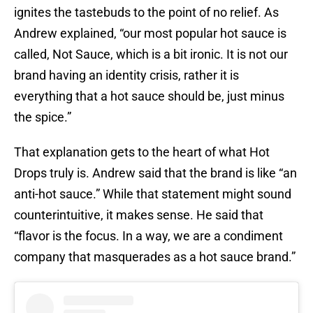
ignites the tastebuds to the point of no relief. As
Andrew explained, “our most popular hot sauce is
called, Not Sauce, which is a bit ironic. It is not our
brand having an identity crisis, rather it is
everything that a hot sauce should be, just minus
the spice.”
That explanation gets to the heart of what Hot
Drops truly is. Andrew said that the brand is like “an
anti-hot sauce.” While that statement might sound
counterintuitive, it makes sense. He said that
“flavor is the focus. In a way, we are a condiment
company that masquerades as a hot sauce brand.”