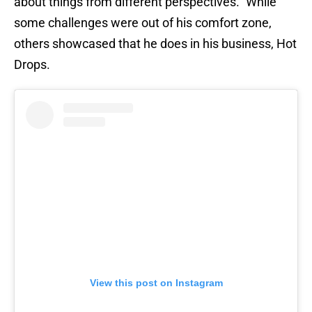
about things from different perspectives.” While
some challenges were out of his comfort zone,
others showcased that he does in his business, Hot
Drops.
View this post on Instagram