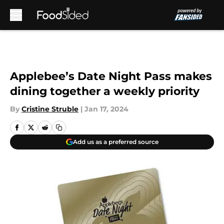
Skip to main content
Applebee’s Date Night Pass makes
dining together a weekly priority
By
Cristine Struble
|
Jan 17, 2024
Add us as a preferred source