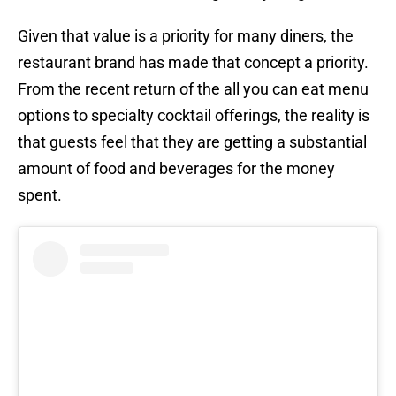
Given that value is a priority for many diners, the
restaurant brand has made that concept a priority.
From the recent return of the all you can eat menu
options to specialty cocktail offerings, the reality is
that guests feel that they are getting a substantial
amount of food and beverages for the money
spent.