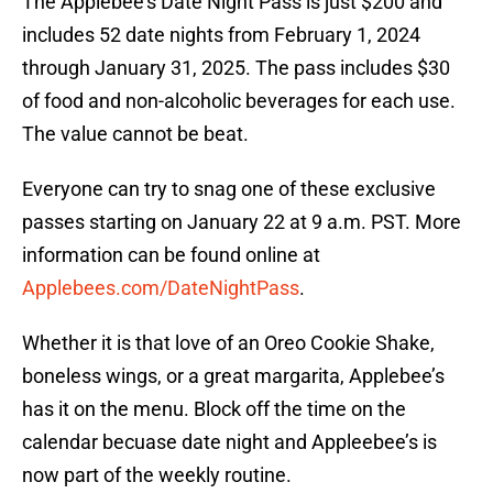
The Applebee’s Date Night Pass is just $200 and
includes 52 date nights from February 1, 2024
through January 31, 2025. The pass includes $30
of food and non-alcoholic beverages for each use.
The value cannot be beat.
Everyone can try to snag one of these exclusive
passes starting on January 22 at 9 a.m. PST. More
information can be found online at
Applebees.com/DateNightPass
.
Whether it is that love of an Oreo Cookie Shake,
boneless wings, or a great margarita, Applebee’s
has it on the menu. Block off the time on the
calendar becuase date night and Appleebee’s is
now part of the weekly routine.