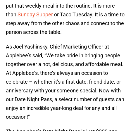
put that weekly meal into the routine. It is more
than
Sunday Supper
or Taco Tuesday. It is a time to
step away from the other chaos and connect to the
person across the table.
As Joel Yashinsky, Chief Marketing Officer at
Applebee’s said, “We take pride in bringing people
together over a hot, delicious, and affordable meal.
At Applebee’s, there’s always an occasion to
celebrate – whether it’s a first date, friend date, or
anniversary with your someone special. Now with
our Date Night Pass, a select number of guests can
enjoy an incredible year-long deal for any and all
occasion!”