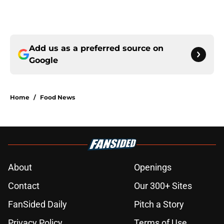
Add us as a preferred source on
Google
Home
/
Food News
About
Openings
Contact
Our 300+ Sites
FanSided Daily
Pitch a Story
Privacy Policy
Terms of Use