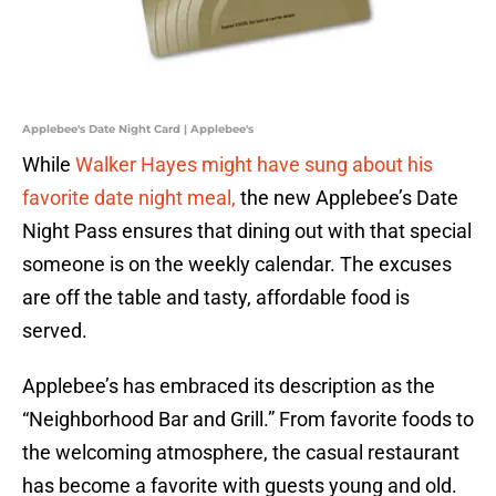
Applebee's Date Night Card | Applebee's
While
Walker Hayes might have sung about his
favorite date night meal,
the new Applebee’s Date
Night Pass ensures that dining out with that special
someone is on the weekly calendar. The excuses
are off the table and tasty, affordable food is
served.
Applebee’s has embraced its description as the
“Neighborhood Bar and Grill.” From favorite foods to
the welcoming atmosphere, the casual restaurant
has become a favorite with guests young and old.