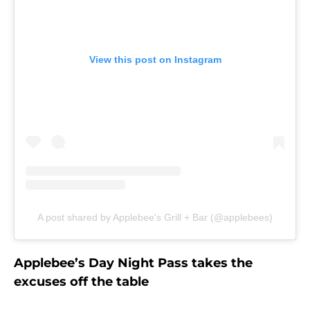
View this post on Instagram
A post shared by Applebee's Grill + Bar (@applebees)
Applebee’s Day Night Pass takes the
excuses off the table