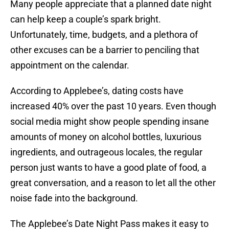
Many people appreciate that a planned date night
can help keep a couple’s spark bright.
Unfortunately, time, budgets, and a plethora of
other excuses can be a barrier to penciling that
appointment on the calendar.
According to Applebee’s, dating costs have
increased 40% over the past 10 years. Even though
social media might show people spending insane
amounts of money on alcohol bottles, luxurious
ingredients, and outrageous locales, the regular
person just wants to have a good plate of food, a
great conversation, and a reason to let all the other
noise fade into the background.
The Applebee’s Date Night Pass makes it easy to