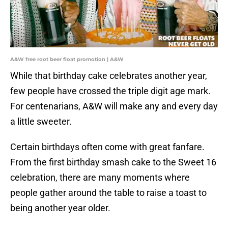
A&W free root beer float promotion | A&W
While that birthday cake celebrates another year,
few people have crossed the triple digit age mark.
For centenarians, A&W will make any and every day
a little sweeter.
Certain birthdays often come with great fanfare.
From the first birthday smash cake to the Sweet 16
celebration, there are many moments where
people gather around the table to raise a toast to
being another year older.