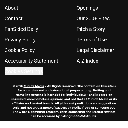
About
Openings
Contact
Our 300+ Sites
FanSided Daily
Pitch a Story
Privacy Policy
Terms of Use
Cookie Policy
Legal Disclaimer
Accessibility Statement
A-Z Index
Cookies Settings
© 2026
Minute Media
-
All Rights Reserved. The content on this site is
for entertainment and educational purposes only. Betting and
gambling content is intended for individuals 21+ and is based on
individual commentators' opinions and not that of Minute Media or its
affiliates and related brands. All picks and predictions are suggestions
only and not a guarantee of success or profit. If you or someone you
know has a gambling problem, crisis counseling and referral services
can be accessed by calling 1-800-GAMBLER.