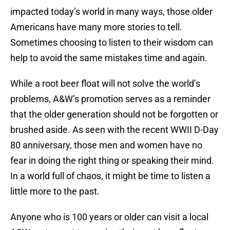
impacted today’s world in many ways, those older
Americans have many more stories to tell.
Sometimes choosing to listen to their wisdom can
help to avoid the same mistakes time and again.
While a root beer float will not solve the world’s
problems, A&W’s promotion serves as a reminder
that the older generation should not be forgotten or
brushed aside. As seen with the recent WWII D-Day
80 anniversary, those men and women have no
fear in doing the right thing or speaking their mind.
In a world full of chaos, it might be time to listen a
little more to the past.
Anyone who is 100 years or older can visit a local