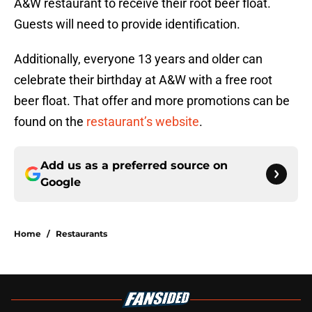
A&W restaurant to receive their root beer float.
Guests will need to provide identification.
Additionally, everyone 13 years and older can
celebrate their birthday at A&W with a free root
beer float. That offer and more promotions can be
found on the
restaurant’s website
.
Add us as a preferred source on
Google
Home
/
Restaurants