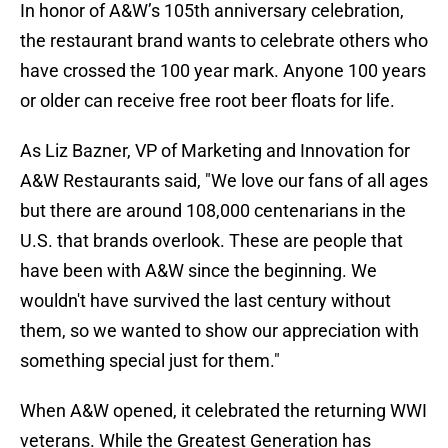
In honor of A&W’s 105th anniversary celebration,
the restaurant brand wants to celebrate others who
have crossed the 100 year mark. Anyone 100 years
or older can receive free root beer floats for life.
As Liz Bazner, VP of Marketing and Innovation for
A&W Restaurants said, "We love our fans of all ages
but there are around 108,000 centenarians in the
U.S. that brands overlook. These are people that
have been with A&W since the beginning. We
wouldn't have survived the last century without
them, so we wanted to show our appreciation with
something special just for them."
When A&W opened, it celebrated the returning WWI
veterans. While the Greatest Generation has