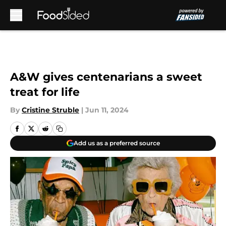
Skip to main content
A&W gives centenarians a sweet
treat for life
By
Cristine Struble
|
Jun 11, 2024
Add us as a preferred source