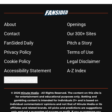
About
Openings
Contact
Our 300+ Sites
FanSided Daily
Pitch a Story
Privacy Policy
Terms of Use
Cookie Policy
Legal Disclaimer
Accessibility Statement
A-Z Index
Cookies Settings
© 2026
Minute Media
-
All Rights Reserved. The content on this site is
for entertainment and educational purposes only. Betting and
gambling content is intended for individuals 21+ and is based on
individual commentators' opinions and not that of Minute Media or its
affiliates and related brands. All picks and predictions are suggestions
only and not a guarantee of success or profit. If you or someone you