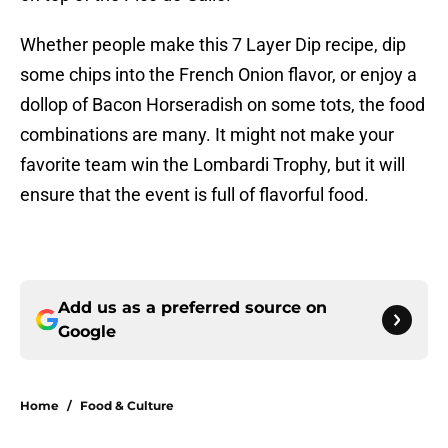
Whether people make this 7 Layer Dip recipe, dip
some chips into the French Onion flavor, or enjoy a
dollop of Bacon Horseradish on some tots, the food
combinations are many. It might not make your
favorite team win the Lombardi Trophy, but it will
ensure that the event is full of flavorful food.
Add us as a preferred source on
Google
Home
/
Food & Culture