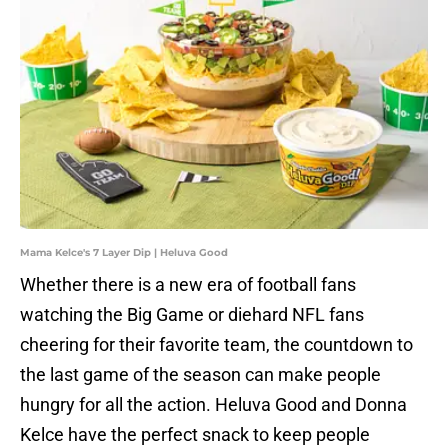
Mama Kelce's 7 Layer Dip | Heluva Good
Whether there is a new era of football fans
watching the Big Game or diehard NFL fans
cheering for their favorite team, the countdown to
the last game of the season can make people
hungry for all the action. Heluva Good and Donna
Kelce have the perfect snack to keep people