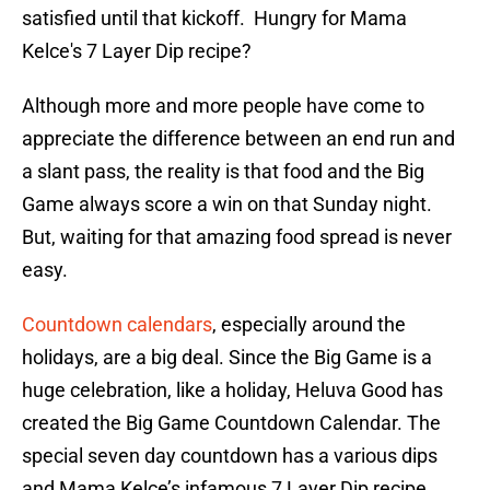
satisfied until that kickoff. Hungry for Mama
Kelce's 7 Layer Dip recipe?
Although more and more people have come to
appreciate the difference between an end run and
a slant pass, the reality is that food and the Big
Game always score a win on that Sunday night.
But, waiting for that amazing food spread is never
easy.
Countdown calendars
, especially around the
holidays, are a big deal. Since the Big Game is a
huge celebration, like a holiday, Heluva Good has
created the Big Game Countdown Calendar. The
special seven day countdown has a various dips
and Mama Kelce’s infamous 7 Layer Dip recipe.