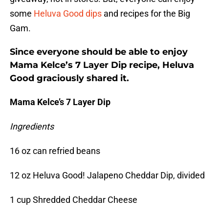
some
Heluva Good dips
and recipes for the Big
Gam.
Since everyone should be able to enjoy
Mama Kelce’s 7 Layer Dip recipe, Heluva
Good graciously shared it.
Mama Kelce’s 7 Layer Dip
Ingredients
16 oz can refried beans
12 oz Heluva Good! Jalapeno Cheddar Dip, divided
1 cup Shredded Cheddar Cheese