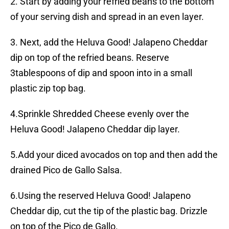
2. Start by adding your refried beans to the bottom
of your serving dish and spread in an even layer.
3. Next, add the Heluva Good! Jalapeno Cheddar
dip on top of the refried beans. Reserve
3tablespoons of dip and spoon into in a small
plastic zip top bag.
4.Sprinkle Shredded Cheese evenly over the
Heluva Good! Jalapeno Cheddar dip layer.
5.Add your diced avocados on top and then add the
drained Pico de Gallo Salsa.
6.Using the reserved Heluva Good! Jalapeno
Cheddar dip, cut the tip of the plastic bag. Drizzle
on top of the Pico de Gallo.