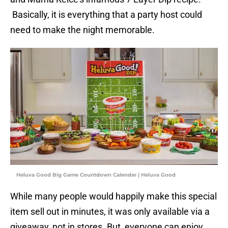
Basically, it is everything that a party host could
need to make the night memorable.
Heluva Good Big Game Countdown Calendar | Heluva Good
While many people would happily make this special
item sell out in minutes, it was only available via a
giveaway, not in stores. But, everyone can enjoy