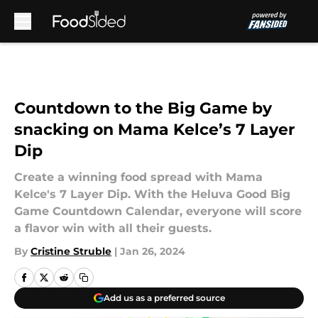
Skip to main content
Countdown to the Big Game by
snacking on Mama Kelce’s 7 Layer
Dip
Create a winning food spread with Mama
Kelce's 7 Layer Dip. With the Heluva Good Big
Game Countdown Calendar, everyone will score
a flavor win with all their guests.
By
Cristine Struble
|
Jan 26, 2024
Add us as a preferred source