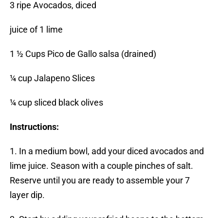
3 ripe Avocados, diced
juice of 1 lime
1 ½ Cups Pico de Gallo salsa (drained)
¼ cup Jalapeno Slices
¼ cup sliced black olives
Instructions:
1. In a medium bowl, add your diced avocados and
lime juice. Season with a couple pinches of salt.
Reserve until you are ready to assemble your 7
layer dip.