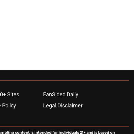
0+ Sites
FanSided Daily
 Policy
Legal Disclaimer
ambling content is intended for individuals 21+ and is based on