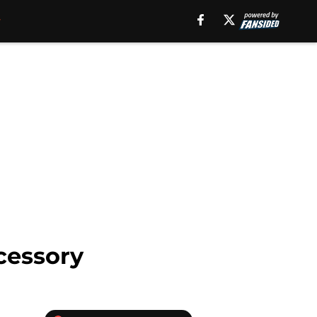
ccessory