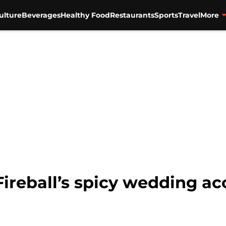
ulture
Beverages
Healthy Food
Restaurants
Sports
Travel
More
 Fireball’s spicy wedding a