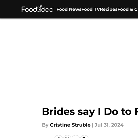
Food News
Food TV
Recipes
Food & C
Skip to main content
Brides say I Do to
By
Cristine Struble
|
Jul 31, 2024