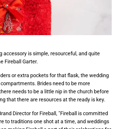
 accessory is simple, resourceful, and quite
 Fireball Garter.
ders or extra pockets for that flask, the wedding
 compartments. Brides need to be more
there needs to be a little nip in the church before
ng that there are resources at the ready is key.
and Director for Fireball, "Fireball is committed
fire to traditions one shot at a time, and weddings