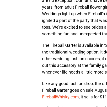
are no exception. Our fans have bee
years, from adult Fireball flower g
Weddings light up when Fireball’s 
ignited a part of the party that was
toss. We’re excited to see brides 
something fun and unexpected tha
The Fireball Garter is available in 
the traditional wedding option, it 
other wedding fashion choices, it 
out this accessory at the family ga
whenever life needs a little more s
Like any good fashion drop, the off
Fireball Garter goes on sale August
FireballWhisky.com
, it sells for $1