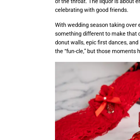
of the throat. The liquor is about e
celebrating with good friends.
With wedding season taking over 
something different to make that 
donut walls, epic first dances, a
the “fun-cle,” but those moments 