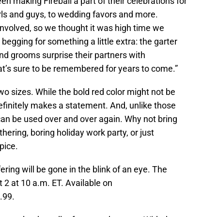
n making Fireball a part of their celebrations for
irls and guys, to wedding favors and more.
involved, so we thought it was high time we
 begging for something a little extra: the garter
and grooms surprise their partners with
t’s sure to be remembered for years to come.”
two sizes. While the bold red color might not be
definitely makes a statement. And, unlike those
can be used over and over again. Why not bring
thering, boring holiday work party, or just
pice.
ering will be gone in the blink of an eye. The
 2 at 10 a.m. ET. Available on
1.99.