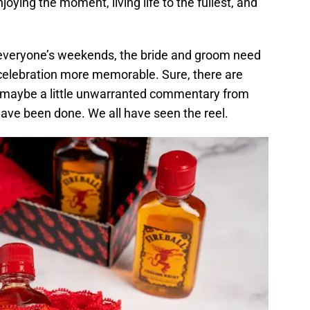
njoying the moment, living life to the fullest, and
everyone’s weekends, the bride and groom need
celebration more memorable. Sure, there are
nd maybe a little unwarranted commentary from
have been done. We all have seen the reel.