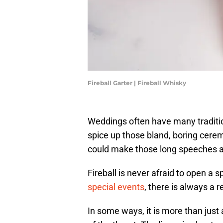
Fireball Garter | Fireball Whisky
Weddings often have many traditio
spice up those bland, boring ceremon
could make those long speeches a l
Fireball is never afraid to open a 
special events
, there is always a 
In some ways, it is more than just 