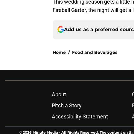
This wedding season gets a little h
Fireball Garter, the night will get a
Add us as a preferred sour
Home
/
Food and Beverages
About
Pitch a Story
Accessibility Statement
© 2026
Minute Media
-
All Rights Reserved. The content on thi