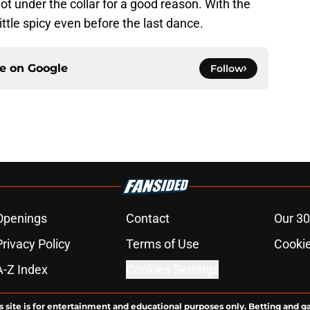
ot under the collar for a good reason. With the
 little spicy even before the last dance.
ce on
Google
Follow
Openings
Contact
Our 30
Privacy Policy
Terms of Use
Cookie
A-Z Index
Cookies Settings
s site is for entertainment and educational purposes only. Betting and g