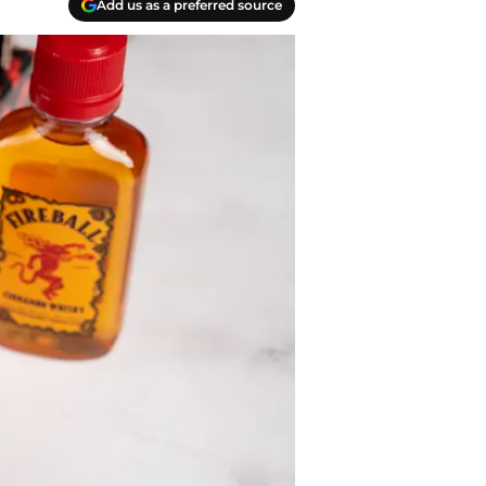
Add us as a preferred source