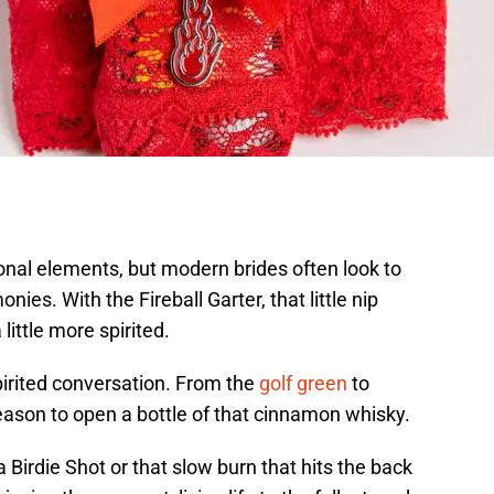
nal elements, but modern brides often look to
ies. With the Fireball Garter, that little nip
ittle more spirited.
spirited conversation. From the
golf green
to
reason to open a bottle of that cinnamon whisky.
a Birdie Shot or that slow burn that hits the back