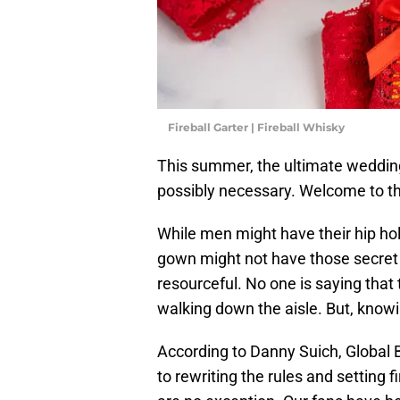
Fireball Garter | Fireball Whisky
This summer, the ultimate wedding
possibly necessary. Welcome to the
While men might have their hip hol
gown might not have those secret
resourceful. No one is saying that 
walking down the aisle. But, knowi
According to Danny Suich, Global Br
to rewriting the rules and setting 