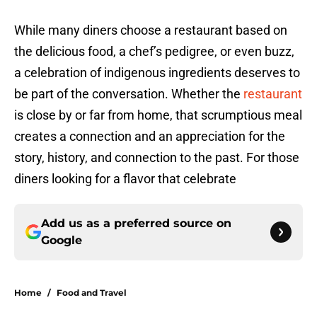
While many diners choose a restaurant based on
the delicious food, a chef’s pedigree, or even buzz,
a celebration of indigenous ingredients deserves to
be part of the conversation. Whether the
restaurant
is close by or far from home, that scrumptious meal
creates a connection and an appreciation for the
story, history, and connection to the past. For those
diners looking for a flavor that celebrate
Add us as a preferred source on
Google
Home
/
Food and Travel