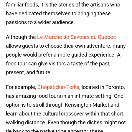
familiar foods, it is the stories of the artisans who
have dedicated themselves to bringing these
passions to a wider audience.
Although the
Le Marche de Saveurs du Quebec
allows guests to choose their own adventure, many
people would prefer a more guided experience. A
food tour can give visitors a taste of the past,
present, and future.
For example,
Chopsticks+Forks
, located in Toronto,
has amazing food tours in an intimate setting. One
option is to stroll through Kensington Market and
learn about the cultural crossover within that short
walking distance. Even though the dishes might not
tie back to the native tribe ancestry, these