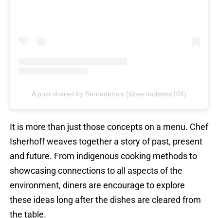
A post shared by Bernadette’s (@bernadettes104)
It is more than just those concepts on a menu. Chef
Isherhoff weaves together a story of past, present
and future. From indigenous cooking methods to
showcasing connections to all aspects of the
environment, diners are encourage to explore
these ideas long after the dishes are cleared from
the table.