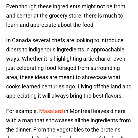
Even though these ingredients might not be front
and center at the grocery store, there is much to
learn and appreciate about the food.
In Canada several chefs are looking to introduce
diners to indigenous ingredients in approachable
ways. Whether it is highlighting artic char or even
just celebrating food foraged from surrounding
area, these ideas are meant to showcase what
cooks learned centuries ago. Living off the land and
appreciating it will always bring the best flavors.
For example,
Masatard
in Montreal leaves diners
with a map that showcases all the ingredients from
the dinner. From the vegetables to the proteins,