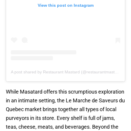
View this post on Instagram
A post shared by Restaurant Mastard (@restaurantmastard)
While Masatard offers this scrumptious exploration
in an intimate setting, the Le Marche de Saveurs du
Quebec market brings together all types of local
purveyors in its store. Every shelf is full of jams,
teas, cheese, meats, and beverages. Beyond the