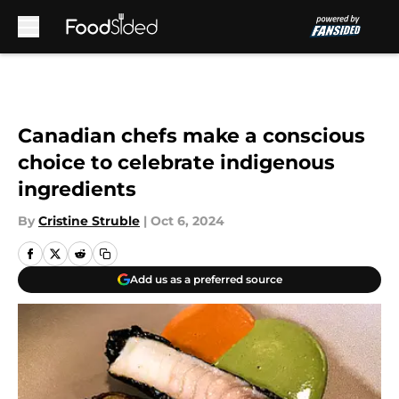
Skip to main content
Canadian chefs make a conscious
choice to celebrate indigenous
ingredients
By
Cristine Struble
|
Oct 6, 2024
Add us as a preferred source