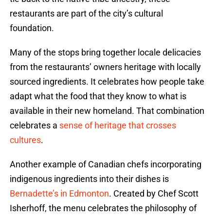
restaurants are part of the city’s cultural
foundation.
Many of the stops bring together locale delicacies
from the restaurants’ owners heritage with locally
sourced ingredients. It celebrates how people take
adapt what the food that they know to what is
available in their new homeland. That combination
celebrates a
sense of heritage that crosses
cultures
.
Another example of Canadian chefs incorporating
indigenous ingredients into their dishes is
Bernadette’s in Edmonton
. Created by Chef Scott
Isherhoff, the menu celebrates the philosophy of