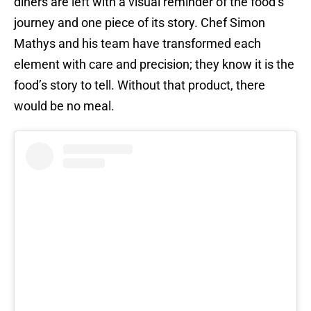
diners are left with a visual reminder of the food’s
journey and one piece of its story. Chef Simon
Mathys and his team have transformed each
element with care and precision; they know it is the
food’s story to tell. Without that product, there
would be no meal.