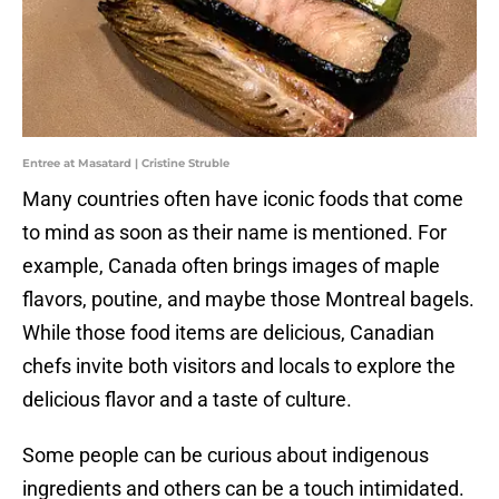
Entree at Masatard | Cristine Struble
Many countries often have iconic foods that come
to mind as soon as their name is mentioned. For
example, Canada often brings images of maple
flavors, poutine, and maybe those Montreal bagels.
While those food items are delicious, Canadian
chefs invite both visitors and locals to explore the
delicious flavor and a taste of culture.
Some people can be curious about indigenous
ingredients and others can be a touch intimidated.