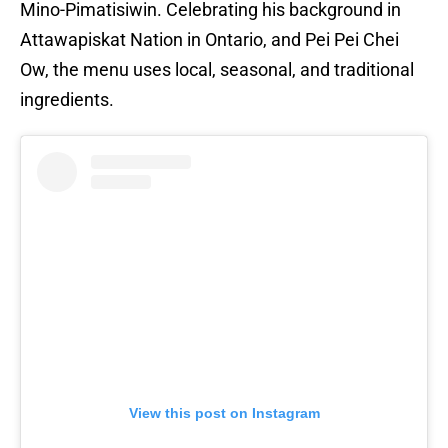
Mino-Pimatisiwin. Celebrating his background in
Attawapiskat Nation in Ontario, and Pei Pei Chei
Ow, the menu uses local, seasonal, and traditional
ingredients.
View this post on Instagram