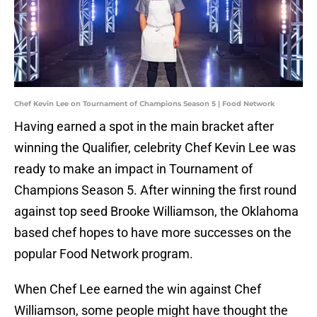
Chef Kevin Lee on Tournament of Champions Season 5 | Food Network
Having earned a spot in the main bracket after
winning the Qualifier, celebrity Chef Kevin Lee was
ready to make an impact in Tournament of
Champions Season 5. After winning the first round
against top seed Brooke Williamson, the Oklahoma
based chef hopes to have more successes on the
popular Food Network program.
When Chef Lee earned the win against Chef
Williamson, some people might have thought the