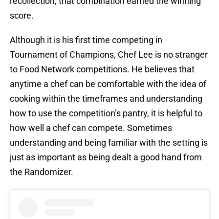
recollection, that combination earned the winning
score.
Although it is his first time competing in
Tournament of Champions, Chef Lee is no stranger
to Food Network competitions. He believes that
anytime a chef can be comfortable with the idea of
cooking within the timeframes and understanding
how to use the competition’s pantry, it is helpful to
how well a chef can compete. Sometimes
understanding and being familiar with the setting is
just as important as being dealt a good hand from
the Randomizer.