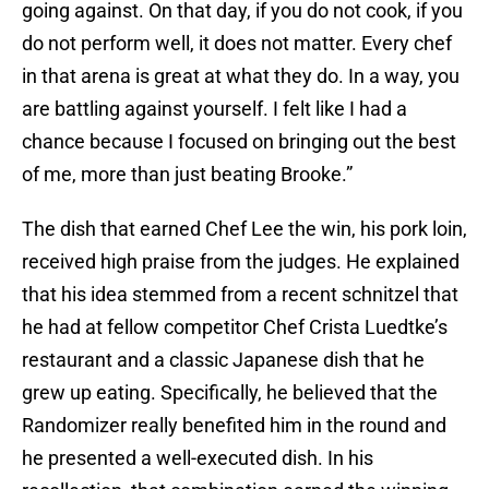
going against. On that day, if you do not cook, if you
do not perform well, it does not matter. Every chef
in that arena is great at what they do. In a way, you
are battling against yourself. I felt like I had a
chance because I focused on bringing out the best
of me, more than just beating Brooke.”
The dish that earned Chef Lee the win, his pork loin,
received high praise from the judges. He explained
that his idea stemmed from a recent schnitzel that
he had at fellow competitor Chef Crista Luedtke’s
restaurant and a classic Japanese dish that he
grew up eating. Specifically, he believed that the
Randomizer really benefited him in the round and
he presented a well-executed dish. In his