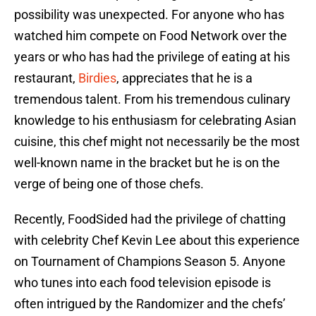
possibility was unexpected. For anyone who has
watched him compete on Food Network over the
years or who has had the privilege of eating at his
restaurant,
Birdies
, appreciates that he is a
tremendous talent. From his tremendous culinary
knowledge to his enthusiasm for celebrating Asian
cuisine, this chef might not necessarily be the most
well-known name in the bracket but he is on the
verge of being one of those chefs.
Recently, FoodSided had the privilege of chatting
with celebrity Chef Kevin Lee about this experience
on Tournament of Champions Season 5. Anyone
who tunes into each food television episode is
often intrigued by the Randomizer and the chefs’