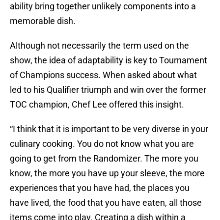
ability bring together unlikely components into a
memorable dish.
Although not necessarily the term used on the
show, the idea of adaptability is key to Tournament
of Champions success. When asked about what
led to his Qualifier triumph and win over the former
TOC champion, Chef Lee offered this insight.
“I think that it is important to be very diverse in your
culinary cooking. You do not know what you are
going to get from the Randomizer. The more you
know, the more you have up your sleeve, the more
experiences that you have had, the places you
have lived, the food that you have eaten, all those
items come into play. Creating a dish within a