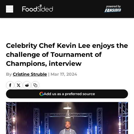
Skip to main content
Celebrity Chef Kevin Lee enjoys the
challenge of Tournament of
Champions, interview
By
Cristine Struble
|
Mar 17, 2024
Add us as a preferred source