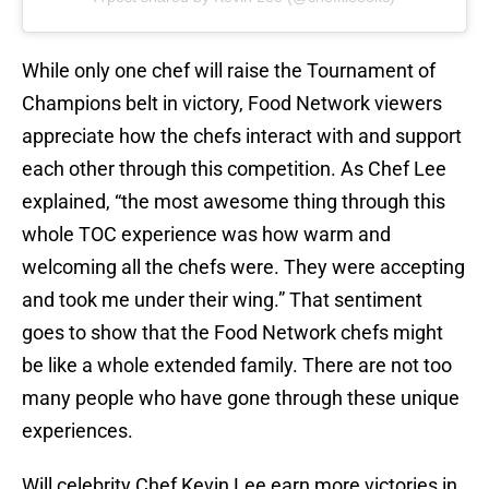
While only one chef will raise the Tournament of
Champions belt in victory, Food Network viewers
appreciate how the chefs interact with and support
each other through this competition. As Chef Lee
explained, “the most awesome thing through this
whole TOC experience was how warm and
welcoming all the chefs were. They were accepting
and took me under their wing.” That sentiment
goes to show that the Food Network chefs might
be like a whole extended family. There are not too
many people who have gone through these unique
experiences.
Will celebrity Chef Kevin Lee earn more victories in