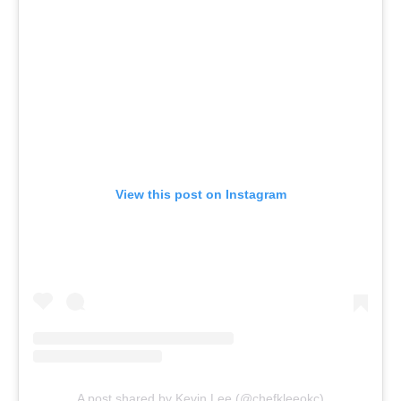
View this post on Instagram
A post shared by Kevin Lee (@chefkleeokc)