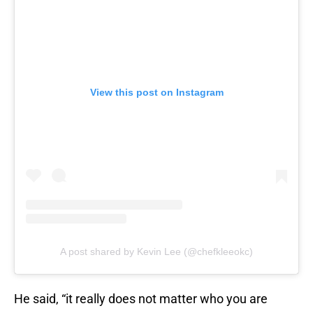
View this post on Instagram
A post shared by Kevin Lee (@chefkleeokc)
He said, “it really does not matter who you are