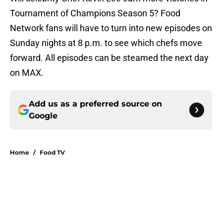
Tournament of Champions Season 5? Food
Network fans will have to turn into new episodes on
Sunday nights at 8 p.m. to see which chefs move
forward. All episodes can be steamed the next day
on MAX.
Add us as a preferred source on
Google
Home
/
Food TV
About
Openings