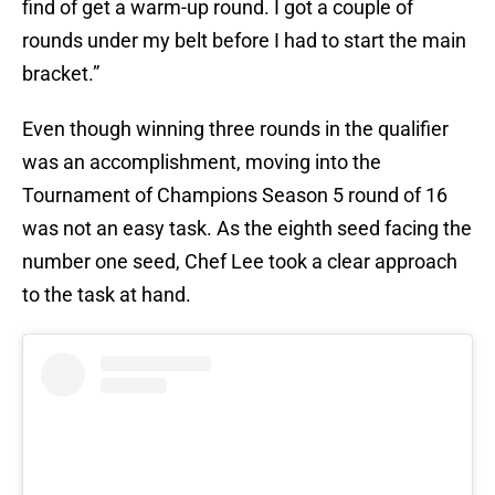
find of get a warm-up round. I got a couple of
rounds under my belt before I had to start the main
bracket.”
Even though winning three rounds in the qualifier
was an accomplishment, moving into the
Tournament of Champions Season 5 round of 16
was not an easy task. As the eighth seed facing the
number one seed, Chef Lee took a clear approach
to the task at hand.