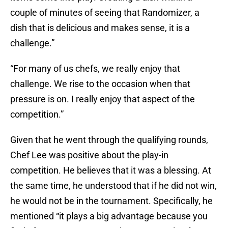
couple of minutes of seeing that Randomizer, a
dish that is delicious and makes sense, it is a
challenge.”
“For many of us chefs, we really enjoy that
challenge. We rise to the occasion when that
pressure is on. I really enjoy that aspect of the
competition.”
Given that he went through the qualifying rounds,
Chef Lee was positive about the play-in
competition. He believes that it was a blessing. At
the same time, he understood that if he did not win,
he would not be in the tournament. Specifically, he
mentioned “it plays a big advantage because you