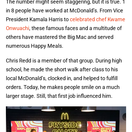
The number might seem staggering, but it is true. 1
in 8 people have worked at McDonald’s. From Vice
President Kamala Harris to
celebrated chef Kwame
Onwuachi
, these famous faces and a multitude of
others have mastered the Big Mac and served
numerous Happy Meals.
Chris Redd is a member of that group. During high
school, he made the short walk after class to his
local McDonald’s, clocked in, and helped to fulfill
orders. Today, he makes people smile on a much
larger stage. Still, that first job influenced him.