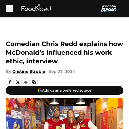
Skip to main content
Comedian Chris Redd explains how
McDonald’s influenced his work
ethic, interview
By
Cristine Struble
|
Sep 27, 2024
Add us as a preferred source