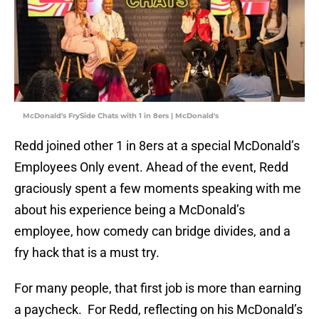
McDonald's FrySide Chats with 1 in 8ers | McDonald's
Redd joined other 1 in 8ers at a special McDonald’s
Employees Only event. Ahead of the event, Redd
graciously spent a few moments speaking with me
about his experience being a McDonald’s
employee, how comedy can bridge divides, and a
fry hack that is a must try.
For many people, that first job is more than earning
a paycheck. For Redd, reflecting on his McDonald’s