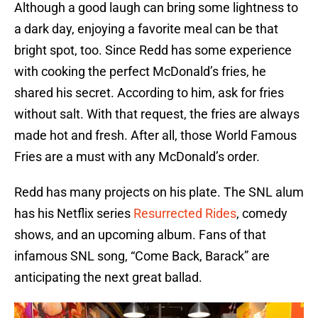
Although a good laugh can bring some lightness to
a dark day, enjoying a favorite meal can be that
bright spot, too. Since Redd has some experience
with cooking the perfect McDonald’s fries, he
shared his secret. According to him, ask for fries
without salt. With that request, the fries are always
made hot and fresh. After all, those World Famous
Fries are a must with any McDonald’s order.
Redd has many projects on his plate. The SNL alum
has his Netflix series
Resurrected Rides
, comedy
shows, and an upcoming album. Fans of that
infamous SNL song, “Come Back, Barack” are
anticipating the next great ballad.