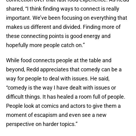
shared, “I think finding ways to connect is really
important. We’ve been focusing on everything that
makes us different and divided. Finding more of
these connecting points is good energy and
hopefully more people catch on.”
While food connects people at the table and
beyond, Redd appreciates that comedy can be a
way for people to deal with issues. He said,
“comedy is the way I have dealt with issues or
difficult things. It has healed a room full of people.
People look at comics and actors to give them a
moment of escapism and even see a new
perspective on harder topics.”