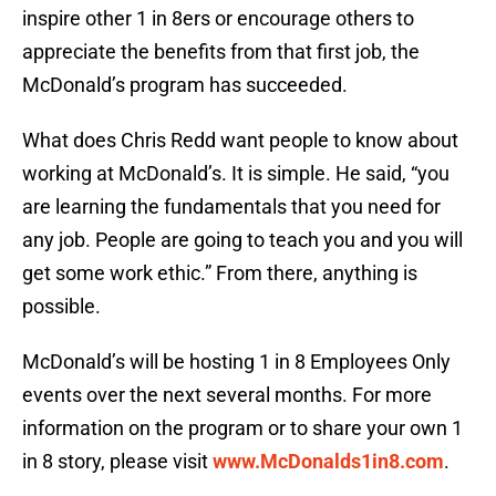
inspire other 1 in 8ers or encourage others to
appreciate the benefits from that first job, the
McDonald’s program has succeeded.
What does Chris Redd want people to know about
working at McDonald’s. It is simple. He said, “you
are learning the fundamentals that you need for
any job. People are going to teach you and you will
get some work ethic.” From there, anything is
possible.
McDonald’s will be hosting 1 in 8 Employees Only
events over the next several months. For more
information on the program or to share your own 1
in 8 story, please visit
www.McDonalds1in8.com
.