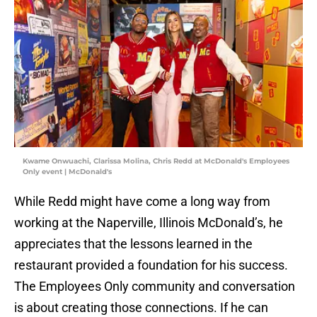
Kwame Onwuachi, Clarissa Molina, Chris Redd at McDonald's Employees
Only event | McDonald's
While Redd might have come a long way from
working at the Naperville, Illinois McDonald’s, he
appreciates that the lessons learned in the
restaurant provided a foundation for his success.
The Employees Only community and conversation
is about creating those connections. If he can