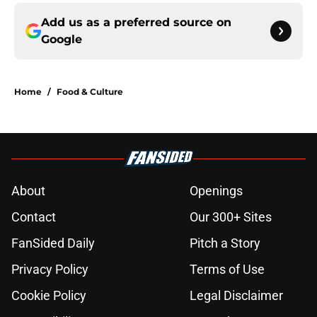
Add us as a preferred source on
Google
Home
/
Food & Culture
About
Openings
Contact
Our 300+ Sites
FanSided Daily
Pitch a Story
Privacy Policy
Terms of Use
Cookie Policy
Legal Disclaimer