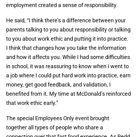
employment created a sense of responsibility.
He said, “I think there’s a difference between your
parents talking to you about responsibility or talking
to you about work ethic and putting it into practice.
I think that changes how you take the information
and how it affects you. While I had some difficulties
in school, it was reassuring to know when I went to
a job where I could put hard work into practice, earn
money, get good feedback, and validation, I
benefited from it. My time at McDonald’s reinforced
that work ethic early.”
The special Employees Only event brought
together all types of people who share a
connection over that fast food experience. As Redd