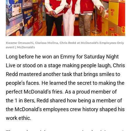
Kwame Onwuachi, Clarissa Molina, Chris Redd at McDonald's Employees Only
event | McDonald's
Long before he won an Emmy for Saturday Night
Live or stood on a stage making people laugh, Chris
Redd mastered another task that brings smiles to
people’s faces. He learned the secret to making the
perfect McDonald’s fries. As a proud member of
the 1 in 8ers, Redd shared how being a member of
the McDonald’s employees crew history shaped his
work ethic.