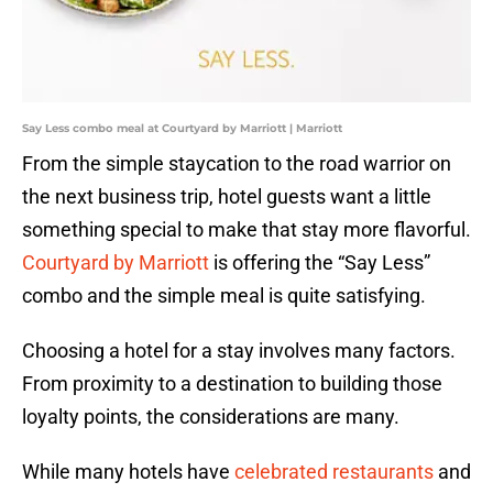
Say Less combo meal at Courtyard by Marriott | Marriott
From the simple staycation to the road warrior on
the next business trip, hotel guests want a little
something special to make that stay more flavorful.
Courtyard by Marriott
is offering the “Say Less”
combo and the simple meal is quite satisfying.
Choosing a hotel for a stay involves many factors.
From proximity to a destination to building those
loyalty points, the considerations are many.
While many hotels have
celebrated restaurants
and