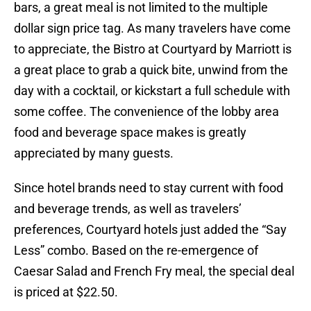
bars, a great meal is not limited to the multiple
dollar sign price tag. As many travelers have come
to appreciate, the Bistro at Courtyard by Marriott is
a great place to grab a quick bite, unwind from the
day with a cocktail, or kickstart a full schedule with
some coffee. The convenience of the lobby area
food and beverage space makes is greatly
appreciated by many guests.
Since hotel brands need to stay current with food
and beverage trends, as well as travelers’
preferences, Courtyard hotels just added the “Say
Less” combo. Based on the re-emergence of
Caesar Salad and French Fry meal, the special deal
is priced at $22.50.