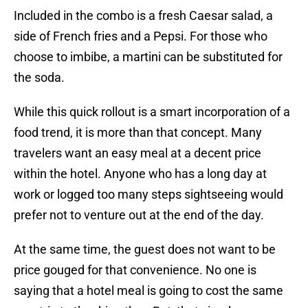
Included in the combo is a fresh Caesar salad, a
side of French fries and a Pepsi. For those who
choose to imbibe, a martini can be substituted for
the soda.
While this quick rollout is a smart incorporation of a
food trend, it is more than that concept. Many
travelers want an easy meal at a decent price
within the hotel. Anyone who has a long day at
work or logged too many steps sightseeing would
prefer not to venture out at the end of the day.
At the same time, the guest does not want to be
price gouged for that convenience. No one is
saying that a hotel meal is going to cost the same