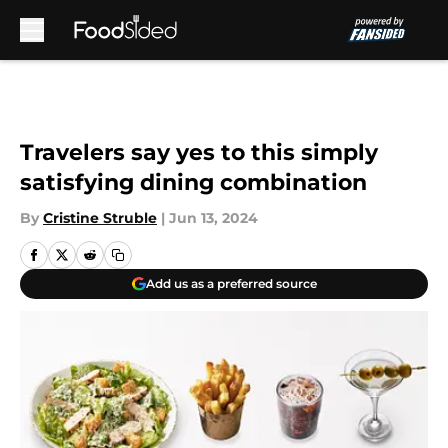
Skip to main content
Travelers say yes to this simply
satisfying dining combination
By
Cristine Struble
|
Jun 13, 2024
Add us as a preferred source