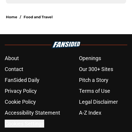
Home
/
Food and Travel
About
Openings
Contact
Our 300+ Sites
FanSided Daily
Pitch a Story
Privacy Policy
Terms of Use
Cookie Policy
Legal Disclaimer
Accessibility Statement
A-Z Index
Cookies Settings