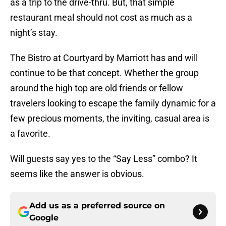
as a trip to the drive-thru. But, that simple
restaurant meal should not cost as much as a
night’s stay.
The Bistro at Courtyard by Marriott has and will
continue to be that concept. Whether the group
around the high top are old friends or fellow
travelers looking to escape the family dynamic for a
few precious moments, the inviting, casual area is
a favorite.
Will guests say yes to the “Say Less” combo? It
seems like the answer is obvious.
Add us as a preferred source on
Google