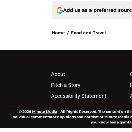
Add us as a preferred sour
Home
/
Food and Travel
About
Pitch a Story
Accessibility Statement
© 2026
Minute Media
-
All Rights Reserved. The content on thi
individual commentators' opinions and not that of Minute Media or 
you know has a gambli