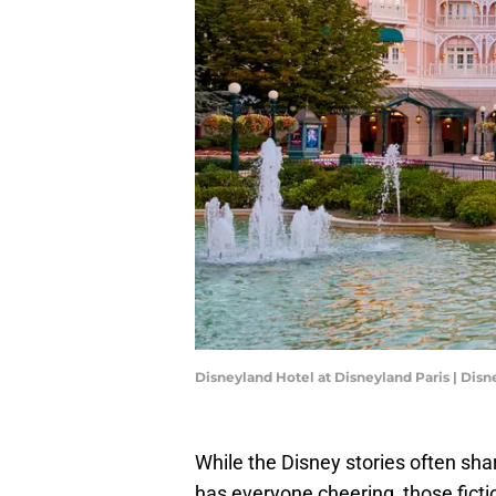
Disneyland Hotel at Disneyland Paris | Disn
While the Disney stories often sha
has everyone cheering, those ficti