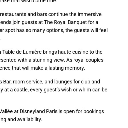
make that wish come true.
e restaurants and bars continue the immersive
iends join guests at The Royal Banquet for a
er spot has so many options, the guests will feel
e.
 Table de Lumière brings haute cuisine to the
resented with a stunning view. As royal couples
erience that will make a lasting memory.
Lys Bar, room service, and lounges for club and
ty at a castle, every guest’s wish or whim can be
allée at Disneyland Paris is open for bookings
ing and availability.