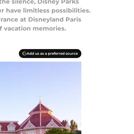
 the silence, Disney Parks
have limitless possibilities.
France at Disneyland Paris
of vacation memories.
Add us as a preferred source