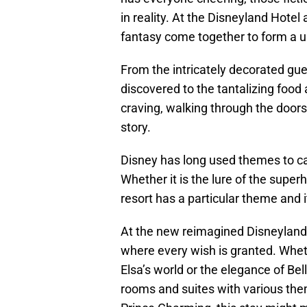
in reality. At the Disneyland Hotel 
fantasy come together to form a 
From the intricately decorated gu
discovered to the tantalizing food
craving, walking through the doors 
story.
Disney has long used themes to ca
Whether it is the lure of the superh
resort has a particular theme and 
At the new reimagined Disneyland 
where every wish is granted. Whethe
Elsa’s world or the elegance of Bell
rooms and suites with various th