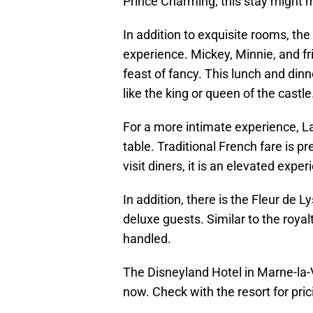
Prince Charming, this stay might 
In addition to exquisite rooms, th
experience. Mickey, Minnie, and fr
feast of fancy. This lunch and dinn
like the king or queen of the castl
For a more intimate experience, La
table. Traditional French fare is p
visit diners, it is an elevated exp
In addition, there is the Fleur de 
deluxe guests. Similar to the royal
handled.
The Disneyland Hotel in Marne-la-V
now. Check with the resort for pric