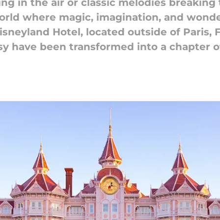
ing in the air or classic melodies breaking
world where magic, imagination, and wonder 
sneyland Hotel, located outside of Paris, 
sy have been transformed into a chapter 