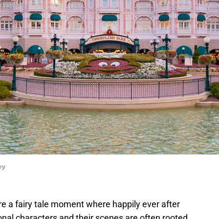
ey
re a fairy tale moment where happily ever after
onal characters and their scenes are often rooted