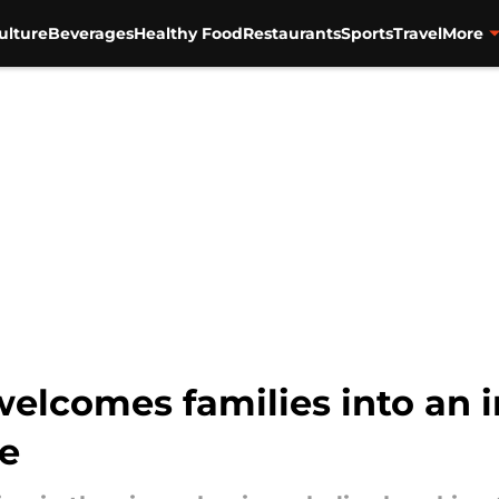
ulture
Beverages
Healthy Food
Restaurants
Sports
Travel
More
welcomes families into an 
e