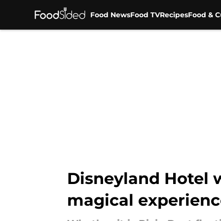
Food News
Food TV
Recipes
Food & C
Skip to main content
Disneyland Hotel 
magical experienc