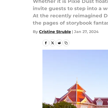
Whether it is Pixie Dust float
invite guests to step into a 
At the recently reimagined Di
the pages of storybook fanta
By
Cristine Struble
|
Jan 27, 2024