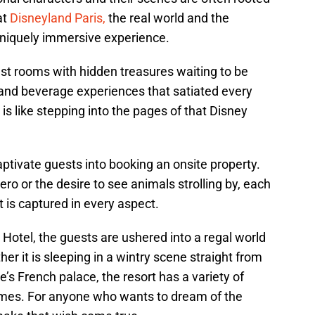
at
Disneyland Paris,
the real world and the
uniquely immersive experience.
est rooms with hidden treasures waiting to be
 and beverage experiences that satiated every
is like stepping into the pages of that Disney
ptivate guests into booking an onsite property.
ero or the desire to see animals strolling by, each
it is captured in every aspect.
Hotel, the guests are ushered into a regal world
r it is sleeping in a wintry scene straight from
e’s French palace, the resort has a variety of
emes. For anyone who wants to dream of the