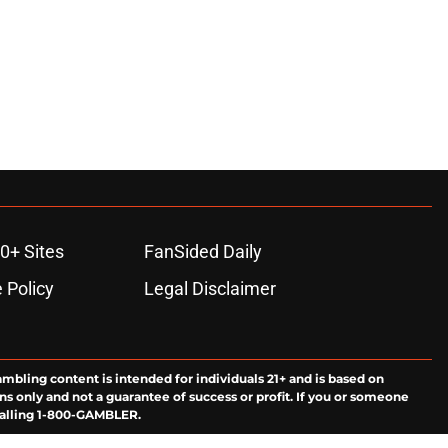
0+ Sites
FanSided Daily
 Policy
Legal Disclaimer
ambling content is intended for individuals 21+ and is based on
ns only and not a guarantee of success or profit. If you or someone
calling 1-800-GAMBLER.