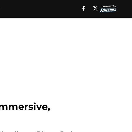
immersive,