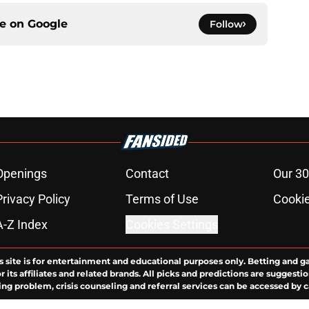
ce on
Google
Follow
Openings
Contact
Our 30
Privacy Policy
Terms of Use
Cookie
A-Z Index
Cookies Settings
s site is for entertainment and educational purposes only. Betting and g
its affiliates and related brands. All picks and predictions are suggestio
ng problem, crisis counseling and referral services can be accessed by 