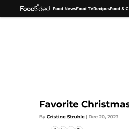
Food News
Food TV
Recipes
Food & C
Skip to main content
Favorite Christmas
By
Cristine Struble
|
Dec 20, 2023