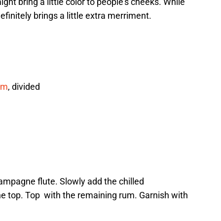
ght bring a little color to people’s cheeks. While
 definitely brings a little extra merriment.
um
, divided
hampagne flute. Slowly add the chilled
e top. Top with the remaining rum. Garnish with