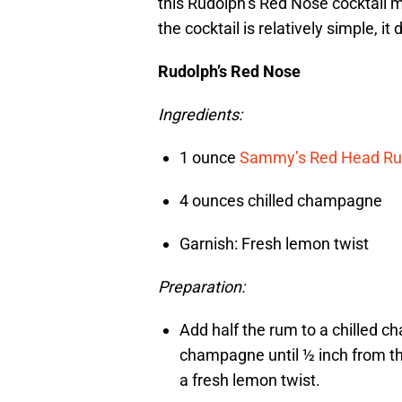
this Rudolph’s Red Nose cocktail mi
the cocktail is relatively simple, it
Rudolph’s Red Nose
Ingredients:
1 ounce
Sammy’s Red Head R
4 ounces chilled champagne
Garnish: Fresh lemon twist
Preparation:
Add half the rum to a chilled c
champagne until ½ inch from th
a fresh lemon twist.