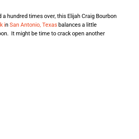
d a hundred times over, this Elijah Craig Bourbon
k i
n
San Antonio, Texas
balances a little
bon. It might be time to crack open another