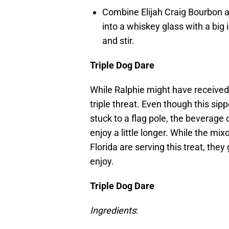
Combine Elijah Craig Bourbon a
into a whiskey glass with a big 
and stir.
Triple Dog Dare
While Ralphie might have received h
triple threat. Even though this sip
stuck to a flag pole, the beverage
enjoy a little longer. While the m
Florida are serving this treat, the
enjoy.
Triple Dog Dare
Ingredients
: