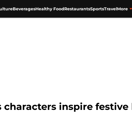
ulture
Beverages
Healthy Food
Restaurants
Sports
Travel
More
 characters inspire festive 