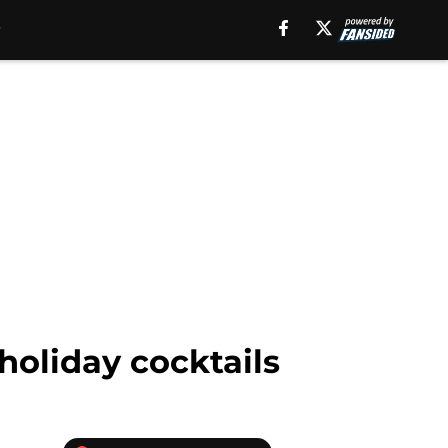
holiday cocktails