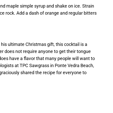
nd maple simple syrup and shake on ice. Strain
ice rock. Add a dash of orange and regular bitters
is ultimate Christmas gift, this cocktail is a
per does not require anyone to get their tongue
 does have a flavor that many people will want to
ixologists at TPC Sawgrass in Ponte Vedra Beach,
y graciously shared the recipe for everyone to