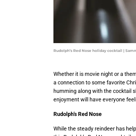
Rudolph’s Red Nose holiday cocktail | Sa
Whether it is movie night or a them
a connection to some favorite Chr
humming along with the cocktail sh
enjoyment will have everyone feel
Rudolph’s Red Nose
While the steady reindeer has hel