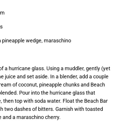
Rum
ers
sh pineapple wedge, maraschino
f a hurricane glass. Using a muddler, gently (yet
e juice and set aside. In a blender, add a couple
 cream of coconut, pineapple chunks and Beach
lended. Pour into the hurricane glass that
e, then top with soda water. Float the Beach Bar
 two dashes of bitters. Garnish with toasted
e and a maraschino cherry.