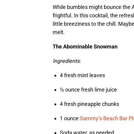
While bumbles might bounce the 
frightful. In this cocktail, the re
little breeziness to the chill. May
melt.
The Abominable Snowman
Ingredients:
4 fresh mint leaves
½ ounce fresh lime juice
4 fresh pineapple chunks
1 ounce
Sammy’s Beach Bar Pl
Soda water, as needed