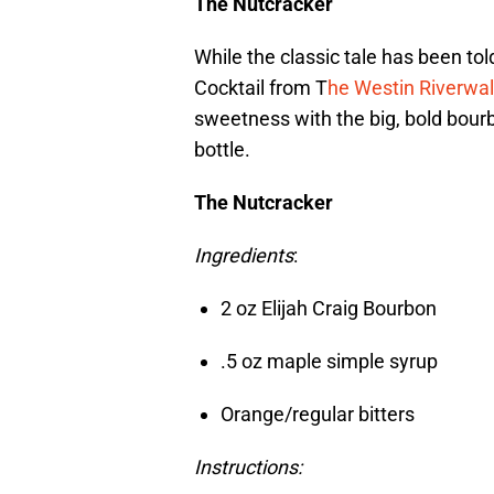
The Nutcracker
While the classic tale has been tol
Cocktail from T
he Westin Riverwal
sweetness with the big, bold bour
bottle.
The Nutcracker
Ingredients
:
2 oz Elijah Craig Bourbon
.5 oz maple simple syrup
Orange/regular bitters
Instructions: