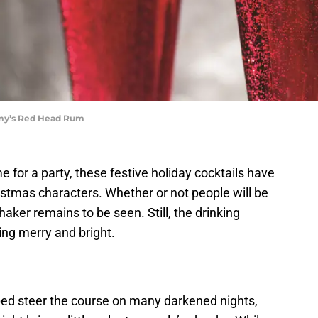
mmy’s Red Head Rum
e for a party, these festive holiday cocktails have
istmas characters. Whether or not people will be
aker remains to be seen. Still, the drinking
ing merry and bright.
ped steer the course on many darkened nights,