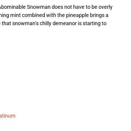
Abominable Snowman does not have to be overly
freshing mint combined with the pineapple brings a
be that snowman’s chilly demeanor is starting to
atinum