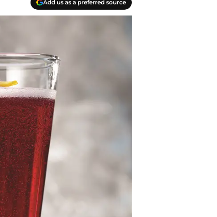
Add us as a preferred source