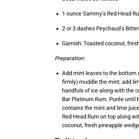
1 ounce Sammy’s Red Head 
2 or 3 dashes Peychaud’s Bitt
Garnish: Toasted coconut, fre
Preparation:
Add mint leaves to the bottom o
firmly) muddle the mint, add lim
handfuls of ice along with the
Bar Platinum Rum. Purée until b
contains the mint and lime juic
Red Head Rum on top along with
coconut, fresh pineapple wedg