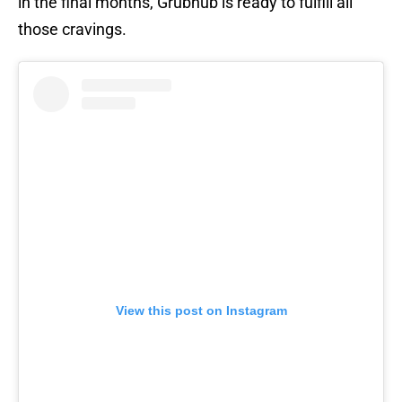
in the final months, Grubhub is ready to fulfill all
those cravings.
View this post on Instagram