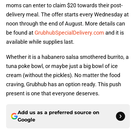
moms can enter to claim $20 towards their post-
delivery meal. The offer starts every Wednesday at
noon through the end of August. More details can
be found at
GrubhubSpecialDelivery.com
and it is
available while supplies last.
Whether it is a habanero salsa smothered burrito, a
tuna poke bowl, or maybe just a big bowl of ice
cream (without the pickles). No matter the food
craving, Grubhub has an option ready. This push
present is one that everyone deserves.
Add us as a preferred source on
Google