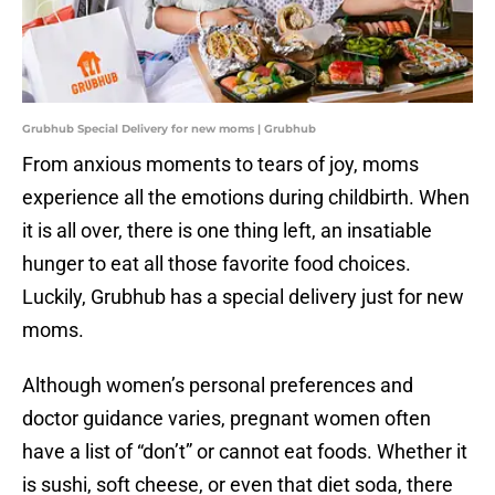
Grubhub Special Delivery for new moms | Grubhub
From anxious moments to tears of joy, moms
experience all the emotions during childbirth. When
it is all over, there is one thing left, an insatiable
hunger to eat all those favorite food choices.
Luckily, Grubhub has a special delivery just for new
moms.
Although women’s personal preferences and
doctor guidance varies, pregnant women often
have a list of “don’t” or cannot eat foods. Whether it
is sushi, soft cheese, or even that diet soda, there