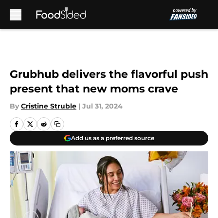
Skip to main content
Grubhub delivers the flavorful push
present that new moms crave
By
Cristine Struble
|
Jul 31, 2024
Add us as a preferred source