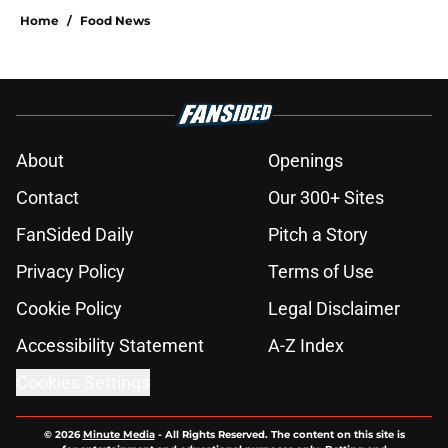
Home
/
Food News
About
Openings
Contact
Our 300+ Sites
FanSided Daily
Pitch a Story
Privacy Policy
Terms of Use
Cookie Policy
Legal Disclaimer
Accessibility Statement
A-Z Index
Cookies Settings
© 2026
Minute Media
-
All Rights Reserved. The content on this site is