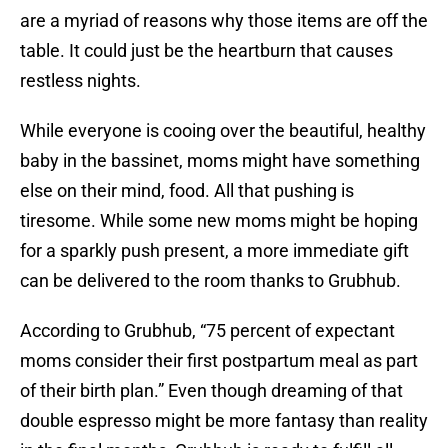
are a myriad of reasons why those items are off the
table. It could just be the heartburn that causes
restless nights.
While everyone is cooing over the beautiful, healthy
baby in the bassinet, moms might have something
else on their mind, food. All that pushing is
tiresome. While some new moms might be hoping
for a sparkly push present, a more immediate gift
can be delivered to the room thanks to Grubhub.
According to Grubhub, “75 percent of expectant
moms consider their first postpartum meal as part
of their birth plan.” Even though dreaming of that
double espresso might be more fantasy than reality