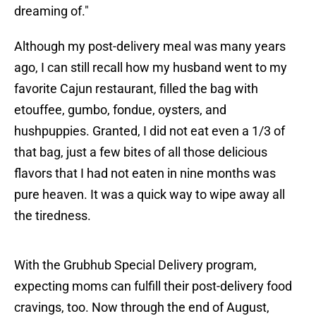
dreaming of."
Although my post-delivery meal was many years
ago, I can still recall how my husband went to my
favorite Cajun restaurant, filled the bag with
etouffee, gumbo, fondue, oysters, and
hushpuppies. Granted, I did not eat even a 1/3 of
that bag, just a few bites of all those delicious
flavors that I had not eaten in nine months was
pure heaven. It was a quick way to wipe away all
the tiredness.
With the Grubhub Special Delivery program,
expecting moms can fulfill their post-delivery food
cravings, too. Now through the end of August,