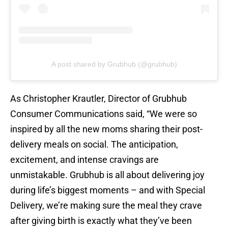
A post shared by Grubhub (@grubhub)
As Christopher Krautler, Director of Grubhub
Consumer Communications said, “We were so
inspired by all the new moms sharing their post-
delivery meals on social. The anticipation,
excitement, and intense cravings are
unmistakable. Grubhub is all about delivering joy
during life’s biggest moments – and with Special
Delivery, we’re making sure the meal they crave
after giving birth is exactly what they’ve been