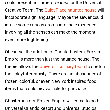
could present an immersive idea for the Universal
Creative Team. The
Quiet Place haunted house
will
incorporate sign language. Maybe the sewer could
infuse some curious aroma into the experience.
Involving all the senses can make the moment
even more frightening.
Of course, the addition of Ghosterbusters: Frozen
Empire is more than just the haunted house. The
theme allows the
Universal culinary team
to stretch
their playful creativity. There are an abundance of
frozen, colorful, or even New York inspired food
items that could be available for purchase.
Ghosterbusters: Frozen Empire will come to both
Universal Orlando Resort and Universal Studios