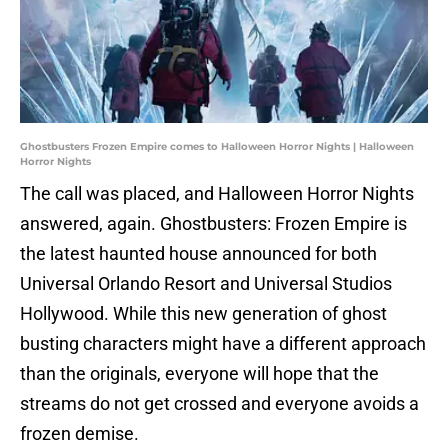
Ghostbusters Frozen Empire comes to Halloween Horror Nights | Halloween
Horror Nights
The call was placed, and Halloween Horror Nights
answered, again. Ghostbusters: Frozen Empire is
the latest haunted house announced for both
Universal Orlando Resort and Universal Studios
Hollywood. While this new generation of ghost
busting characters might have a different approach
than the originals, everyone will hope that the
streams do not get crossed and everyone avoids a
frozen demise.