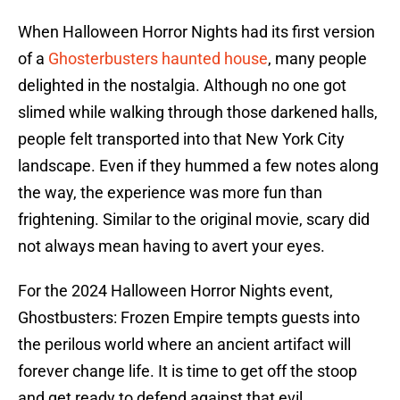
When Halloween Horror Nights had its first version
of a
Ghosterbusters haunted house
, many people
delighted in the nostalgia. Although no one got
slimed while walking through those darkened halls,
people felt transported into that New York City
landscape. Even if they hummed a few notes along
the way, the experience was more fun than
frightening. Similar to the original movie, scary did
not always mean having to avert your eyes.
For the 2024 Halloween Horror Nights event,
Ghostbusters: Frozen Empire tempts guests into
the perilous world where an ancient artifact will
forever change life. It is time to get off the stoop
and get ready to defend against that evil.