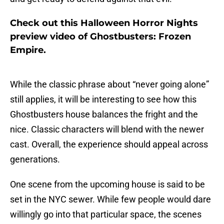
Check out this Halloween Horror Nights
preview video of Ghostbusters: Frozen
Empire.
While the classic phrase about “never going alone”
still applies, it will be interesting to see how this
Ghostbusters house balances the fright and the
nice. Classic characters will blend with the newer
cast. Overall, the experience should appeal across
generations.
One scene from the upcoming house is said to be
set in the NYC sewer. While few people would dare
willingly go into that particular space, the scenes