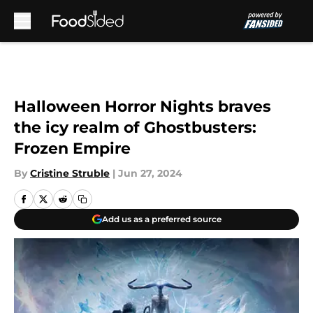
Skip to main content
Halloween Horror Nights braves
the icy realm of Ghostbusters:
Frozen Empire
By
Cristine Struble
|
Jun 27, 2024
Add us as a preferred source