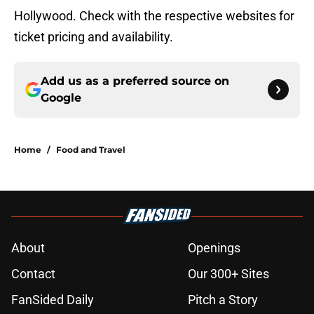
Hollywood. Check with the respective websites for
ticket pricing and availability.
Add us as a preferred source on
Google
Home
/
Food and Travel
About
Openings
Contact
Our 300+ Sites
FanSided Daily
Pitch a Story