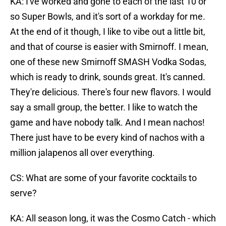
KA: I've worked and gone to each of the last 10 or
so Super Bowls, and it's sort of a workday for me.
At the end of it though, I like to vibe out a little bit,
and that of course is easier with Smirnoff. I mean,
one of these new Smirnoff SMASH Vodka Sodas,
which is ready to drink, sounds great. It's canned.
They're delicious. There's four new flavors. I would
say a small group, the better. I like to watch the
game and have nobody talk. And I mean nachos!
There just have to be every kind of nachos with a
million jalapenos all over everything.
CS: What are some of your favorite cocktails to
serve?
KA: All season long, it was the Cosmo Catch - which