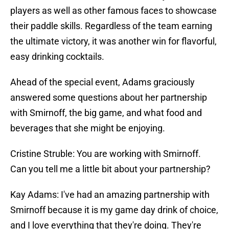
players as well as other famous faces to showcase
their paddle skills. Regardless of the team earning
the ultimate victory, it was another win for flavorful,
easy drinking cocktails.
Ahead of the special event, Adams graciously
answered some questions about her partnership
with Smirnoff, the big game, and what food and
beverages that she might be enjoying.
Cristine Struble: You are working with Smirnoff.
Can you tell me a little bit about your partnership?
Kay Adams: I've had an amazing partnership with
Smirnoff because it is my game day drink of choice,
and I love everything that they're doing. They're