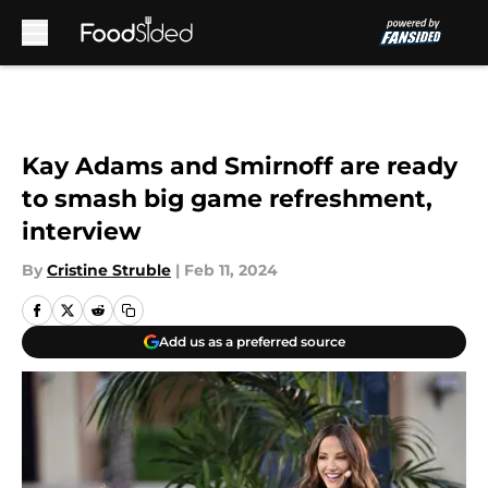
Skip to main content
Kay Adams and Smirnoff are ready
to smash big game refreshment,
interview
By
Cristine Struble
|
Feb 11, 2024
Add us as a preferred source