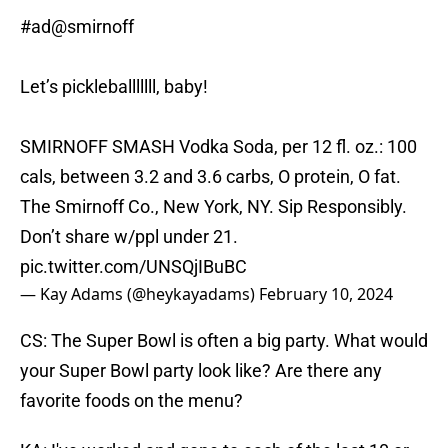
#ad
@smirnoff
Let’s pickleballlllll, baby!
SMIRNOFF SMASH Vodka Soda, per 12 fl. oz.: 100
cals, between 3.2 and 3.6 carbs, O protein, O fat.
The Smirnoff Co., New York, NY. Sip Responsibly.
Don’t share w/ppl under 21.
pic.twitter.com/UNSQjIBuBC
— Kay Adams (@heykayadams)
February 10, 2024
CS: The Super Bowl is often a big party. What would
your Super Bowl party look like? Are there any
favorite foods on the menu?