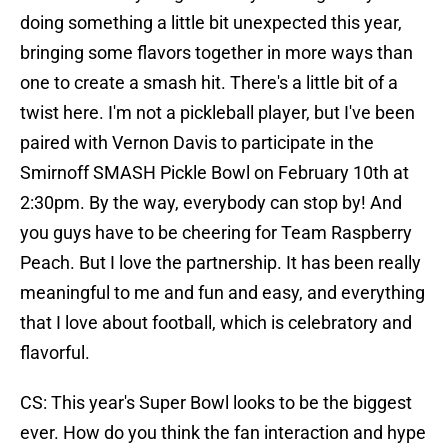
doing something a little bit unexpected this year,
bringing some flavors together in more ways than
one to create a smash hit. There's a little bit of a
twist here. I'm not a pickleball player, but I've been
paired with Vernon Davis to participate in the
Smirnoff SMASH Pickle Bowl on February 10th at
2:30pm. By the way, everybody can stop by! And
you guys have to be cheering for Team Raspberry
Peach. But I love the partnership. It has been really
meaningful to me and fun and easy, and everything
that I love about football, which is celebratory and
flavorful.
CS: This year's Super Bowl looks to be the biggest
ever. How do you think the fan interaction and hype