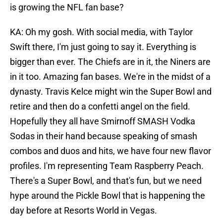
is growing the NFL fan base?
KA: Oh my gosh. With social media, with Taylor
Swift there, I'm just going to say it. Everything is
bigger than ever. The Chiefs are in it, the Niners are
in it too. Amazing fan bases. We're in the midst of a
dynasty. Travis Kelce might win the Super Bowl and
retire and then do a confetti angel on the field.
Hopefully they all have Smirnoff SMASH Vodka
Sodas in their hand because speaking of smash
combos and duos and hits, we have four new flavor
profiles. I'm representing Team Raspberry Peach.
There's a Super Bowl, and that's fun, but we need
hype around the Pickle Bowl that is happening the
day before at Resorts World in Vegas.