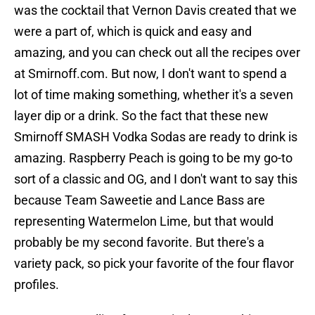
was the cocktail that Vernon Davis created that we
were a part of, which is quick and easy and
amazing, and you can check out all the recipes over
at Smirnoff.com. But now, I don't want to spend a
lot of time making something, whether it's a seven
layer dip or a drink. So the fact that these new
Smirnoff SMASH Vodka Sodas are ready to drink is
amazing. Raspberry Peach is going to be my go-to
sort of a classic and OG, and I don't want to say this
because Team Saweetie and Lance Bass are
representing Watermelon Lime, but that would
probably be my second favorite. But there's a
variety pack, so pick your favorite of the four flavor
profiles.