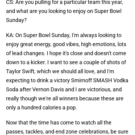
CS: Are you pulling for a particular team this year,
and what are you looking to enjoy on Super Bowl
Sunday?
KA: On Super Bowl Sunday, I'm always looking to
enjoy great energy, good vibes, high emotions, lots
of lead changes. I hope it's close and doesn't come
down to a kicker. I want to see a couple of shots of
Taylor Swift, which we should all love, and I'm
expecting to drink a victory Smirnoff SMASH Vodka
Soda after Vernon Davis and I are victorious, and
really though we're all winners because these are
only a hundred calories a pop.
Now that the time has come to watch all the
passes, tackles, and end zone celebrations, be sure