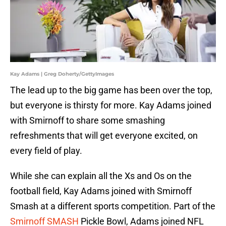
Kay Adams | Greg Doherty/GettyImages
The lead up to the big game has been over the top,
but everyone is thirsty for more. Kay Adams joined
with Smirnoff to share some smashing
refreshments that will get everyone excited, on
every field of play.
While she can explain all the Xs and Os on the
football field, Kay Adams joined with Smirnoff
Smash at a different sports competition. Part of the
Smirnoff SMASH
Pickle Bowl, Adams joined NFL