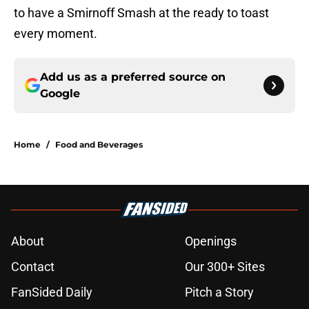
to have a Smirnoff Smash at the ready to toast
every moment.
Add us as a preferred source on
Google
Home
/
Food and Beverages
About
Openings
Contact
Our 300+ Sites
FanSided Daily
Pitch a Story