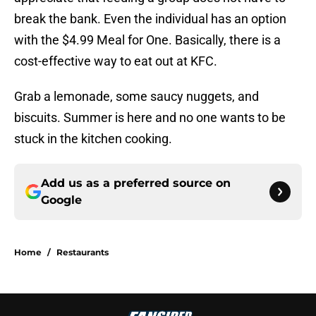
break the bank. Even the individual has an option
with the $4.99 Meal for One. Basically, there is a
cost-effective way to eat out at KFC.
Grab a lemonade, some saucy nuggets, and
biscuits. Summer is here and no one wants to be
stuck in the kitchen cooking.
Add us as a preferred source on
Google
Home
/
Restaurants