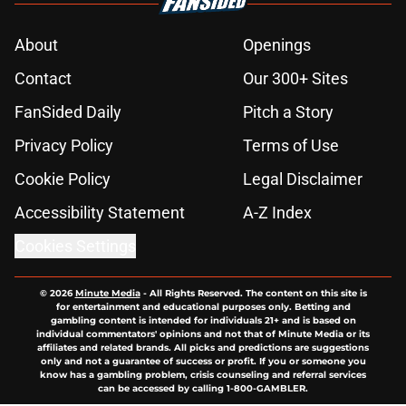
About
Openings
Contact
Our 300+ Sites
FanSided Daily
Pitch a Story
Privacy Policy
Terms of Use
Cookie Policy
Legal Disclaimer
Accessibility Statement
A-Z Index
Cookies Settings
© 2026
Minute Media
-
All Rights Reserved. The content on this site is
for entertainment and educational purposes only. Betting and
gambling content is intended for individuals 21+ and is based on
individual commentators' opinions and not that of Minute Media or its
affiliates and related brands. All picks and predictions are suggestions
only and not a guarantee of success or profit. If you or someone you
know has a gambling problem, crisis counseling and referral services
can be accessed by calling 1-800-GAMBLER.