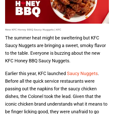
New KFC Honey BBQ Saucy Nuggets | KFC
The summer heat might be sweltering but KFC
Saucy Nuggets are bringing a sweet, smoky flavor
to the table. Everyone is buzzing about the new
KFC Honey BBQ Saucy Nuggets.
Earlier this year, KFC launched
Saucy Nuggets
.
Before all the quick service restaurants were
passing out the napkins for the saucy chicken
dishes, the Colonel took the lead. Given that the
iconic chicken brand understands what it means to
be finger licking good, they were unafraid to go