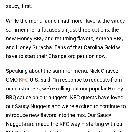
saucy, first.
While the menu launch had more flavors, the saucy
summer menu focuses on just three options, the
new Honey BBQ and returning flavors, Korean BBQ
and Honey Sriracha. Fans of that Carolina Gold will
have to start their Change.org petition now.
Speaking about the summer menu, Nick Chavez,
CMO
KFC
U.S. said, “In response to requests from
our customers, we’re rolling out our popular Honey
BBQ sauce on our nuggets. KFC guests have loved
our Saucy Nuggets and we’re excited to continue to
introduce new flavors into the mix. Our Saucy
Nuggets are made the KFC way – starting with our