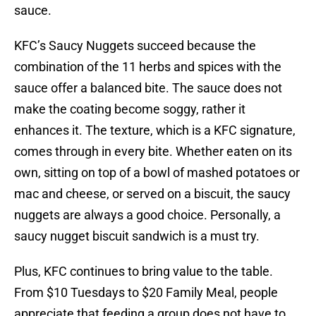
sauce.
KFC’s Saucy Nuggets succeed because the
combination of the 11 herbs and spices with the
sauce offer a balanced bite. The sauce does not
make the coating become soggy, rather it
enhances it. The texture, which is a KFC signature,
comes through in every bite. Whether eaten on its
own, sitting on top of a bowl of mashed potatoes or
mac and cheese, or served on a biscuit, the saucy
nuggets are always a good choice. Personally, a
saucy nugget biscuit sandwich is a must try.
Plus, KFC continues to bring value to the table.
From $10 Tuesdays to $20 Family Meal, people
appreciate that feeding a group does not have to