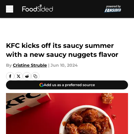
Skip to main content
KFC kicks off its saucy summer
with a new saucy nuggets flavor
By
Cristine Struble
|
Jun 10, 2024
Add us as a preferred source