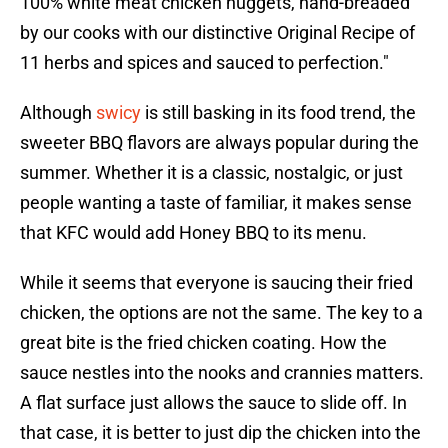
100% white meat chicken nuggets, hand-breaded
by our cooks with our distinctive Original Recipe of
11 herbs and spices and sauced to perfection."
Although
swicy
is still basking in its food trend, the
sweeter BBQ flavors are always popular during the
summer. Whether it is a classic, nostalgic, or just
people wanting a taste of familiar, it makes sense
that KFC would add Honey BBQ to its menu.
While it seems that everyone is saucing their fried
chicken, the options are not the same. The key to a
great bite is the fried chicken coating. How the
sauce nestles into the nooks and crannies matters.
A flat surface just allows the sauce to slide off. In
that case, it is better to just dip the chicken into the