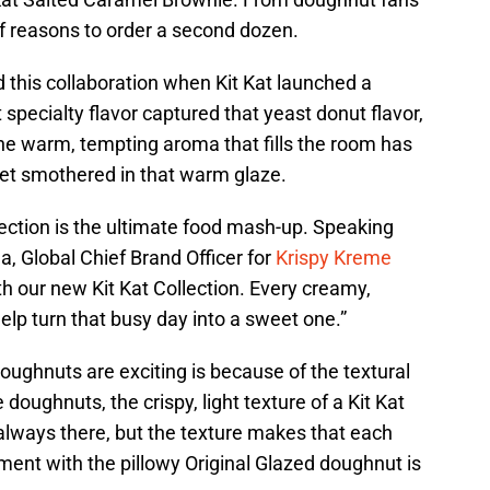
 of reasons to order a second dozen.
this collaboration when Kit Kat launched a
t specialty flavor captured that yeast donut flavor,
he warm, tempting aroma that fills the room has
et smothered in that warm glaze.
ection is the ultimate food mash-up. Speaking
, Global Chief Brand Officer for
Krispy Kreme
ith our new Kit Kat Collection. Every creamy,
help turn that busy day into a sweet one.”
ghnuts are exciting is because of the textural
oughnuts, the crispy, light texture of a Kit Kat
 always there, but the texture makes that each
ement with the pillowy Original Glazed doughnut is