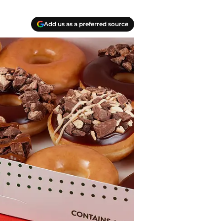
Add us as a preferred source