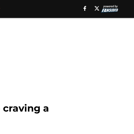
 craving a