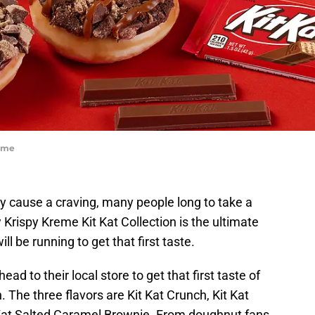
reme
ly cause a craving, many people long to take a
Krispy Kreme Kit Kat Collection is the ultimate
l be running to get that first taste.
ead to their local store to get that first taste of
. The three flavors are Kit Kat Crunch, Kit Kat
Kat Salted Caramel Brownie. From doughnut fans