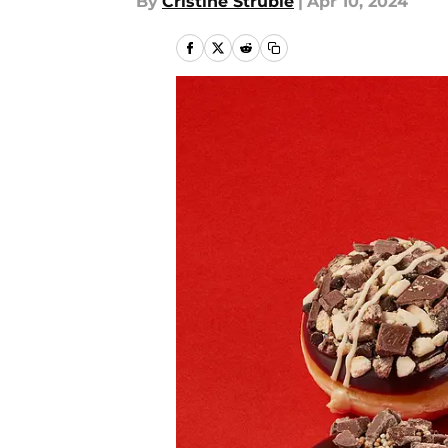
By
Cristine Struble
|
Apr 10, 2024