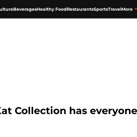
ulture
Beverages
Healthy Food
Restaurants
Sports
Travel
More
at Collection has everyone