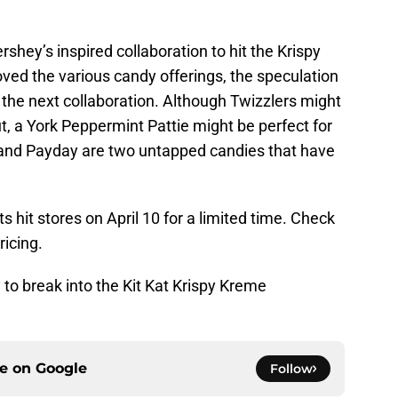
ershey’s inspired collaboration to hit the Krispy
ed the various candy offerings, the speculation
the next collaboration. Although Twizzlers might
ut, a York Peppermint Pattie might be perfect for
 and Payday are two untapped candies that have
 hit stores on April 10 for a limited time. Check
ricing.
to break into the Kit Kat Krispy Kreme
ce on
Google
Follow