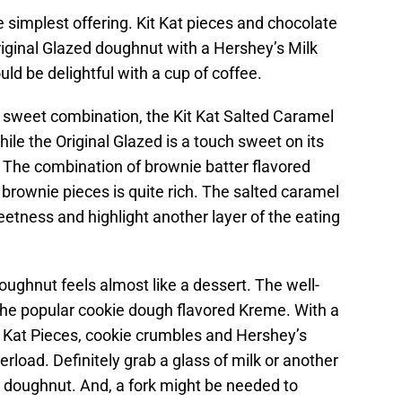
 simplest offering. Kit Kat pieces and chocolate
Original Glazed doughnut with a Hershey’s Milk
ld be delightful with a cup of coffee.
d sweet combination, the Kit Kat Salted Caramel
ile the Original Glazed is a touch sweet on its
 The combination of brownie batter flavored
brownie pieces is quite rich. The salted caramel
etness and highlight another layer of the eating
oughnut feels almost like a dessert. The well-
he popular cookie dough flavored Kreme. With a
t Kat Pieces, cookie crumbles and Hershey’s
erload. Definitely grab a glass of milk or another
s doughnut. And, a fork might be needed to