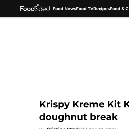
Food News
Food TV
Recipes
Food & C
Skip to main content
Krispy Kreme Kit K
doughnut break