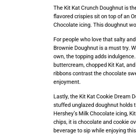
The Kit Kat Crunch Doughnut is the
flavored crispies sit on top of an 
Chocolate icing. This doughnut wou
For people who love that salty an
Brownie Doughnut is a must try. Wh
own, the topping adds indulgence.
buttercream, chopped Kit Kat, and 
ribbons contrast the chocolate swe
enjoyment.
Lastly, the Kit Kat Cookie Dream D
stuffed unglazed doughnut holds t
Hershey’s Milk Chocolate icing, Ki
chips, it is chocolate and cookie ov
beverage to sip while enjoying thi