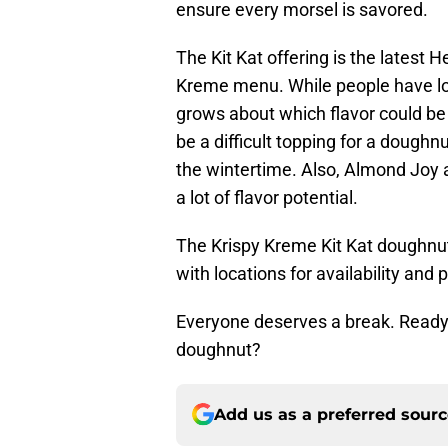
ensure every morsel is savored.
The Kit Kat offering is the latest H
Kreme menu. While people have lov
grows about which flavor could be 
be a difficult topping for a doughn
the wintertime. Also, Almond Joy
a lot of flavor potential.
The Krispy Kreme Kit Kat doughnuts
with locations for availability and p
Everyone deserves a break. Ready 
doughnut?
Add us as a preferred sour