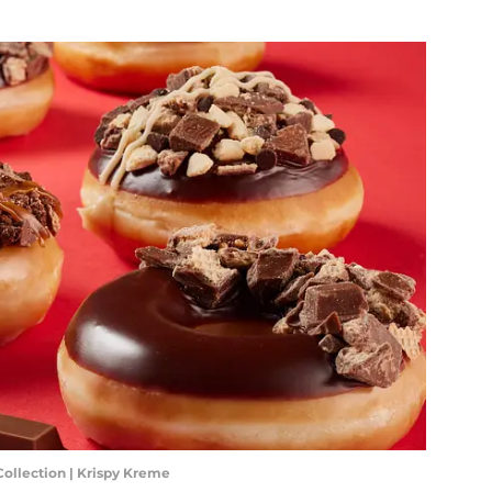
 Collection | Krispy Kreme