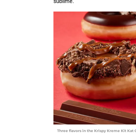
sublime.
Three flavors in the Krispy Kreme Kit Kat