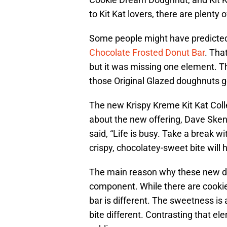
to Kit Kat lovers, there are plenty
Some people might have predicted 
Chocolate Frosted Donut Bar
. Tha
but it was missing one element. T
those Original Glazed doughnuts g
The new Krispy Kreme Kit Kat Coll
about the new offering, Dave Skena
said, “Life is busy. Take a break w
crispy, chocolatey-sweet bite will 
The main reason why these new dou
component. While there are cookie d
bar is different. The sweetness is
bite different. Contrasting that el