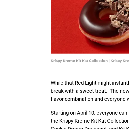
Krispy Kreme Kit Kat Collection | Krispy K
While that Red Light might instant
break with a sweet treat. The new 
flavor combination and everyone wil
Starting on April 10, everyone can h
the Krispy Kreme Kit Kat Collection
Cookie Dream Doughnut, and Kit 