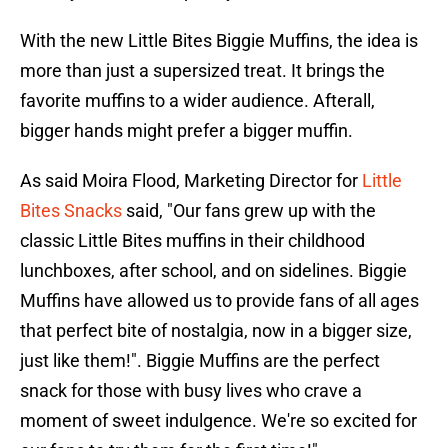
With the new Little Bites Biggie Muffins, the idea is
more than just a supersized treat. It brings the
favorite muffins to a wider audience. Afterall,
bigger hands might prefer a bigger muffin.
As said Moira Flood, Marketing Director for
Little
Bites Snacks
said, "Our fans grew up with the
classic Little Bites muffins in their childhood
lunchboxes, after school, and on sidelines. Biggie
Muffins have allowed us to provide fans of all ages
that perfect bite of nostalgia, now in a bigger size,
just like them!". Biggie Muffins are the perfect
snack for those with busy lives who crave a
moment of sweet indulgence. We're so excited for