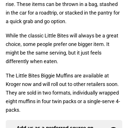
rise. These items can be thrown in a bag, stashed
in the car for a roadtrip, or stacked in the pantry for
a quick grab and go option.
While the classic Little Bites will always be a great
choice, some people prefer one bigger item. It
might be the same serving, but it just feels
differently when eaten.
The Little Bites Biggie Muffins are available at
Kroger now and will roll out to other retailers soon.
They are sold in two formats, individually wrapped
eight muffins in four twin packs or a single-serve 4-
packs.
Add us as a preferred source on