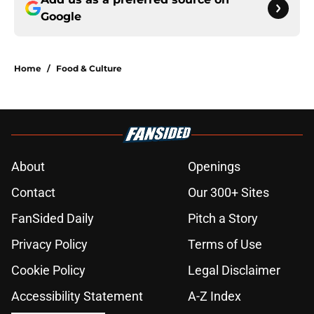
Google
Home
/
Food & Culture
About
Openings
Contact
Our 300+ Sites
FanSided Daily
Pitch a Story
Privacy Policy
Terms of Use
Cookie Policy
Legal Disclaimer
Accessibility Statement
A-Z Index