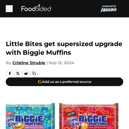
Skip to main content
Little Bites get supersized upgrade
with Biggie Muffins
By
Cristine Struble
|
Sep 12, 2024
Add us as a preferred source