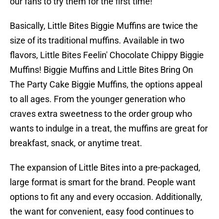
our fans to try them for the first time!"
Basically, Little Bites Biggie Muffins are twice the
size of its traditional muffins. Available in two
flavors, Little Bites Feelin' Chocolate Chippy Biggie
Muffins! Biggie Muffins and Little Bites Bring On
The Party Cake Biggie Muffins, the options appeal
to all ages. From the younger generation who
craves extra sweetness to the order group who
wants to indulge in a treat, the muffins are great for
breakfast, snack, or anytime treat.
The expansion of Little Bites into a pre-packaged,
large format is smart for the brand. People want
options to fit any and every occasion. Additionally,
the want for convenient, easy food continues to