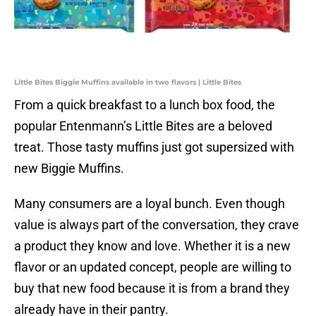
Little Bites Biggie Muffins available in two flavors | Little Bites
From a quick breakfast to a lunch box food, the
popular Entenmann’s Little Bites are a beloved
treat. Those tasty muffins just got supersized with
new Biggie Muffins.
Many consumers are a loyal bunch. Even though
value is always part of the conversation, they crave
a product they know and love. Whether it is a new
flavor or an updated concept, people are willing to
buy that new food because it is from a brand they
already have in their pantry.