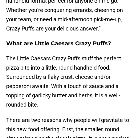
handheld format perfect for anyone on the go.
Whether you're conquering errands, cheering on
your team, or need a mid-afternoon pick-me-up,
Crazy Puffs are your delicious answer."
What are Little Caesars Crazy Puffs?
The Little Caesars Crazy Puffs stuff the perfect
pizza bite into a little, round handheld food.
Surrounded by a flaky crust, cheese and/or
pepperoni awaits. With a touch of sauce and a
topping of garlicky butter and herbs, it is a well-
rounded bite.
There are two reasons why people will gravitate to
this new food offering. First, the smaller, round