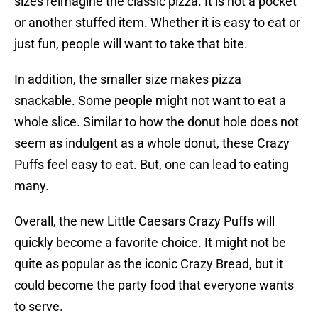
sizes reimagine the classic pizza. It is not a pocket
or another stuffed item. Whether it is easy to eat or
just fun, people will want to take that bite.
In addition, the smaller size makes pizza
snackable. Some people might not want to eat a
whole slice. Similar to how the donut hole does not
seem as indulgent as a whole donut, these Crazy
Puffs feel easy to eat. But, one can lead to eating
many.
Overall, the new Little Caesars Crazy Puffs will
quickly become a favorite choice. It might not be
quite as popular as the iconic Crazy Bread, but it
could become the party food that everyone wants
to serve.