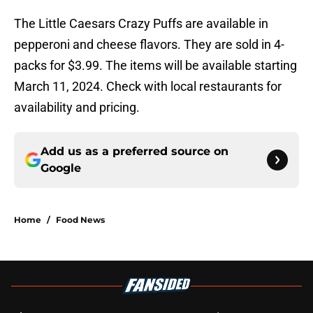
The Little Caesars Crazy Puffs are available in
pepperoni and cheese flavors. They are sold in 4-
packs for $3.99. The items will be available starting
March 11, 2024. Check with local restaurants for
availability and pricing.
Add us as a preferred source on
Google
Home
/
Food News