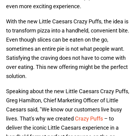
even more exciting experience.
With the new Little Caesars Crazy Puffs, the idea is
to transform pizza into a handheld, convenient bite.
Even though slices can be eaten on the go,
sometimes an entire pie is not what people want.
Satisfying the craving does not have to come with
over eating. This new offering might be the perfect
solution.
Speaking about the new Little Caesars Crazy Puffs,
Greg Hamilton, Chief Marketing Officer of Little
Caesars said, "We know our customers live busy
lives. That's why we created
Crazy Puffs
– to
deliver the iconic Little Caesars experience in a