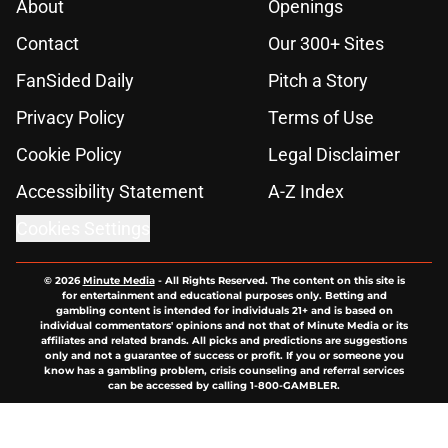
About
Openings
Contact
Our 300+ Sites
FanSided Daily
Pitch a Story
Privacy Policy
Terms of Use
Cookie Policy
Legal Disclaimer
Accessibility Statement
A-Z Index
Cookies Settings
© 2026
Minute Media
-
All Rights Reserved. The content on this site is
for entertainment and educational purposes only. Betting and
gambling content is intended for individuals 21+ and is based on
individual commentators' opinions and not that of Minute Media or its
affiliates and related brands. All picks and predictions are suggestions
only and not a guarantee of success or profit. If you or someone you
know has a gambling problem, crisis counseling and referral services
can be accessed by calling 1-800-GAMBLER.