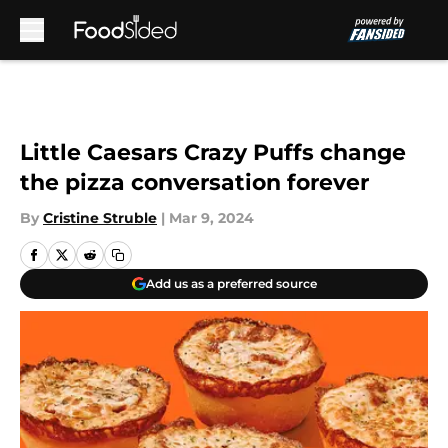
Skip to main content
Little Caesars Crazy Puffs change
the pizza conversation forever
By
Cristine Struble
|
Mar 9, 2024
Add us as a preferred source