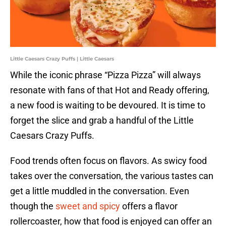
Little Caesars Crazy Puffs | Little Caesars
While the iconic phrase “Pizza Pizza” will always
resonate with fans of that Hot and Ready offering,
a new food is waiting to be devoured. It is time to
forget the slice and grab a handful of the Little
Caesars Crazy Puffs.
Food trends often focus on flavors. As swicy food
takes over the conversation, the various tastes can
get a little muddled in the conversation. Even
though the
sweet and spicy
offers a flavor
rollercoaster, how that food is enjoyed can offer an