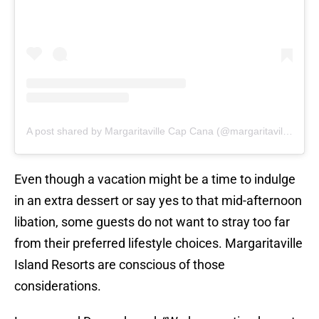
A post shared by Margaritaville Cap Cana (@margaritavilleircapcana)
Even though a vacation might be a time to indulge
in an extra dessert or say yes to that mid-afternoon
libation, some guests do not want to stray too far
from their preferred lifestyle choices. Margaritaville
Island Resorts are conscious of those
considerations.