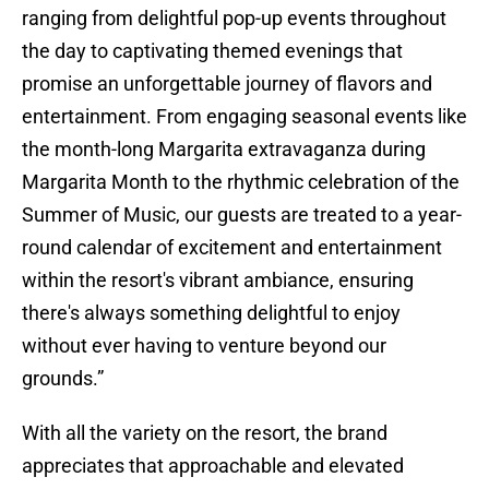
ranging from delightful pop-up events throughout
the day to captivating themed evenings that
promise an unforgettable journey of flavors and
entertainment. From engaging seasonal events like
the month-long Margarita extravaganza during
Margarita Month to the rhythmic celebration of the
Summer of Music, our guests are treated to a year-
round calendar of excitement and entertainment
within the resort's vibrant ambiance, ensuring
there's always something delightful to enjoy
without ever having to venture beyond our
grounds.”
With all the variety on the resort, the brand
appreciates that approachable and elevated