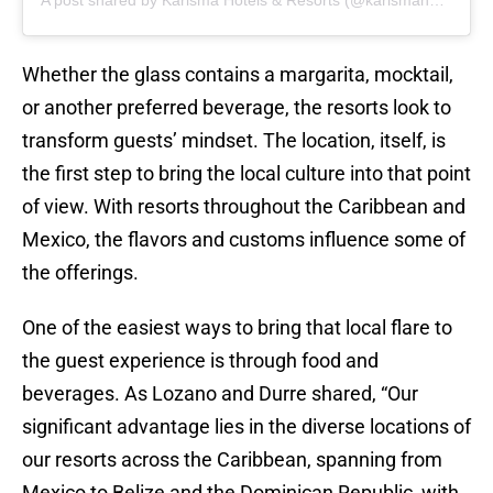
A post shared by Karisma Hotels & Resorts (@karismahotels)
Whether the glass contains a margarita, mocktail,
or another preferred beverage, the resorts look to
transform guests’ mindset. The location, itself, is
the first step to bring the local culture into that point
of view. With resorts throughout the Caribbean and
Mexico, the flavors and customs influence some of
the offerings.
One of the easiest ways to bring that local flare to
the guest experience is through food and
beverages. As Lozano and Durre shared, “Our
significant advantage lies in the diverse locations of
our resorts across the Caribbean, spanning from
Mexico to Belize and the Dominican Republic, with