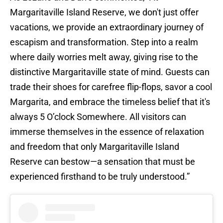
Margaritaville Island Reserve, we don't just offer
vacations, we provide an extraordinary journey of
escapism and transformation. Step into a realm
where daily worries melt away, giving rise to the
distinctive Margaritaville state of mind. Guests can
trade their shoes for carefree flip-flops, savor a cool
Margarita, and embrace the timeless belief that it's
always 5 O’clock Somewhere. All visitors can
immerse themselves in the essence of relaxation
and freedom that only Margaritaville Island
Reserve can bestow—a sensation that must be
experienced firsthand to be truly understood.”