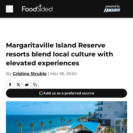
Skip to main content
Margaritaville Island Reserve
resorts blend local culture with
elevated experiences
By
Cristine Struble
|
Mar 18, 2024
Add us as a preferred source