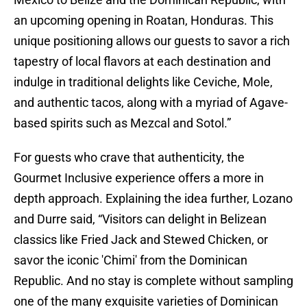
an upcoming opening in Roatan, Honduras. This
unique positioning allows our guests to savor a rich
tapestry of local flavors at each destination and
indulge in traditional delights like Ceviche, Mole,
and authentic tacos, along with a myriad of Agave-
based spirits such as Mezcal and Sotol.”
For guests who crave that authenticity, the
Gourmet Inclusive experience offers a more in
depth approach. Explaining the idea further, Lozano
and Durre said, “Visitors can delight in Belizean
classics like Fried Jack and Stewed Chicken, or
savor the iconic 'Chimi' from the Dominican
Republic. And no stay is complete without sampling
one of the many exquisite varieties of Dominican