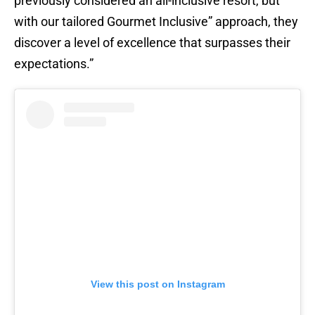
previously considered an all-inclusive resort, but
with our tailored Gourmet Inclusive” approach, they
discover a level of excellence that surpasses their
expectations.”
View this post on Instagram