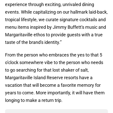
experience through exciting, unrivaled dining
events. While capitalizing on our hallmark laid-back,
tropical lifestyle, we curate signature cocktails and
menu items inspired by Jimmy Buffett's music and
Margaritaville ethos to provide guests with a true
taste of the brand's identity.”
From the person who embraces the yes to that 5
o’clock somewhere vibe to the person who needs
to go searching for that lost shaker of salt,
Margaritaville Island Reserve resorts have a
vacation that will become a favorite memory for
years to come. More importantly, it will have them
longing to make a return trip.