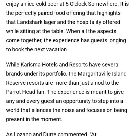
enjoy an ice-cold beer at 5 O’clock Somewhere. It is
the perfectly paired food offering that highlights
that Landshark lager and the hospitality offered
while sitting at the table. When all the aspects
come together, the experience has guests longing
to book the next vacation.
While Karisma Hotels and Resorts have several
brands under its portfolio, the Margaritaville Island
Reserve resorts are more than just a nod to the
Parrot Head fan. The experience is meant to give
any and every guest an opportunity to step into a
world that silences the noise and focuses on being
present in the moment.
As Lozano and Durre commented, “At