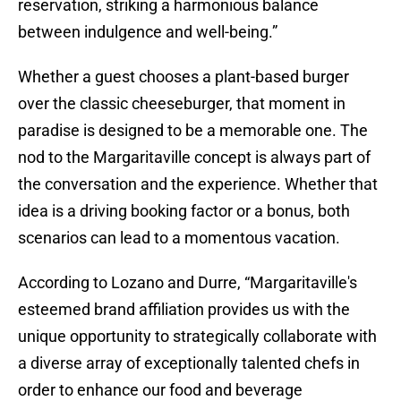
reservation, striking a harmonious balance
between indulgence and well-being.”
Whether a guest chooses a plant-based burger
over the classic cheeseburger, that moment in
paradise is designed to be a memorable one. The
nod to the Margaritaville concept is always part of
the conversation and the experience. Whether that
idea is a driving booking factor or a bonus, both
scenarios can lead to a momentous vacation.
According to Lozano and Durre, “Margaritaville's
esteemed brand affiliation provides us with the
unique opportunity to strategically collaborate with
a diverse array of exceptionally talented chefs in
order to enhance our food and beverage