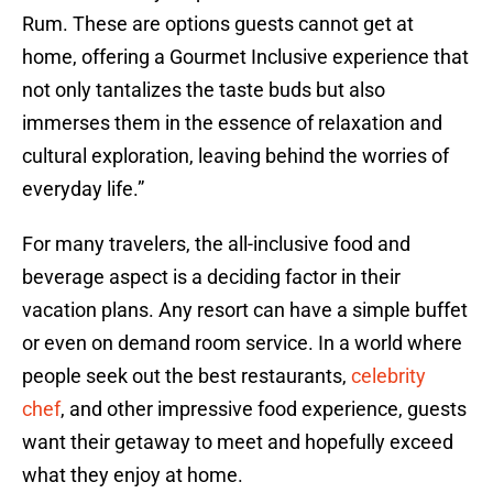
Rum. These are options guests cannot get at
home, offering a Gourmet Inclusive experience that
not only tantalizes the taste buds but also
immerses them in the essence of relaxation and
cultural exploration, leaving behind the worries of
everyday life.”
For many travelers, the all-inclusive food and
beverage aspect is a deciding factor in their
vacation plans. Any resort can have a simple buffet
or even on demand room service. In a world where
people seek out the best restaurants,
celebrity
chef
, and other impressive food experience, guests
want their getaway to meet and hopefully exceed
what they enjoy at home.