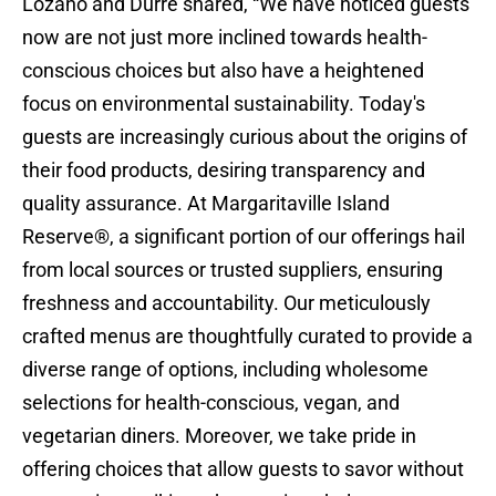
Lozano and Durre shared, “We have noticed guests
now are not just more inclined towards health-
conscious choices but also have a heightened
focus on environmental sustainability. Today's
guests are increasingly curious about the origins of
their food products, desiring transparency and
quality assurance. At Margaritaville Island
Reserve®, a significant portion of our offerings hail
from local sources or trusted suppliers, ensuring
freshness and accountability. Our meticulously
crafted menus are thoughtfully curated to provide a
diverse range of options, including wholesome
selections for health-conscious, vegan, and
vegetarian diners. Moreover, we take pride in
offering choices that allow guests to savor without