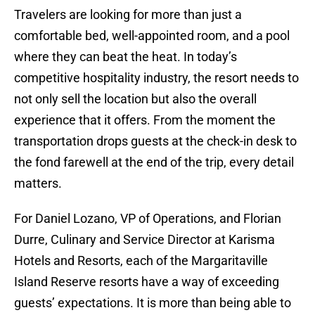
Travelers are looking for more than just a
comfortable bed, well-appointed room, and a pool
where they can beat the heat. In today’s
competitive hospitality industry, the resort needs to
not only sell the location but also the overall
experience that it offers. From the moment the
transportation drops guests at the check-in desk to
the fond farewell at the end of the trip, every detail
matters.
For Daniel Lozano, VP of Operations, and Florian
Durre, Culinary and Service Director at Karisma
Hotels and Resorts, each of the Margaritaville
Island Reserve resorts have a way of exceeding
guests’ expectations. It is more than being able to