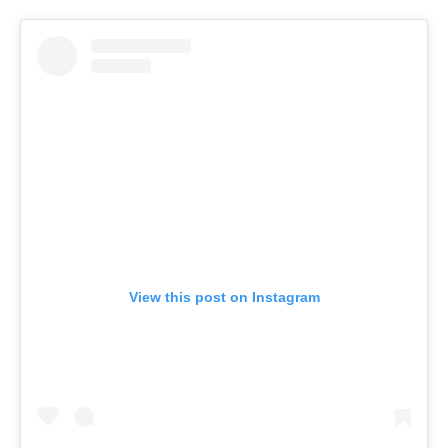
View this post on Instagram