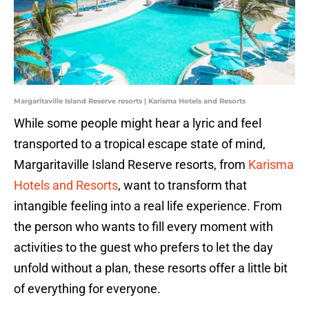
Margaritaville Island Reserve resorts | Karisma Hotels and Resorts
While some people might hear a lyric and feel
transported to a tropical escape state of mind,
Margaritaville Island Reserve resorts, from
Karisma
Hotels and Resorts
, want to transform that
intangible feeling into a real life experience. From
the person who wants to fill every moment with
activities to the guest who prefers to let the day
unfold without a plan, these resorts offer a little bit
of everything for everyone.