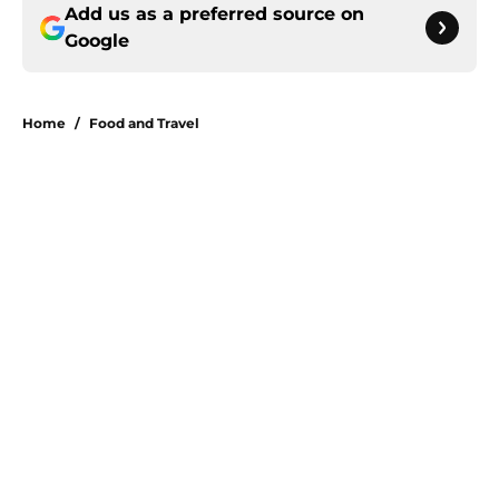
Add us as a preferred source on
Google
Home
/
Food and Travel
About
Openings
Contact
Our 300+ Sites
FanSided Daily
Pitch a Story
Privacy Policy
Terms of Use
Cookie Policy
Legal Disclaimer
Accessibility Statement
A-Z Index