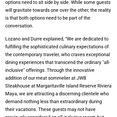
options need to sit side by side. While some guests
will gravitate towards one over the other, the reality
is that both options need to be part of the
conversation.
Lozano and Durre explained, “We are dedicated to
fulfilling the sophisticated culinary expectations of
the contemporary traveler, who craves exceptional
dining experiences that transcend the ordinary "all-
inclusive" offerings. Through the innovative
addition of our meat sommelier at JWB
Steakhouse at Margaritaville Island Reserve Riviera
Maya, we are attracting a discerning clientele who
demand nothing less than extraordinary during
their vacations. These guests may not have