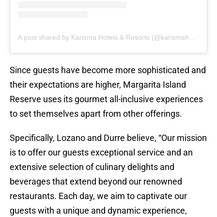
A post shared by Karisma Hotels & Resorts (@karismahotels)
Since guests have become more sophisticated and
their expectations are higher, Margarita Island
Reserve uses its gourmet all-inclusive experiences
to set themselves apart from other offerings.
Specifically, Lozano and Durre believe, “Our mission
is to offer our guests exceptional service and an
extensive selection of culinary delights and
beverages that extend beyond our renowned
restaurants. Each day, we aim to captivate our
guests with a unique and dynamic experience,