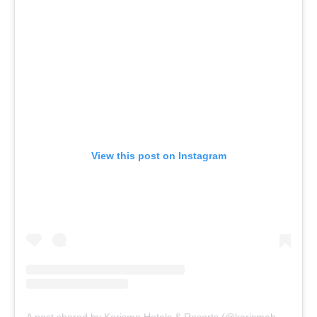
View this post on Instagram