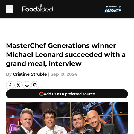
Skip to main content
MasterChef Generations winner
Michael Leonard succeeded with a
grand meal, interview
By
Cristine Struble
|
Sep 19, 2024
Add us as a preferred source