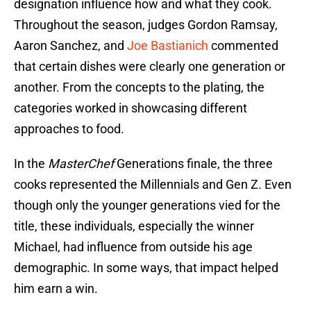
designation influence how and what they cook.
Throughout the season, judges Gordon Ramsay,
Aaron Sanchez, and
Joe Bastianich
commented
that certain dishes were clearly one generation or
another. From the concepts to the plating, the
categories worked in showcasing different
approaches to food.
In the
MasterChef
Generations finale, the three
cooks represented the Millennials and Gen Z. Even
though only the younger generations vied for the
title, these individuals, especially the winner
Michael, had influence from outside his age
demographic. In some ways, that impact helped
him earn a win.