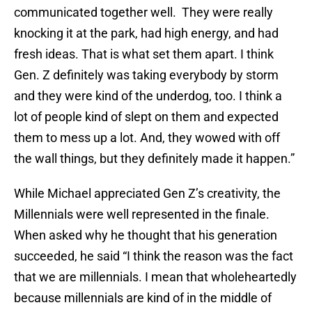
communicated together well. They were really
knocking it at the park, had high energy, and had
fresh ideas. That is what set them apart. I think
Gen. Z definitely was taking everybody by storm
and they were kind of the underdog, too. I think a
lot of people kind of slept on them and expected
them to mess up a lot. And, they wowed with off
the wall things, but they definitely made it happen.”
While Michael appreciated Gen Z’s creativity, the
Millennials were well represented in the finale.
When asked why he thought that his generation
succeeded, he said “I think the reason was the fact
that we are millennials. I mean that wholeheartedly
because millennials are kind of in the middle of