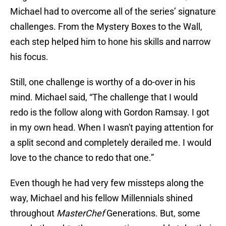
Michael had to overcome all of the series’ signature
challenges. From the Mystery Boxes to the Wall,
each step helped him to hone his skills and narrow
his focus.
Still, one challenge is worthy of a do-over in his
mind. Michael said, “The challenge that I would
redo is the follow along with Gordon Ramsay. I got
in my own head. When I wasn't paying attention for
a split second and completely derailed me. I would
love to the chance to redo that one.”
Even though he had very few missteps along the
way, Michael and his fellow Millennials shined
throughout
MasterChef
Generations. But, some