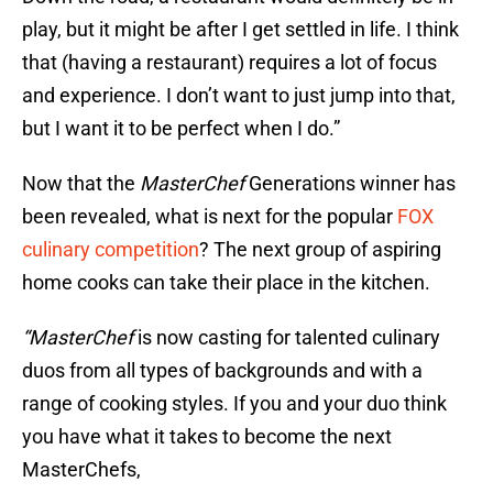
play, but it might be after I get settled in life. I think
that (having a restaurant) requires a lot of focus
and experience. I don’t want to just jump into that,
but I want it to be perfect when I do.”
Now that the
MasterChef
Generations winner has
been revealed, what is next for the popular
FOX
culinary competition
? The next group of aspiring
home cooks can take their place in the kitchen.
“MasterChef
is now casting for talented culinary
duos from all types of backgrounds and with a
range of cooking styles. If you and your duo think
you have what it takes to become the next
MasterChefs,