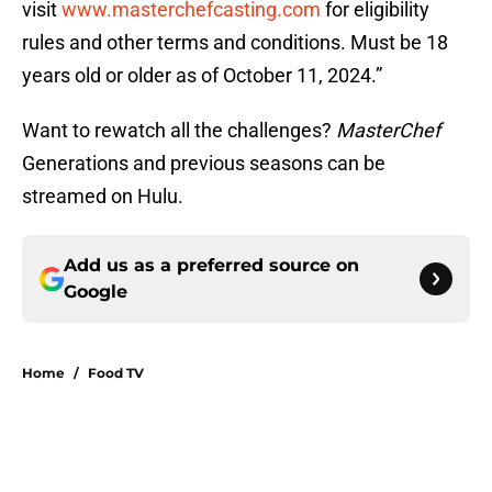
visit
www.masterchefcasting.com
for eligibility
rules and other terms and conditions. Must be 18
years old or older as of October 11, 2024.”
Want to rewatch all the challenges?
MasterChef
Generations and previous seasons can be
streamed on Hulu.
Add us as a preferred source on
Google
Home
/
Food TV