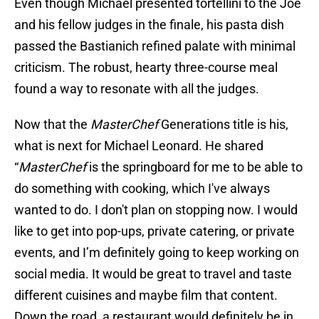
Even though Michael presented tortellini to the Joe
and his fellow judges in the finale, his pasta dish
passed the Bastianich refined palate with minimal
criticism. The robust, hearty three-course meal
found a way to resonate with all the judges.
Now that the
MasterChef
Generations title is his,
what is next for Michael Leonard. He shared
“
MasterChef
is the springboard for me to be able to
do something with cooking, which I've always
wanted to do. I don't plan on stopping now. I would
like to get into pop-ups, private catering, or private
events, and I’m definitely going to keep working on
social media. It would be great to travel and taste
different cuisines and maybe film that content.
Down the road, a restaurant would definitely be in