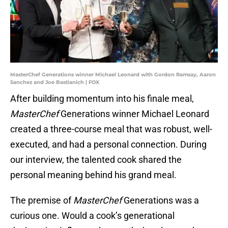
MasterChef Generations winner Michael Leonard with Gordon Ramsay, Aaron
Sanchez and Joe Bastianich | FOX
After building momentum into his finale meal,
MasterChef
Generations winner Michael Leonard
created a three-course meal that was robust, well-
executed, and had a personal connection. During
our interview, the talented cook shared the
personal meaning behind his grand meal.
The premise of
MasterChef
Generations was a
curious one. Would a cook’s generational