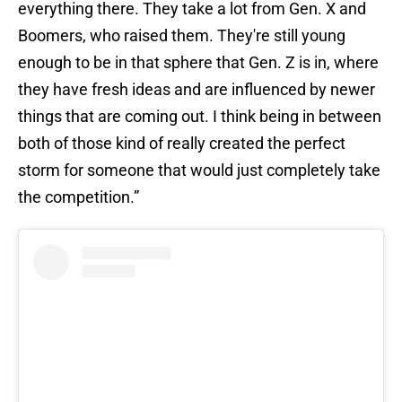
everything there. They take a lot from Gen. X and
Boomers, who raised them. They're still young
enough to be in that sphere that Gen. Z is in, where
they have fresh ideas and are influenced by newer
things that are coming out. I think being in between
both of those kind of really created the perfect
storm for someone that would just completely take
the competition.”