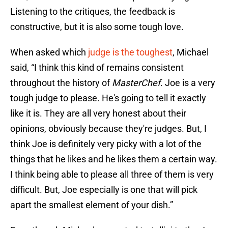
Listening to the critiques, the feedback is
constructive, but it is also some tough love.
When asked which
judge is the toughest
, Michael
said, “I think this kind of remains consistent
throughout the history of
MasterChef
. Joe is a very
tough judge to please. He's going to tell it exactly
like it is. They are all very honest about their
opinions, obviously because they're judges. But, I
think Joe is definitely very picky with a lot of the
things that he likes and he likes them a certain way.
I think being able to please all three of them is very
difficult. But, Joe especially is one that will pick
apart the smallest element of your dish.”