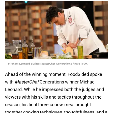
Michael Leonard during MasterChef Generations finale | FOX
Ahead of the winning moment, FoodSided spoke
with
MasterChef
Generations winner Michael
Leonard. While he impressed both the judges and
viewers with his skills and tactics throughout the
season, his final three course meal brought
together cooking techniques, thoughtfulness, and a