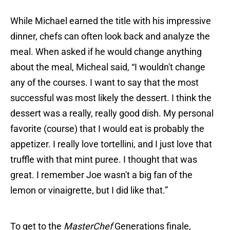
While Michael earned the title with his impressive
dinner, chefs can often look back and analyze the
meal. When asked if he would change anything
about the meal, Micheal said, “I wouldn't change
any of the courses. I want to say that the most
successful was most likely the dessert. I think the
dessert was a really, really good dish. My personal
favorite (course) that I would eat is probably the
appetizer. I really love tortellini, and I just love that
truffle with that mint puree. I thought that was
great. I remember Joe wasn't a big fan of the
lemon or vinaigrette, but I did like that.”
To get to the
MasterChef
Generations finale,