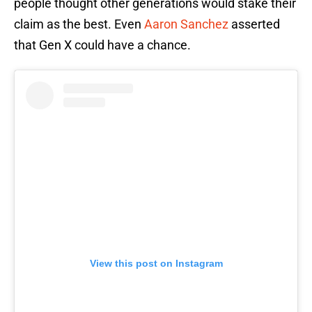
people thought other generations would stake their
claim as the best. Even
Aaron Sanchez
asserted
that Gen X could have a chance.
View this post on Instagram