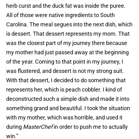
herb curst and the duck fat was inside the puree.
All of those were native ingredients to South
Carolina. The meal segues into the next dish, which
is dessert. That dessert represents my mom. That
was the closest part of my journey there because
my mother had just passed away at the beginning
of the year. Coming to that point in my journey, I
was flustered, and dessert is not my strong suit.
With that dessert, I decided to do something that
represents her, which is peach cobbler. I kind of
deconstructed such a simple dish and made it into
something grand and beautiful. I took the situation
with my mother, which was horrible, and used it
during
MasterChef
in order to push me to actually
win.”