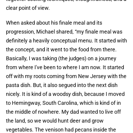
clear point of view.
When asked about his finale meal and its
progression, Michael shared, “my finale meal was
definitely a heavily conceptual menu. It started with
the concept, and it went to the food from there.
Basically, I was taking (the judges) on a journey
from where I've been to where I am now. It started
off with my roots coming from New Jersey with the
pasta dish. But, it also segued into the next dish
nicely. It is kind of a woodsy dish, because I moved
to Hemingway, South Carolina, which is kind of in
the middle of nowhere. My dad wanted to live off
the land, so we would hunt deer and grow
vegetables. The venison had pecans inside the