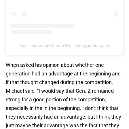
A post shared by Gordon Ramsay (@gordongram)
When asked his opinion about whether one
generation had an advantage at the beginning and
if that thought changed during the competition,
Michael said, “I would say that Gen. Z remained
strong for a good portion of the competition,
especially in the in the beginning. I don't think that
they necessarily had an advantage, but I think they
just maybe their advantage was the fact that they