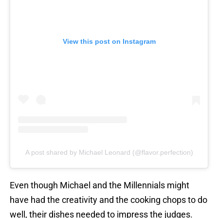
View this post on Instagram
A post shared by Michael Leonard (@flavor.perfection)
Even though Michael and the Millennials might
have had the creativity and the cooking chops to do
well, their dishes needed to impress the judges.