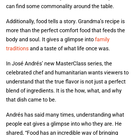
can find some commonality around the table.
Additionally, food tells a story. Grandma’s recipe is
more than the perfect comfort food that feeds the
body and soul. It gives a glimpse into
family
traditions
and a taste of what life once was.
In José Andrés’ new MasterClass series, the
celebrated chef and humanitarian wants viewers to
understand that the true flavor is not just a perfect
blend of ingredients. It is the how, what, and why
that dish came to be.
Andrés has said many times, understanding what
people eat gives a glimpse into who they are. He
shared, “Food has an incredible way of bringing