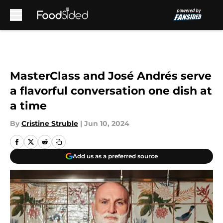
Skip to main content
MasterClass and José Andrés serve
a flavorful conversation one dish at
a time
By
Cristine Struble
|
Jun 10, 2024
Add us as a preferred source