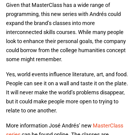
Given that MasterClass has a wide range of
programming, this new series with Andrés could
expand the brand’s classes into more
interconnected skills courses. While many people
look to enhance their personal goals, the company
could borrow from the college humanities concept
some might remember.
Yes, world events influence literature, art, and food.
People can see it on a wall and taste it on the plate.
It will never make the world’s problems disappear,
but it could make people more open to trying to
relate to one another.
More information José Andrés’ new
MasterClass
series
can be found online. The classes are