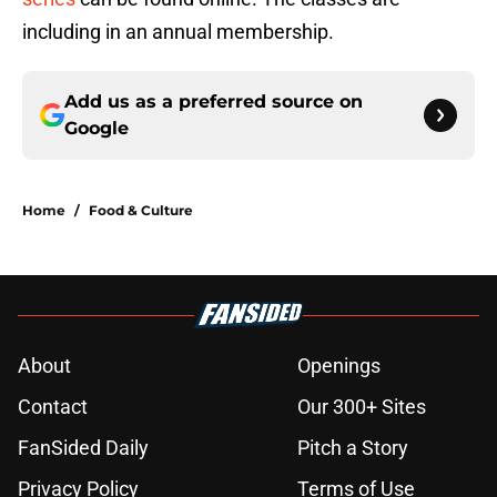
including in an annual membership.
Add us as a preferred source on
Google
Home
/
Food & Culture
About
Openings
Contact
Our 300+ Sites
FanSided Daily
Pitch a Story
Privacy Policy
Terms of Use