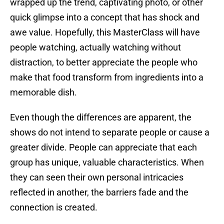
wrapped up the trend, captivating photo, or other
quick glimpse into a concept that has shock and
awe value. Hopefully, this MasterClass will have
people watching, actually watching without
distraction, to better appreciate the people who
make that food transform from ingredients into a
memorable dish.
Even though the differences are apparent, the
shows do not intend to separate people or cause a
greater divide. People can appreciate that each
group has unique, valuable characteristics. When
they can seen their own personal intricacies
reflected in another, the barriers fade and the
connection is created.