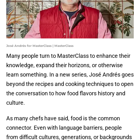
José Andrés for MasterClass | MasterClass
Many people turn to MasterClass to enhance their
knowledge, expand their horizons, or otherwise
learn something. In a new series, José Andrés goes
beyond the recipes and cooking techniques to open
the conversation to how food flavors history and
culture.
As many chefs have said, food is the common
connector. Even with language barriers, people
from difficult cultures, generations, or backgrounds