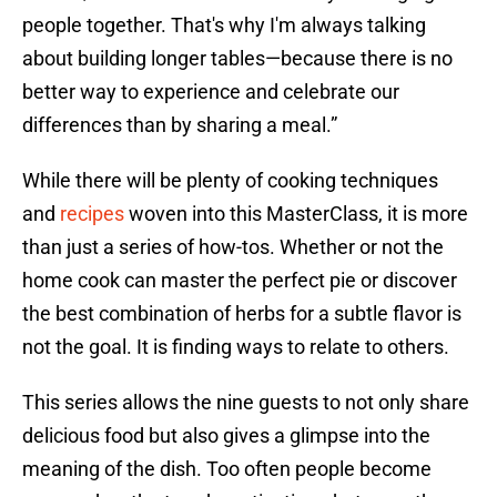
people together. That's why I'm always talking
about building longer tables—because there is no
better way to experience and celebrate our
differences than by sharing a meal.”
While there will be plenty of cooking techniques
and
recipes
woven into this MasterClass, it is more
than just a series of how-tos. Whether or not the
home cook can master the perfect pie or discover
the best combination of herbs for a subtle flavor is
not the goal. It is finding ways to relate to others.
This series allows the nine guests to not only share
delicious food but also gives a glimpse into the
meaning of the dish. Too often people become