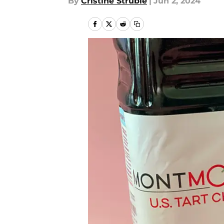
By
Cristine Struble
|
Jun 2, 2024