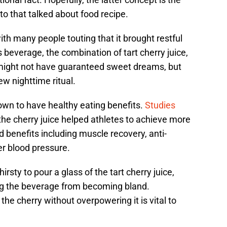
o that talked about food recipe.
ith many people touting that it brought restful
 beverage, the combination of tart cherry juice,
might not have guaranteed sweet dreams, but
ew nighttime ritual.
hown to have healthy eating benefits.
Studies
he cherry juice helped athletes to achieve more
d benefits including muscle recovery, anti-
r blood pressure.
rsty to pour a glass of the tart cherry juice,
ing the beverage from becoming bland.
 the cherry without overpowering it is vital to