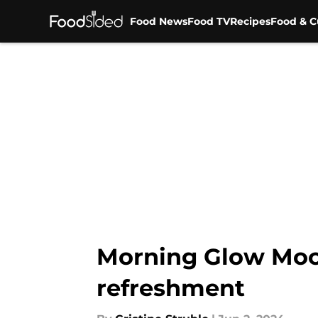
Food News
Food TV
Recipes
Food & C
Skip to main content
Morning Glow Mockt
refreshment