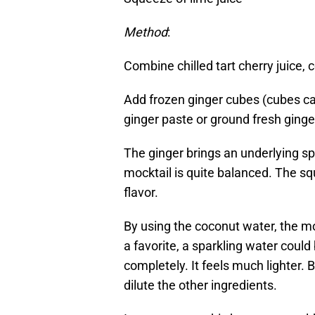
Method
:
Combine chilled tart cherry juice, 
Add frozen ginger cubes (cubes c
ginger paste or ground fresh ginger
The ginger brings an underlying spi
mocktail is quite balanced. The sque
flavor.
By using the coconut water, the mo
a favorite, a sparkling water could
completely. It feels much lighter. Bu
dilute the other ingredients.