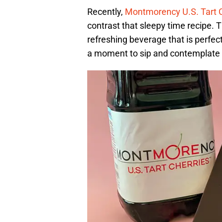
Recently,
Montmorency U.S. Tart 
contrast that sleepy time recipe. T
refreshing beverage that is perfect
a moment to sip and contemplate 