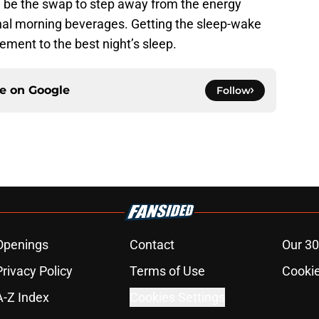
d be the swap to step away from the energy
ional morning beverages. Getting the sleep-wake
ement to the best night’s sleep.
ce on
Google
Follow
Openings
Contact
Our 30
Privacy Policy
Terms of Use
Cookie
A-Z Index
Cookies Settings