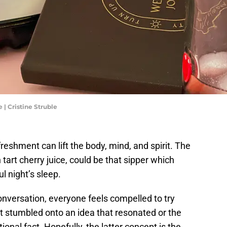
 | Cristine Struble
freshment can lift the body, mind, and spirit. The
art cherry juice, could be that sipper which
ul night’s sleep.
onversation, everyone feels compelled to try
t stumbled onto an idea that resonated or the
onal fact. Hopefully, the latter concept is the