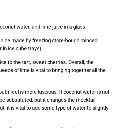
coconut water, and lime juice in a glass
an be made by freezing store-bough minced
 in ice cube trays).
ce to the tart, sweet cherries. Overall, the
eze of lime is vital to bringing together all the
uth feel is more luscious. If coconut water is not
 be substituted, but it changes the mocktail
t, it is vital to add some type of water to slightly