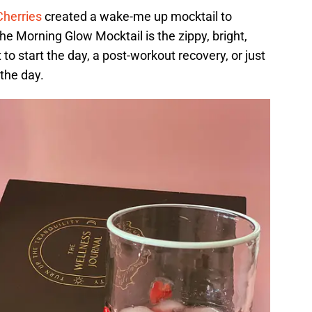
Cherries
created a wake-me up mocktail to
he Morning Glow Mocktail is the zippy, bright,
 to start the day, a post-workout recovery, or just
the day.