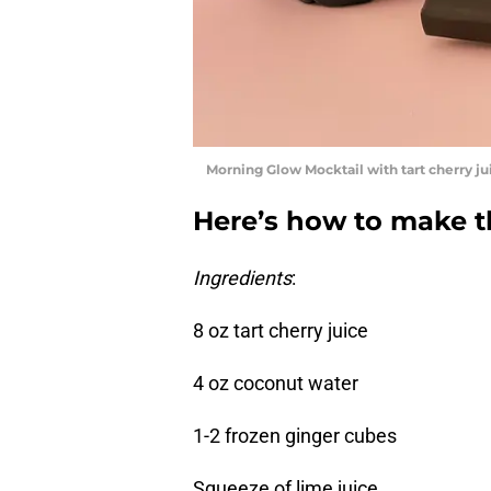
Morning Glow Mocktail with tart cherry jui
Here’s how to make 
Ingredients
:
8 oz tart cherry juice
4 oz coconut water
1-2 frozen ginger cubes
Squeeze of lime juice