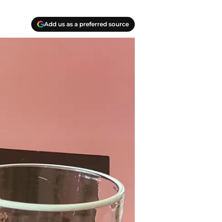
Add us as a preferred source