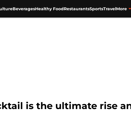
ulture
Beverages
Healthy Food
Restaurants
Sports
Travel
More
ail is the ultimate rise a