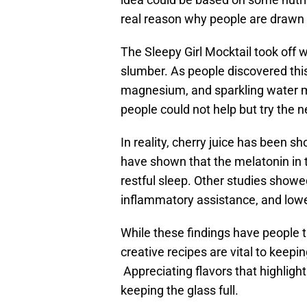
real reason why people are drawn t
The Sleepy Girl Mocktail took off w
slumber. As people discovered this
magnesium, and sparkling water 
people could not help but try the n
In reality, cherry juice has been s
have shown that the melatonin in t
restful sleep. Other studies showe
inflammatory assistance, and lowe
While these findings have people thi
creative recipes are vital to keep
Appreciating flavors that highlight
keeping the glass full.