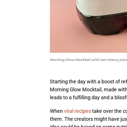
Morning Glow Mocktail with tart cherry juice
Starting the day with a boost of re
Morning Glow Mocktail, made with t
leads to a fulfilling day and a blissf
When
viral recipes
take over the c
them. The creators might have jus
idea could be based on some nutriti