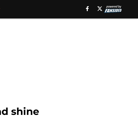
nd shine