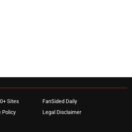
0+ Sites
FanSided Daily
 Policy
Legal Disclaimer