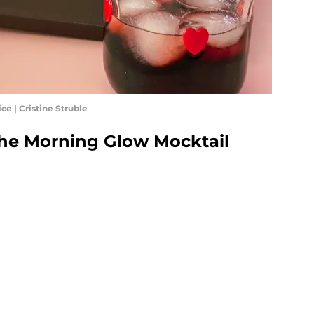
ce | Cristine Struble
the Morning Glow Mocktail