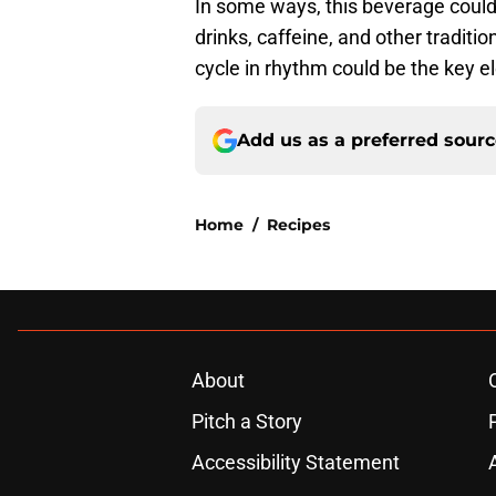
In some ways, this beverage coul
drinks, caffeine, and other tradit
cycle in rhythm could be the key el
Add us as a preferred sour
Home
/
Recipes
About
Pitch a Story
Accessibility Statement