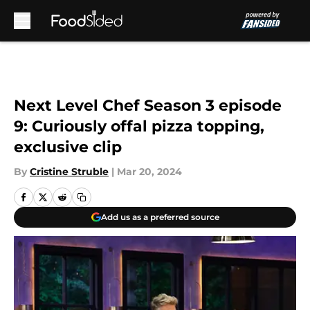
Skip to main content
Next Level Chef Season 3 episode
9: Curiously offal pizza topping,
exclusive clip
By
Cristine Struble
|
Mar 20, 2024
Add us as a preferred source