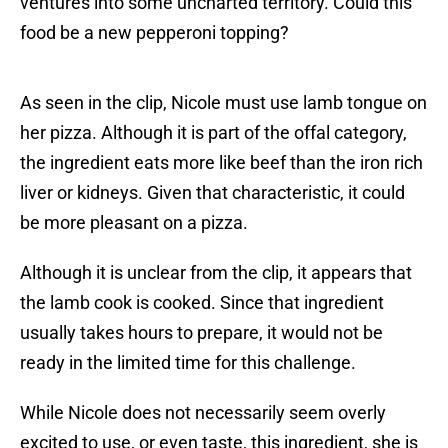
ventures into some uncharted territory. Could this
food be a new pepperoni topping?
As seen in the clip, Nicole must use lamb tongue on
her pizza. Although it is part of the offal category,
the ingredient eats more like beef than the iron rich
liver or kidneys. Given that characteristic, it could
be more pleasant on a pizza.
Although it is unclear from the clip, it appears that
the lamb cook is cooked. Since that ingredient
usually takes hours to prepare, it would not be
ready in the limited time for this challenge.
While Nicole does not necessarily seem overly
excited to use, or even taste, this ingredient, she is