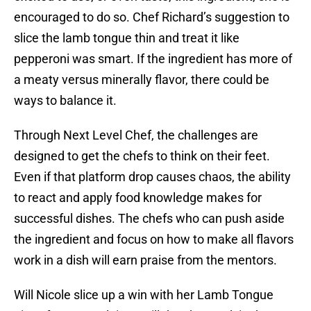
encouraged to do so. Chef Richard’s suggestion to
slice the lamb tongue thin and treat it like
pepperoni was smart. If the ingredient has more of
a meaty versus minerally flavor, there could be
ways to balance it.
Through Next Level Chef, the challenges are
designed to get the chefs to think on their feet.
Even if that platform drop causes chaos, the ability
to react and apply food knowledge makes for
successful dishes. The chefs who can push aside
the ingredient and focus on how to make all flavors
work in a dish will earn praise from the mentors.
Will Nicole slice up a win with her Lamb Tongue