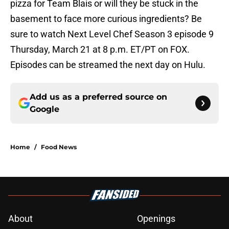
pizza for Team Blais or will they be stuck in the
basement to face more curious ingredients? Be
sure to watch Next Level Chef Season 3 episode 9
Thursday, March 21 at 8 p.m. ET/PT on FOX.
Episodes can be streamed the next day on Hulu.
Add us as a preferred source on
Google
Home
/
Food News
About
Openings