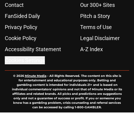
Contact
Our 300+ Sites
FanSided Daily
Pitch a Story
Privacy Policy
Terms of Use
Cookie Policy
Legal Disclaimer
Accessibility Statement
A-Z Index
Cookies Settings
© 2026
Minute Media
-
All Rights Reserved. The content on this site is
for entertainment and educational purposes only. Betting and
gambling content is intended for individuals 21+ and is based on
individual commentators' opinions and not that of Minute Media or its
affiliates and related brands. All picks and predictions are suggestions
only and not a guarantee of success or profit. If you or someone you
know has a gambling problem, crisis counseling and referral services
can be accessed by calling 1-800-GAMBLER.