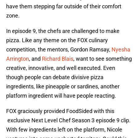
have them stepping far outside of their comfort
zone.
In episode 9, the chefs are challenged to make
pizza. Like any theme on the FOX culinary
competition, the mentors, Gordon Ramsay,
Nyesha
Arrington
, and
Richard Blais
, want to see something
creative, innovative, and well executed. Even
though people can debate divisive pizza
ingredients, like pineapple or sardines, another
platform ingredient will have people reacting.
FOX graciously provided FoodSided with this
exclusive Next Level Chef Season 3 episode 9 clip.
With few ingredients left on the platform, Nicole