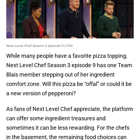
Next Level Chef Season 3 episode 9 | FOX
While many people have a favorite pizza topping,
Next Level Chef Season 3 episode 9 has one Team
Blais member stepping out of her ingredient
comfort zone. Will this pizza be “offal” or could it be
a new version of pepperoni?
As fans of Next Level Chef appreciate, the platform
can offer some ingredient treasures and
sometimes it can be less rewarding. For the chefs
in the basement, the remaining food choices can