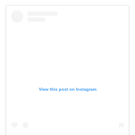
View this post on Instagram