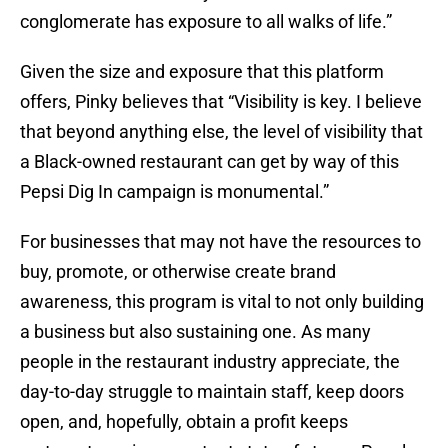
conglomerate has exposure to all walks of life.”
Given the size and exposure that this platform
offers, Pinky believes that “Visibility is key. I believe
that beyond anything else, the level of visibility that
a Black-owned restaurant can get by way of this
Pepsi Dig In campaign is monumental.”
For businesses that may not have the resources to
buy, promote, or otherwise create brand
awareness, this program is vital to not only building
a business but also sustaining one. As many
people in the restaurant industry appreciate, the
day-to-day struggle to maintain staff, keep doors
open, and, hopefully, obtain a profit keeps