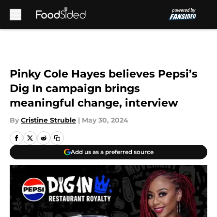
Skip to main content
Pinky Cole Hayes believes Pepsi’s
Dig In campaign brings
meaningful change, interview
By
Cristine Struble
|
May 30, 2024
Add us as a preferred source