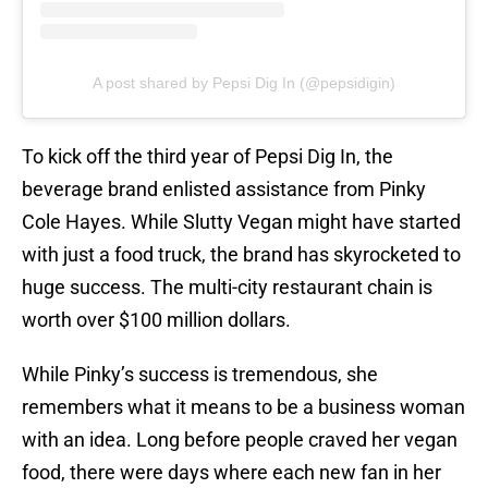
A post shared by Pepsi Dig In (@pepsidigin)
To kick off the third year of Pepsi Dig In, the
beverage brand enlisted assistance from Pinky
Cole Hayes. While Slutty Vegan might have started
with just a food truck, the brand has skyrocketed to
huge success. The multi-city restaurant chain is
worth over $100 million dollars.
While Pinky’s success is tremendous, she
remembers what it means to be a business woman
with an idea. Long before people craved her vegan
food, there were days where each new fan in her