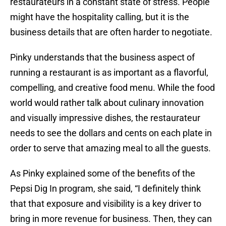
restaurateurs in a constant state of stress. People
might have the hospitality calling, but it is the
business details that are often harder to negotiate.
Pinky understands that the business aspect of
running a restaurant is as important as a flavorful,
compelling, and creative food menu. While the food
world would rather talk about culinary innovation
and visually impressive dishes, the restaurateur
needs to see the dollars and cents on each plate in
order to serve that amazing meal to all the guests.
As Pinky explained some of the benefits of the
Pepsi Dig In program, she said, “I definitely think
that that exposure and visibility is a key driver to
bring in more revenue for business. Then, they can