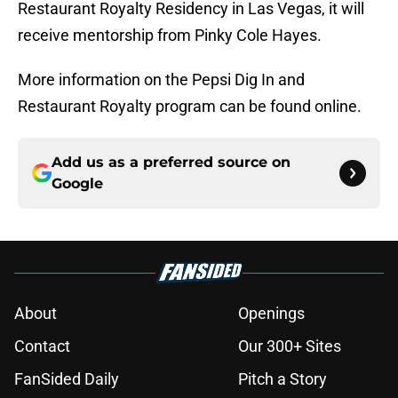
Restaurant Royalty Residency in Las Vegas, it will
receive mentorship from Pinky Cole Hayes.
More information on the Pepsi Dig In and
Restaurant Royalty program can be found online.
Add us as a preferred source on
Google
About
Openings
Contact
Our 300+ Sites
FanSided Daily
Pitch a Story