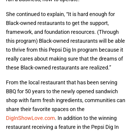
She continued to explain, “It is hard enough for
Black-owned restaurants to get the support,
framework, and foundation resources. (Through
this program) Black-owned restaurants will be able
to thrive from this Pepsi Dig In program because it
really cares about making sure that the dreams of
these Black-owned restaurants are realized.”
From the local restaurant that has been serving
BBQ for 50 years to the newly opened sandwich
shop with farm fresh ingredients, communities can
share their favorite spaces on the
DigInShowLove.com
. In addition to the winning
restaurant receiving a feature in the Pepsi Dig In