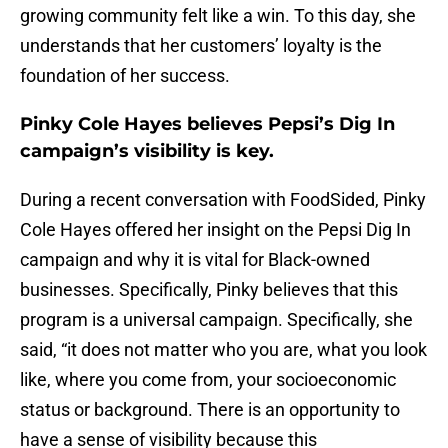
growing community felt like a win. To this day, she
understands that her customers’ loyalty is the
foundation of her success.
Pinky Cole Hayes believes Pepsi’s Dig In
campaign’s visibility is key.
During a recent conversation with FoodSided, Pinky
Cole Hayes offered her insight on the Pepsi Dig In
campaign and why it is vital for Black-owned
businesses. Specifically, Pinky believes that this
program is a universal campaign. Specifically, she
said, “it does not matter who you are, what you look
like, where you come from, your socioeconomic
status or background. There is an opportunity to
have a sense of visibility because this