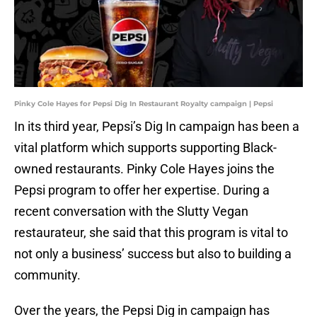
Pinky Cole Hayes for Pepsi Dig In Restaurant Royalty campaign | Pepsi
In its third year, Pepsi’s Dig In campaign has been a
vital platform which supports supporting Black-
owned restaurants. Pinky Cole Hayes joins the
Pepsi program to offer her expertise. During a
recent conversation with the Slutty Vegan
restaurateur, she said that this program is vital to
not only a business’ success but also to building a
community.
Over the years, the Pepsi Dig in campaign has