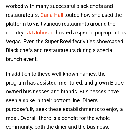
worked with many successful black chefs and
restaurateurs.
Carla Hall
touted how she used the
platform to visit various restaurants around the
country.
JJ Johnson
hosted a special pop-up in Las
Vegas. Even the Super Bowl festivities showcased
Black chefs and restaurateurs during a special
brunch event.
In addition to these well-known names, the
program has assisted, mentored, and grown Black-
owned businesses and brands. Businesses have
seen a spike in their bottom line. Diners
purposefully seek these establishments to enjoy a
meal. Overall, there is a benefit for the whole
community, both the diner and the business.