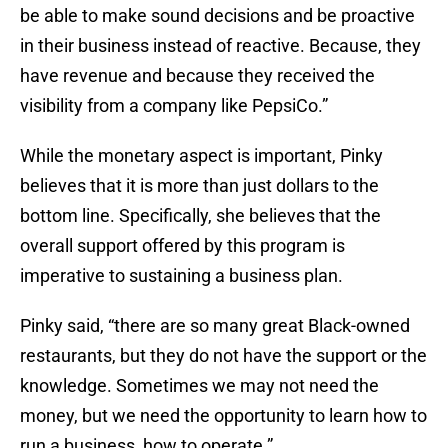
be able to make sound decisions and be proactive
in their business instead of reactive. Because, they
have revenue and because they received the
visibility from a company like PepsiCo.”
While the monetary aspect is important, Pinky
believes that it is more than just dollars to the
bottom line. Specifically, she believes that the
overall support offered by this program is
imperative to sustaining a business plan.
Pinky said, “there are so many great Black-owned
restaurants, but they do not have the support or the
knowledge. Sometimes we may not need the
money, but we need the opportunity to learn how to
run a business, how to operate.”