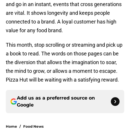
and go in an instant, events that cross generations
are vital. It shows longevity and keeps people
connected to a brand. A loyal customer has high
value for any food brand.
This month, stop scrolling or streaming and pick up
a book to read. The words on those pages can be
the diversion that allows the imagination to soar,
the mind to grow, or allows a moment to escape.
Pizza Hut will be waiting with a satisfying reward.
Add us as a preferred source on
Google
Home
/
Food News