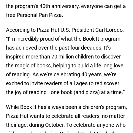
the program’s 40th anniversary, everyone can get a
free Personal Pan Pizza.
According to Pizza Hut U.S. President Carl Loredo,
“I’m incredibly proud of what the Book It program
has achieved over the past four decades. It’s
inspired more than 70 million children to discover
the magic of books, helping to build a life long love
of reading. As we’re celebrating 40 years, we’re
excited to invite readers of all ages to rediscover
the joy of reading—one book (and pizza) at a time.”
While Book It has always been a children’s program,
Pizza Hut wants to celebrate all readers, no matter
their age, during October. To celebrate anyone who