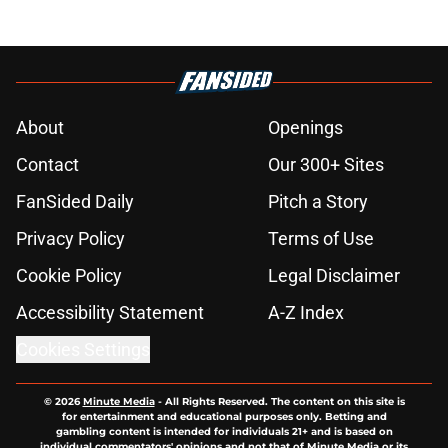
About
Openings
Contact
Our 300+ Sites
FanSided Daily
Pitch a Story
Privacy Policy
Terms of Use
Cookie Policy
Legal Disclaimer
Accessibility Statement
A-Z Index
Cookies Settings
© 2026
Minute Media
-
All Rights Reserved. The content on this site is
for entertainment and educational purposes only. Betting and
gambling content is intended for individuals 21+ and is based on
individual commentators' opinions and not that of Minute Media or its