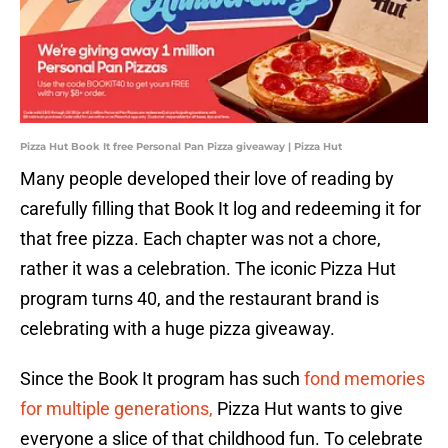
Pizza Hut Book It free Personal Pan Pizza giveaway | Pizza Hut
Many people developed their love of reading by
carefully filling that Book It log and redeeming it for
that free pizza. Each chapter was not a chore,
rather it was a celebration. The iconic Pizza Hut
program turns 40, and the restaurant brand is
celebrating with a huge pizza giveaway.
Since the Book It program has such
fond memories
for multiple generations,
Pizza Hut wants to give
everyone a slice of that childhood fun. To celebrate