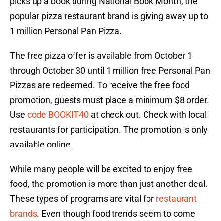
picks up a book during National Book Month, the
popular pizza restaurant brand is giving away up to
1 million Personal Pan Pizza.
The free pizza offer is available from October 1
through October 30 until 1 million free Personal Pan
Pizzas are redeemed. To receive the free food
promotion, guests must place a minimum $8 order.
Use
code BOOKIT40
at check out. Check with local
restaurants for participation. The promotion is only
available online.
While many people will be excited to enjoy free
food, the promotion is more than just another deal.
These types of programs are vital for
restaurant
brands
. Even though food trends seem to come