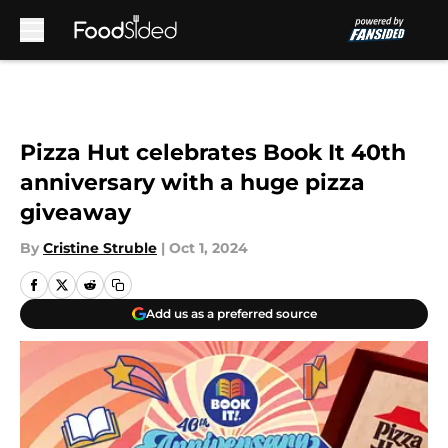
Skip to main content
Pizza Hut celebrates Book It 40th
anniversary with a huge pizza
giveaway
By
Cristine Struble
|
Oct 1, 2024
Add us as a preferred source