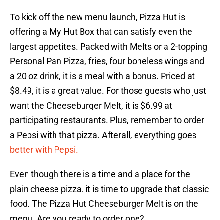
To kick off the new menu launch, Pizza Hut is
offering a My Hut Box that can satisfy even the
largest appetites. Packed with Melts or a 2-topping
Personal Pan Pizza, fries, four boneless wings and
a 20 oz drink, it is a meal with a bonus. Priced at
$8.49, it is a great value. For those guests who just
want the Cheeseburger Melt, it is $6.99 at
participating restaurants. Plus, remember to order
a Pepsi with that pizza. Afterall, everything goes
better with Pepsi.
Even though there is a time and a place for the
plain cheese pizza, it is time to upgrade that classic
food. The Pizza Hut Cheeseburger Melt is on the
menu. Are you ready to order one?