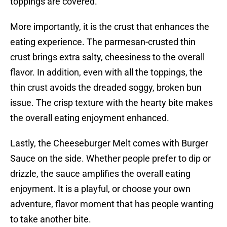
toppings are covered.
More importantly, it is the crust that enhances the
eating experience. The parmesan-crusted thin
crust brings extra salty, cheesiness to the overall
flavor. In addition, even with all the toppings, the
thin crust avoids the dreaded soggy, broken bun
issue. The crisp texture with the hearty bite makes
the overall eating enjoyment enhanced.
Lastly, the Cheeseburger Melt comes with Burger
Sauce on the side. Whether people prefer to dip or
drizzle, the sauce amplifies the overall eating
enjoyment. It is a playful, or choose your own
adventure, flavor moment that has people wanting
to take another bite.