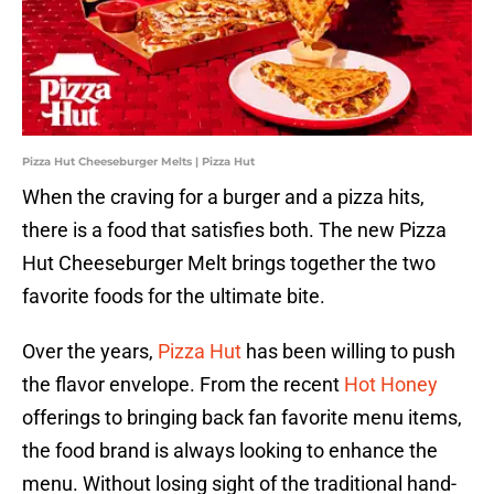
Pizza Hut Cheeseburger Melts | Pizza Hut
When the craving for a burger and a pizza hits,
there is a food that satisfies both. The new Pizza
Hut Cheeseburger Melt brings together the two
favorite foods for the ultimate bite.
Over the years,
Pizza Hut
has been willing to push
the flavor envelope. From the recent
Hot Honey
offerings to bringing back fan favorite menu items,
the food brand is always looking to enhance the
menu. Without losing sight of the traditional hand-