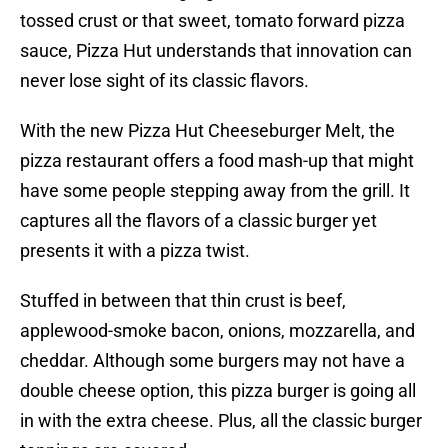
tossed crust or that sweet, tomato forward pizza
sauce, Pizza Hut understands that innovation can
never lose sight of its classic flavors.
With the new Pizza Hut Cheeseburger Melt, the
pizza restaurant offers a food mash-up that might
have some people stepping away from the grill. It
captures all the flavors of a classic burger yet
presents it with a pizza twist.
Stuffed in between that thin crust is beef,
applewood-smoke bacon, onions, mozzarella, and
cheddar. Although some burgers may not have a
double cheese option, this pizza burger is going all
in with the extra cheese. Plus, all the classic burger