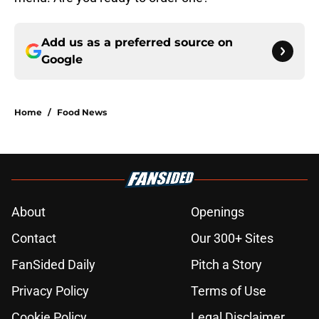
Add us as a preferred source on
Google
Home
/
Food News
About
Openings
Contact
Our 300+ Sites
FanSided Daily
Pitch a Story
Privacy Policy
Terms of Use
Cookie Policy
Legal Disclaimer