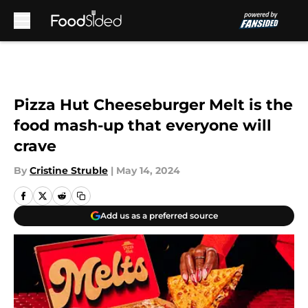
Skip to main content
Pizza Hut Cheeseburger Melt is the
food mash-up that everyone will
crave
By
Cristine Struble
|
May 14, 2024
Add us as a preferred source