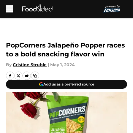
Skip to main content
PopCorners Jalapeño Popper races
to a bold snacking flavor win
By
Cristine Struble
|
May 1, 2024
Add us as a preferred source