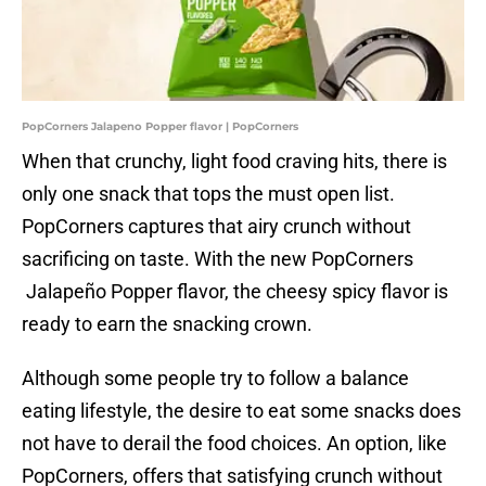
PopCorners Jalapeno Popper flavor | PopCorners
When that crunchy, light food craving hits, there is
only one snack that tops the must open list.
PopCorners captures that airy crunch without
sacrificing on taste. With the new PopCorners
Jalapeño Popper flavor, the cheesy spicy flavor is
ready to earn the snacking crown.
Although some people try to follow a balance
eating lifestyle, the desire to eat some snacks does
not have to derail the food choices. An option, like
PopCorners, offers that satisfying crunch without