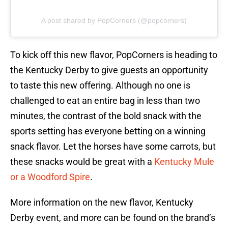
A post shared by PopCorners (@popcorners)
To kick off this new flavor, PopCorners is heading to
the Kentucky Derby to give guests an opportunity
to taste this new offering. Although no one is
challenged to eat an entire bag in less than two
minutes, the contrast of the bold snack with the
sports setting has everyone betting on a winning
snack flavor. Let the horses have some carrots, but
these snacks would be great with a
Kentucky Mule
or a Woodford Spire
.
More information on the new flavor, Kentucky
Derby event, and more can be found on the brand’s