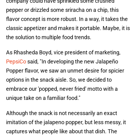
company could have sprinkled some crushed
pepper or drizzled some sriracha on a chip, this
flavor concept is more robust. In a way, it takes the
classic appetizer and makes it portable. Maybe, it is
the solution to multiple food trends.
As Rhasheda Boyd, vice president of marketing,
PepsiCo
said, "In developing the new Jalapeño
Popper flavor, we saw an unmet desire for spicier
options in the snack aisle. So, we decided to
embrace our 'popped, never fried' motto with a
unique take on a familiar food."
Although the snack is not necessarily an exact
imitation of the jalapeno popper, but less messy, it
captures what people like about that dish. The