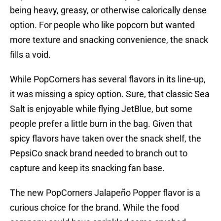
being heavy, greasy, or otherwise calorically dense
option. For people who like popcorn but wanted
more texture and snacking convenience, the snack
fills a void.
While PopCorners has several flavors in its line-up,
it was missing a spicy option. Sure, that classic Sea
Salt is enjoyable while flying JetBlue, but some
people prefer a little burn in the bag. Given that
spicy flavors have taken over the snack shelf, the
PepsiCo snack brand needed to branch out to
capture and keep its snacking fan base.
The new PopCorners Jalapeño Popper flavor is a
curious choice for the brand. While the food