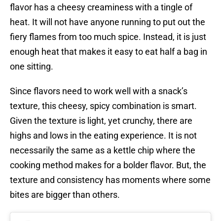
flavor has a cheesy creaminess with a tingle of
heat. It will not have anyone running to put out the
fiery flames from too much spice. Instead, it is just
enough heat that makes it easy to eat half a bag in
one sitting.
Since flavors need to work well with a snack’s
texture, this cheesy, spicy combination is smart.
Given the texture is light, yet crunchy, there are
highs and lows in the eating experience. It is not
necessarily the same as a kettle chip where the
cooking method makes for a bolder flavor. But, the
texture and consistency has moments where some
bites are bigger than others.