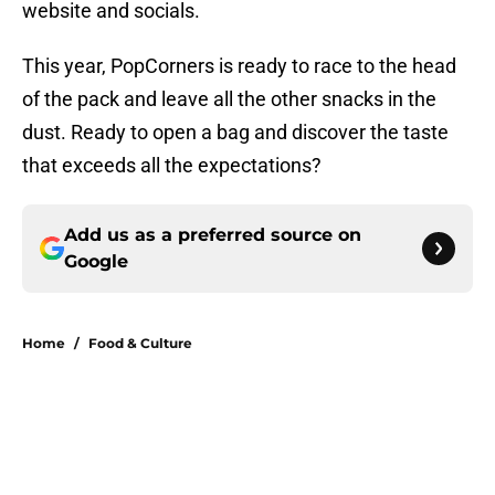
website and socials.
This year, PopCorners is ready to race to the head
of the pack and leave all the other snacks in the
dust. Ready to open a bag and discover the taste
that exceeds all the expectations?
Add us as a preferred source on
Google
Home
/
Food & Culture