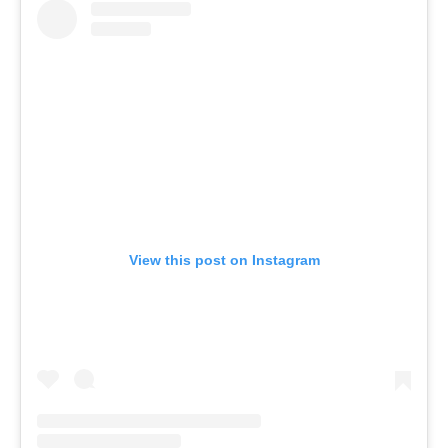
View this post on Instagram