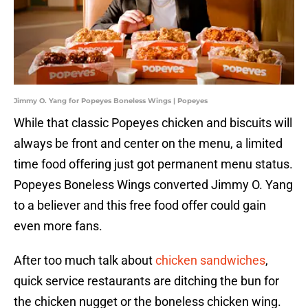
Jimmy O. Yang for Popeyes Boneless Wings | Popeyes
While that classic Popeyes chicken and biscuits will
always be front and center on the menu, a limited
time food offering just got permanent menu status.
Popeyes Boneless Wings converted Jimmy O. Yang
to a believer and this free food offer could gain
even more fans.
After too much talk about
chicken sandwiches
,
quick service restaurants are ditching the bun for
the chicken nugget or the boneless chicken wing.