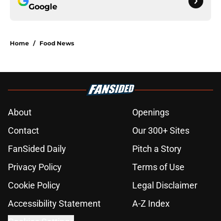
Google
Home
/
Food News
About
Openings
Contact
Our 300+ Sites
FanSided Daily
Pitch a Story
Privacy Policy
Terms of Use
Cookie Policy
Legal Disclaimer
Accessibility Statement
A-Z Index