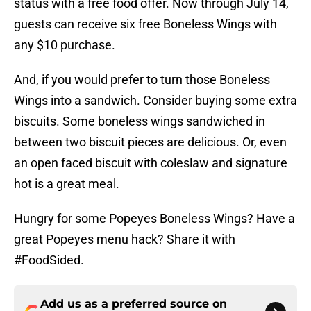
status with a free food offer. Now through July 14,
guests can receive six free Boneless Wings with
any $10 purchase.
And, if you would prefer to turn those Boneless
Wings into a sandwich. Consider buying some extra
biscuits. Some boneless wings sandwiched in
between two biscuit pieces are delicious. Or, even
an open faced biscuit with coleslaw and signature
hot is a great meal.
Hungry for some Popeyes Boneless Wings? Have a
great Popeyes menu hack? Share it with
#FoodSided.
Add us as a preferred source on