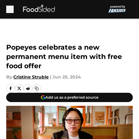
Skip to main content
Popeyes celebrates a new
permanent menu item with free
food offer
By
Cristine Struble
|
Jun 25, 2024
Add us as a preferred source