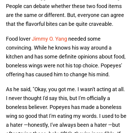
People can debate whether these two food items
are the same or different. But, everyone can agree
that the flavorful bites can be quite craveable.
Food lover
Jimmy O. Yang
needed some
convincing. While he knows his way around a
kitchen and has some definite opinions about food,
boneless wings were not his top choice. Popeyes'
offering has caused him to change his mind.
As he said, "Okay, you got me. I wasn't acting at all.
I never thought I'd say this, but I'm officially a
boneless believer. Popeyes has made a boneless
wing so good that I'm eating my words. I used to be
a hater —honestly, I've always been a hater —but