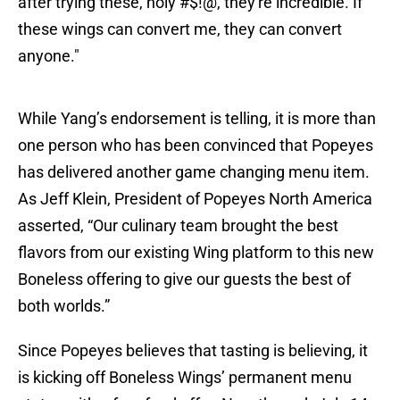
after trying these, holy #$!@, they're incredible. If
these wings can convert me, they can convert
anyone."
While Yang’s endorsement is telling, it is more than
one person who has been convinced that Popeyes
has delivered another game changing menu item.
As Jeff Klein, President of Popeyes North America
asserted, “Our culinary team brought the best
flavors from our existing Wing platform to this new
Boneless offering to give our guests the best of
both worlds.”
Since Popeyes believes that tasting is believing, it
is kicking off Boneless Wings’ permanent menu