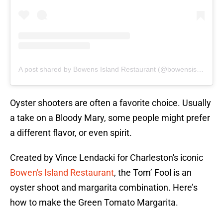
A post shared by Bowens Island Restaurant (@bowensislandrestaurant)
Oyster shooters are often a favorite choice. Usually
a take on a Bloody Mary, some people might prefer
a different flavor, or even spirit.
Created by Vince Lendacki for Charleston's iconic
Bowen's Island Restaurant
, the Tom’ Fool is an
oyster shoot and margarita combination. Here’s
how to make the Green Tomato Margarita.