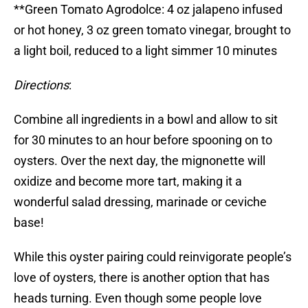
**Green Tomato Agrodolce: 4 oz jalapeno infused
or hot honey, 3 oz green tomato vinegar, brought to
a light boil, reduced to a light simmer 10 minutes
Directions
:
Combine all ingredients in a bowl and allow to sit
for 30 minutes to an hour before spooning on to
oysters. Over the next day, the mignonette will
oxidize and become more tart, making it a
wonderful salad dressing, marinade or ceviche
base!
While this oyster pairing could reinvigorate people’s
love of oysters, there is another option that has
heads turning. Even though some people love