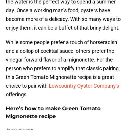
the water is the perfect way to spend a summer
day. Once a working man’s food, oysters have
become more of a delicacy. With so many ways to
enjoy them, it can be a buffet of that briny delight.
While some people prefer a touch of horseradish
and a dollop of cocktail sauce, others prefer the
vinegar forward flavor of a mignonette. For the
person who prefers to amplify that classic pairing,
this Green Tomato Mignonette recipe is a great
choice to pair with
Lowcountry Oyster Company's
offerings.
Here’s how to make Green Tomato
Mignonette recipe