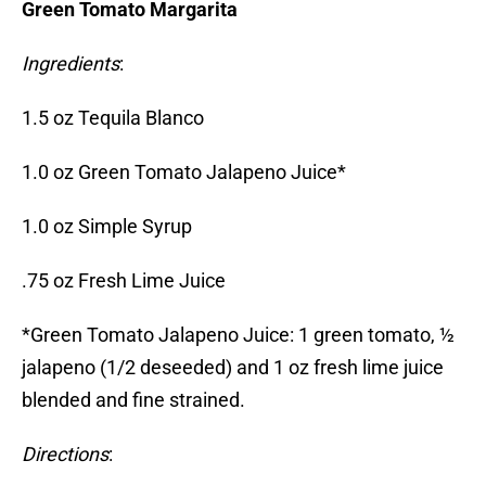
Green Tomato Margarita
Ingredients
:
1.5 oz Tequila Blanco
1.0 oz Green Tomato Jalapeno Juice*
1.0 oz Simple Syrup
.75 oz Fresh Lime Juice
*Green Tomato Jalapeno Juice: 1 green tomato, ½
jalapeno (1/2 deseeded) and 1 oz fresh lime juice
blended and fine strained.
Directions
: