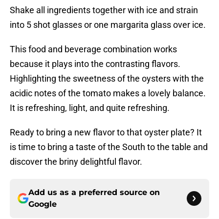
Shake all ingredients together with ice and strain
into 5 shot glasses or one margarita glass over ice.
This food and beverage combination works
because it plays into the contrasting flavors.
Highlighting the sweetness of the oysters with the
acidic notes of the tomato makes a lovely balance.
It is refreshing, light, and quite refreshing.
Ready to bring a new flavor to that oyster plate? It
is time to bring a taste of the South to the table and
discover the briny delightful flavor.
Add us as a preferred source on
Google