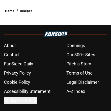
Home
/
Recipes
About
Openings
Contact
Our 300+ Sites
FanSided Daily
Pitch a Story
Privacy Policy
Terms of Use
Cookie Policy
Legal Disclaimer
Accessibility Statement
A-Z Index
Cookies Settings