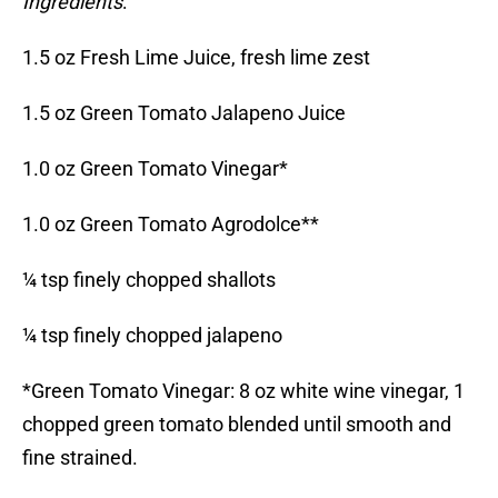
Ingredients
:
1.5 oz Fresh Lime Juice, fresh lime zest
1.5 oz Green Tomato Jalapeno Juice
1.0 oz Green Tomato Vinegar*
1.0 oz Green Tomato Agrodolce**
¼ tsp finely chopped shallots
¼ tsp finely chopped jalapeno
*Green Tomato Vinegar: 8 oz white wine vinegar, 1
chopped green tomato blended until smooth and
fine strained.