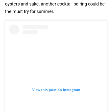
oysters and sake, another cocktail pairing could be
the must try for summer.
View this post on Instagram