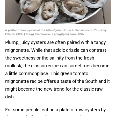
A platter of raw oysters at the Atlas Oyster House in Pensacola on Thursday,
Feb. 15, 2024. | Gregg Pachkowski / gregg@pnj.com / USA
Plump, juicy oysters are often paired with a tangy
mignonette. While that acidic drizzle can contrast
the sweetness or the salinity from the fresh
mollusk, the classic recipe can sometimes become
a little commonplace. This green tomato
mignonette recipe offers a taste of the South and it
might become the new trend for the classic raw
dish.
For some people, eating a plate of raw oysters by