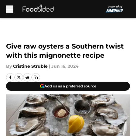
Skip to main content
Give raw oysters a Southern twist
with this mignonette recipe
By
Cristine Struble
|
Jun 16, 2024
Add us as a preferred source