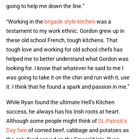
going to help me down the line.”
“Working in the
brigade style kitchen
was a
testament to my work ethnic. Gordon grew up in
these old school French, tough kitchens. That
tough love and working for old school chefs has
helped me to better understand what Gordon was
looking for. I know that whatever he said to me I
was going to take it on the chin and run with it, use
it. I think that he found a spark and passion in me.”
While Ryan found the ultimate Hell’s Kitchen
success, he always has his Irish roots at heart.
Although some people might think of
St. Patrick’s
Day fare
of corned beef, cabbage and potatoes as