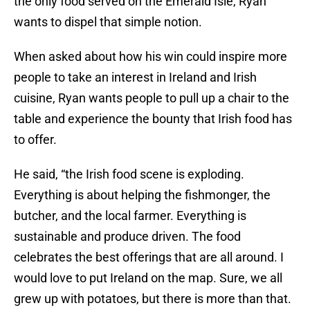
the only food served on the Emerald Isle, Ryan
wants to dispel that simple notion.
When asked about how his win could inspire more
people to take an interest in Ireland and Irish
cuisine, Ryan wants people to pull up a chair to the
table and experience the bounty that Irish food has
to offer.
He said, “the Irish food scene is exploding.
Everything is about helping the fishmonger, the
butcher, and the local farmer. Everything is
sustainable and produce driven. The food
celebrates the best offerings that are all around. I
would love to put Ireland on the map. Sure, we all
grew up with potatoes, but there is more than that.