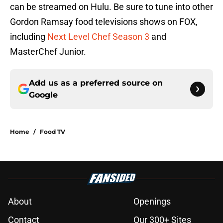
can be streamed on Hulu. Be sure to tune into other
Gordon Ramsay food televisions shows on FOX,
including
Next Level Chef Season 3
and
MasterChef Junior.
Add us as a preferred source on
Google
Home
/
Food TV
About
Openings
Contact
Our 300+ Sites