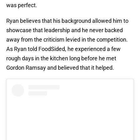
was perfect.
Ryan believes that his background allowed him to
showcase that leadership and he never backed
away from the criticism levied in the competition.
As Ryan told FoodSided, he experienced a few
rough days in the kitchen long before he met
Gordon Ramsay and believed that it helped.