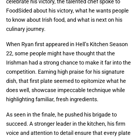
celebrate his victory, the talented chef spoke to
FoodSided about his victory, what he wants people
to know about Irish food, and what is next on his
culinary journey.
When Ryan first appeared in Hell’s Kitchen Season
22, some people might have thought that the
Irishman had a strong chance to make it far into the
competition. Earning high praise for his signature
dish, that first plate seemed to epitomize what he
does well, showcase impeccable technique while
highlighting familiar, fresh ingredients.
As seen in the finale, he pushed his brigade to
succeed. A stronger leader in the kitchen, his firm
voice and attention to detail ensure that every plate