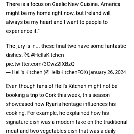
There is a focus on Gaelic New Cuisine. America
might be my home right now, but Ireland will
always be my heart and I want to people to
experience it.”
The jury is in... these final two have some fantastic
dishes. 🥰
#HellsKitchen
pic.twitter.com/3Cwz2IXBzQ
— Hell's Kitchen (@HellsKitchenFOX)
January 26, 2024
Even though fans of Hell’s Kitchen might not be
booking a trip to Cork this week, this season
showcased how Ryan’s heritage influences his
cooking. For example, he explained how his
signature dish was a modern take on the traditional
meat and two vegetables dish that was a daily