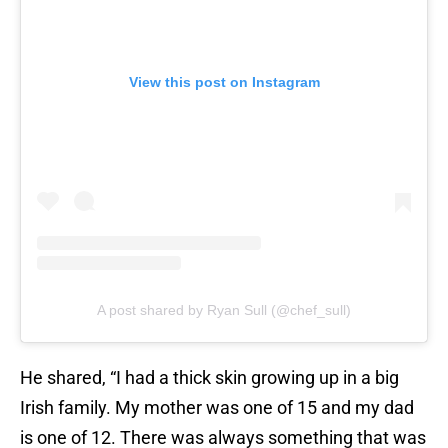
View this post on Instagram
A post shared by Ryan Sull (@chef_sull)
He shared, “I had a thick skin growing up in a big
Irish family. My mother was one of 15 and my dad
is one of 12. There was always something that was