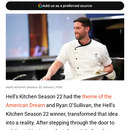
Add us as a preferred source
Hell's Kitchen Season 22 winner | FOX
Hell’s Kitchen Season 22 had the
theme of the
American Dream
and Ryan O’Sullivan, the Hell’s
Kitchen Season 22 winner, transformed that idea
into a reality. After stepping through the door to