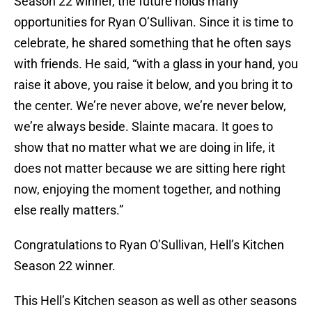
Season 22 winner, the future holds many
opportunities for Ryan O’Sullivan. Since it is time to
celebrate, he shared something that he often says
with friends. He said, “with a glass in your hand, you
raise it above, you raise it below, and you bring it to
the center. We’re never above, we’re never below,
we’re always beside. Slainte macara. It goes to
show that no matter what we are doing in life, it
does not matter because we are sitting here right
now, enjoying the moment together, and nothing
else really matters.”
Congratulations to Ryan O’Sullivan, Hell’s Kitchen
Season 22 winner.
This Hell’s Kitchen season as well as other seasons