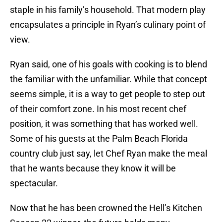
staple in his family’s household. That modern play
encapsulates a principle in Ryan’s culinary point of
view.
Ryan said, one of his goals with cooking is to blend
the familiar with the unfamiliar. While that concept
seems simple, it is a way to get people to step out
of their comfort zone. In his most recent chef
position, it was something that has worked well.
Some of his guests at the Palm Beach Florida
country club just say, let Chef Ryan make the meal
that he wants because they know it will be
spectacular.
Now that he has been crowned the Hell’s Kitchen