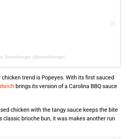
 by Smashburger (@smashburger)
y chicken trend is Popeyes. With its first sauced
ndwich
brings its version of a Carolina BBQ sauce
used chicken with the tangy sauce keeps the bite
s classic brioche bun, it was makes another run