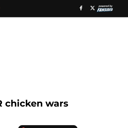
R chicken wars