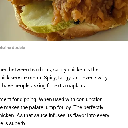
istine Struble
ed between two buns, saucy chicken is the
 quick service menu. Spicy, tangy, and even swicy
t have people asking for extra napkins.
ment for dipping. When used with conjunction
ite makes the palate jump for joy. The perfectly
hicken. As that sauce infuses its flavor into every
ce is superb.