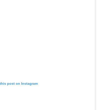
this post on Instagram