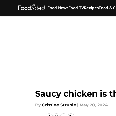
Food News
Food TV
Recipes
Food & C
Skip to main content
Saucy chicken is t
By
Cristine Struble
|
May 20, 2024