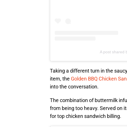
A post shared
Taking a different turn in the sauc
item, the
Golden BBQ Chicken Sa
into the conversation.
The combination of buttermilk inf
from being too heavy. Served on it
for top chicken sandwich billing.