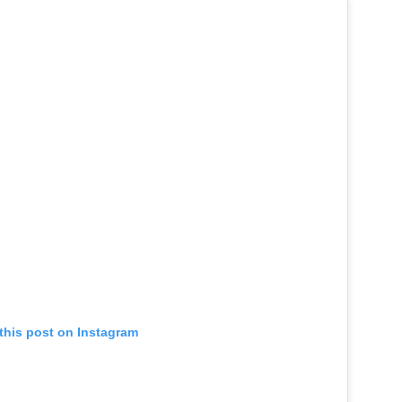
this post on Instagram