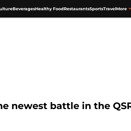
ulture
Beverages
Healthy Food
Restaurants
Sports
Travel
More
he newest battle in the QS