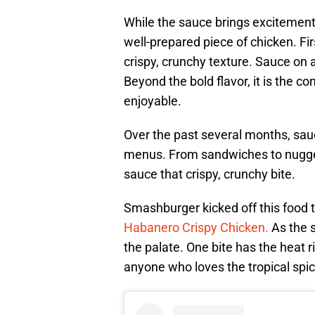
While the sauce brings excitement 
well-prepared piece of chicken. Fir
crispy, crunchy texture. Sauce on 
Beyond the bold flavor, it is the 
enjoyable.
Over the past several months, sau
menus. From sandwiches to nugget
sauce that crispy, crunchy bite.
Smashburger kicked off this food t
Habanero Crispy Chicken.
As the s
the palate. One bite has the heat r
anyone who loves the tropical spic