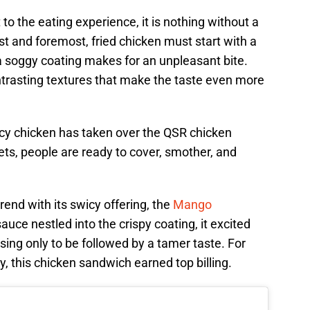
to the eating experience, it is nothing without a
st and foremost, fried chicken must start with a
a soggy coating makes for an unpleasant bite.
contrasting textures that make the taste even more
cy chicken has taken over the QSR chicken
s, people are ready to cover, smother, and
rend with its swicy offering, the
Mango
auce nestled into the crispy coating, it excited
ising only to be followed by a tamer taste. For
y, this chicken sandwich earned top billing.