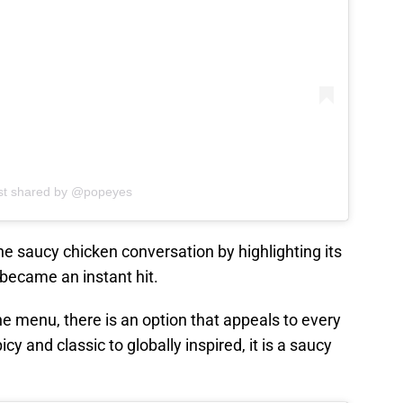
st shared by @popeyes
he saucy chicken conversation by highlighting its
became an instant hit.
he menu, there is an option that appeals to every
y and classic to globally inspired, it is a saucy