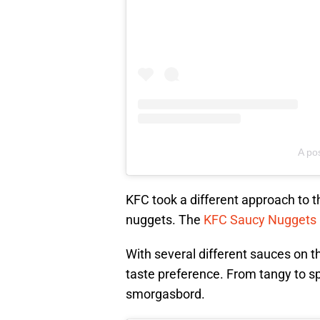
A po
KFC took a different approach to t
nuggets. The
KFC Saucy Nuggets
With several different sauces on t
taste preference. From tangy to spic
smorgasbord.