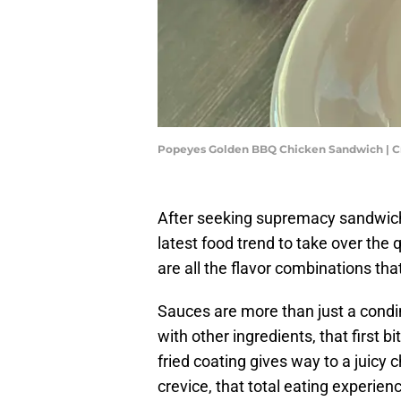
Popeyes Golden BBQ Chicken Sandwich | Cr
After seeking supremacy sandwich
latest food trend to take over the
are all the flavor combinations tha
Sauces are more than just a condi
with other ingredients, that first b
fried coating gives way to a juicy c
crevice, that total eating experien