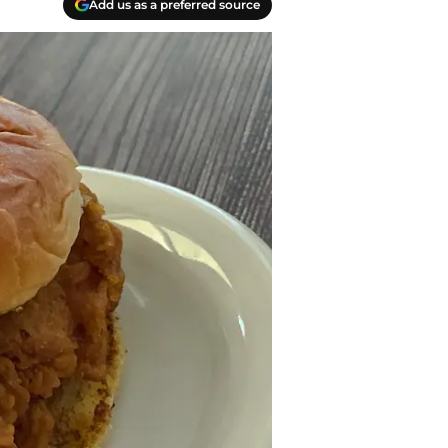
Add us as a preferred source